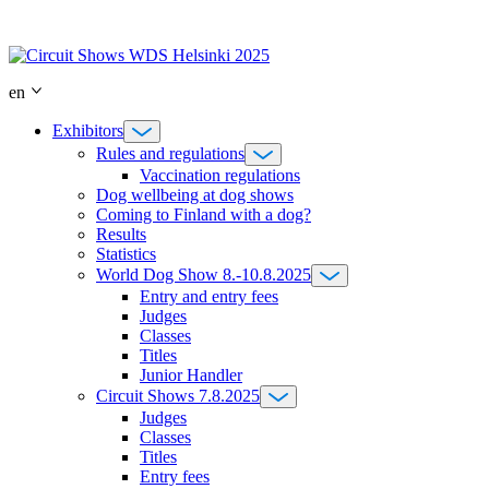
Skip
to
content
en
Exhibitors
Rules and regulations
Vaccination regulations
Dog wellbeing at dog shows
Coming to Finland with a dog?
Results
Statistics
World Dog Show 8.-10.8.2025
Entry and entry fees
Judges
Classes
Titles
Junior Handler
Circuit Shows 7.8.2025
Judges
Classes
Titles
Entry fees