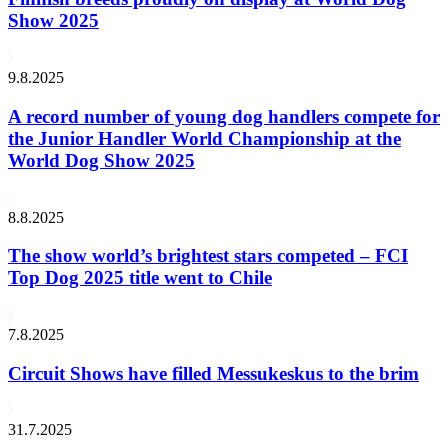
Show 2025
9.8.2025
A record number of young dog handlers compete for
the Junior Handler World Championship at the
World Dog Show 2025
8.8.2025
The show world’s brightest stars competed – FCI
Top Dog 2025 title went to Chile
7.8.2025
Circuit Shows have filled Messukeskus to the brim
31.7.2025