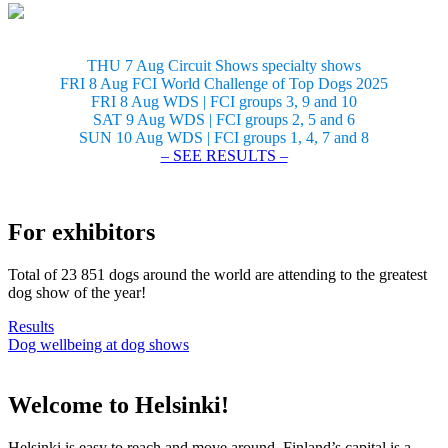
THU 7 Aug Circuit Shows specialty shows
FRI 8 Aug FCI World Challenge of Top Dogs 2025
FRI 8 Aug WDS | FCI groups 3, 9 and 10
SAT 9 Aug WDS | FCI groups 2, 5 and 6
SUN 10 Aug WDS | FCI groups 1, 4, 7 and 8
– SEE RESULTS –
For exhibitors
Total of 23 851 dogs around the world are attending to the greatest
dog show of the year!
Results
Dog wellbeing at dog shows
Welcome to Helsinki!
Helsinki is easy to reach and move around. Finland’s capital is a