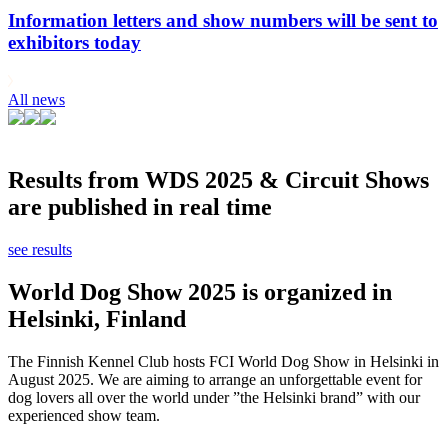
Information letters and show numbers will be sent to
exhibitors today
All news
Results from WDS 2025 & Circuit Shows
are published in real time
see results
World Dog Show 2025 is organized in
Helsinki, Finland
The Finnish Kennel Club hosts FCI World Dog Show in Helsinki in
August 2025. We are aiming to arrange an unforgettable event for
dog lovers all over the world under ”the Helsinki brand” with our
experienced show team.