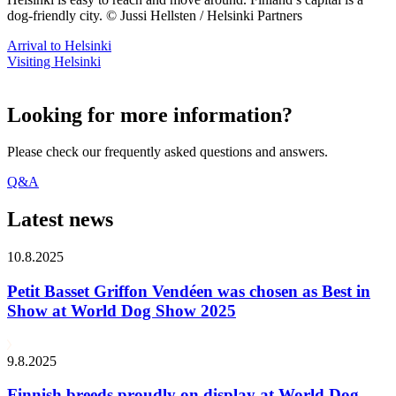
dog-friendly city. © Jussi Hellsten / Helsinki Partners
Arrival to Helsinki
Visiting Helsinki
Looking for more information?
Please check our frequently asked questions and answers.
Q&A
Latest news
10.8.2025
Petit Basset Griffon Vendéen was chosen as Best in
Show at World Dog Show 2025
9.8.2025
Finnish breeds proudly on display at World Dog