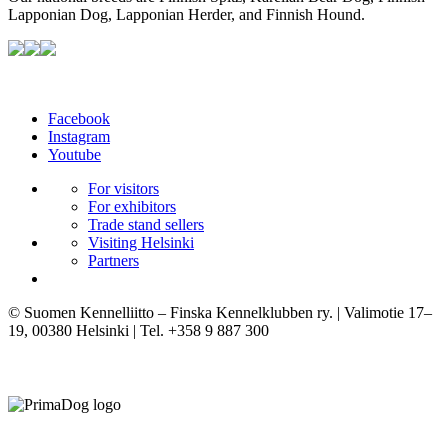
Lapponian Dog, Lapponian Herder, and Finnish Hound.
Facebook
Instagram
Youtube
For visitors
For exhibitors
Trade stand sellers
Visiting Helsinki
Partners
© Suomen Kennelliitto – Finska Kennelklubben ry. | Valimotie 17–
19, 00380 Helsinki | Tel. +358 9 887 300