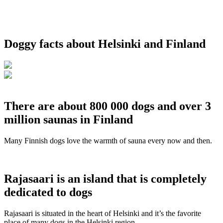
Doggy facts about Helsinki and Finland
There are about 800 000 dogs and over 3
million saunas in Finland
Many Finnish dogs love the warmth of sauna every now and then.
Rajasaari is an island that is completely
dedicated to dogs
Rajasaari is situated in the heart of Helsinki and it’s the favorite
place of many dogs in the Helsinki region.