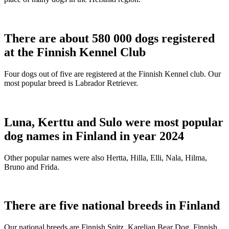
There are about 580 000 dogs registered
at the Finnish Kennel Club
Four dogs out of five are registered at the Finnish Kennel club. Our
most popular breed is Labrador Retriever.
Luna, Kerttu and Sulo were most popular
dog names in Finland in year 2024
Other popular names were also Hertta, Hilla, Elli, Nala, Hilma,
Bruno and Frida.
There are five national breeds in Finland
Our national breeds are Finnish Spitz, Karelian Bear Dog, Finnish