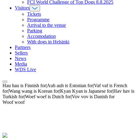
FCI World Challenge of Top Dogs 8.8.2025
Visitors
Tickets
Programme
Arrival to the venue
Parking
Accomodation
With dogs in Helsinki
Partners
Sellers
News
Media
WDS Live
Hau hau is Finnish for|Auh auh is Estonian for|Vaf vaf is French
for|Wang wang is Korean for|Kyan Kyan is Japanese for|Hav hav is
Turkish for|Woef woef is Dutch for|Vov vov is Danish for
Woof woof