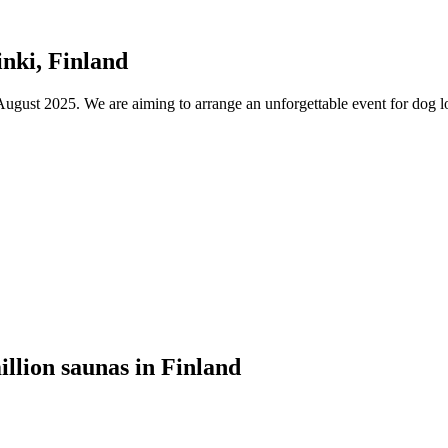
nki, Finland
ust 2025. We are aiming to arrange an unforgettable event for dog lov
illion saunas in Finland