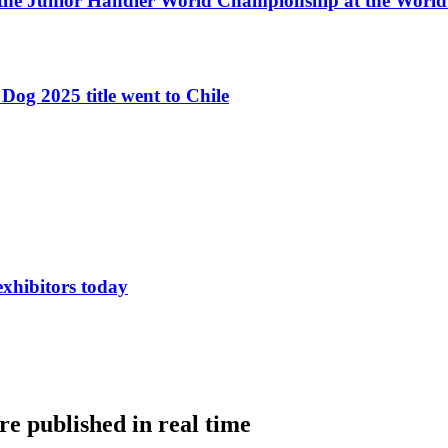
 the Junior Handler World Championship at the Worl
Dog 2025 title went to Chile
exhibitors today
e published in real time