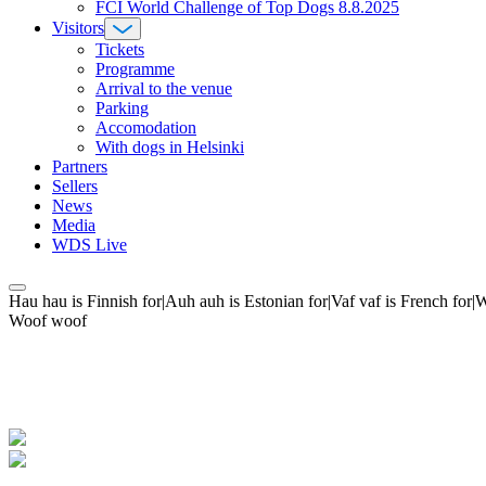
FCI World Challenge of Top Dogs 8.8.2025
Visitors
Tickets
Programme
Arrival to the venue
Parking
Accomodation
With dogs in Helsinki
Partners
Sellers
News
Media
WDS Live
Hau hau is Finnish for|Auh auh is Estonian for|Vaf vaf is French fo
Woof woof