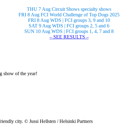
THU 7 Aug Circuit Shows specialty shows
FRI 8 Aug FCI World Challenge of Top Dogs 2025
FRI 8 Aug WDS | FCI groups 3, 9 and 10
SAT 9 Aug WDS | FCI groups 2, 5 and 6
SUN 10 Aug WDS | FCI groups 1, 4, 7 and 8
– SEE RESULTS –
og show of the year!
riendly city. © Jussi Hellsten / Helsinki Partners