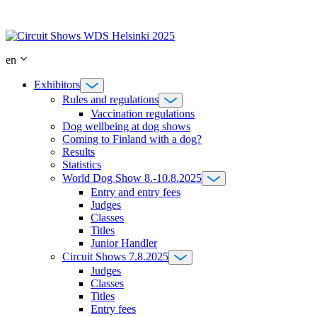
Skip
to
content
en
Exhibitors
Rules and regulations
Vaccination regulations
Dog wellbeing at dog shows
Coming to Finland with a dog?
Results
Statistics
World Dog Show 8.-10.8.2025
Entry and entry fees
Judges
Classes
Titles
Junior Handler
Circuit Shows 7.8.2025
Judges
Classes
Titles
Entry fees