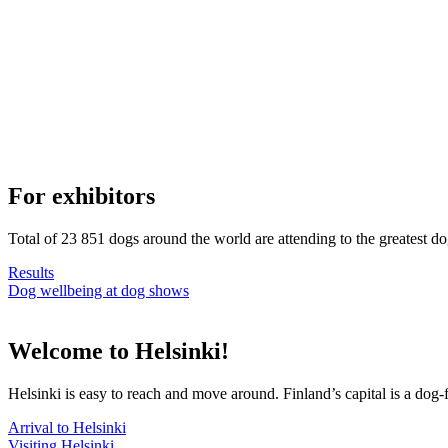
For exhibitors
Total of 23 851 dogs around the world are attending to the greatest d
Results
Dog wellbeing at dog shows
Welcome to Helsinki!
Helsinki is easy to reach and move around. Finland’s capital is a dog-f
Arrival to Helsinki
Visiting Helsinki