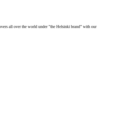
ers all over the world under ”the Helsinki brand” with our