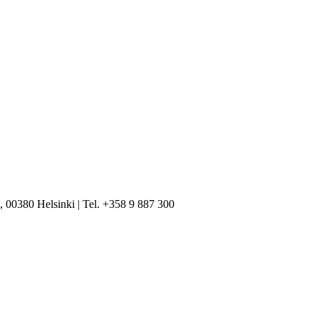
, 00380 Helsinki | Tel. +358 9 887 300