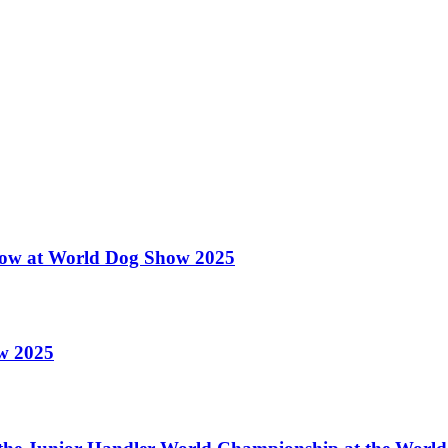
 Show at World Dog Show 2025
ow 2025