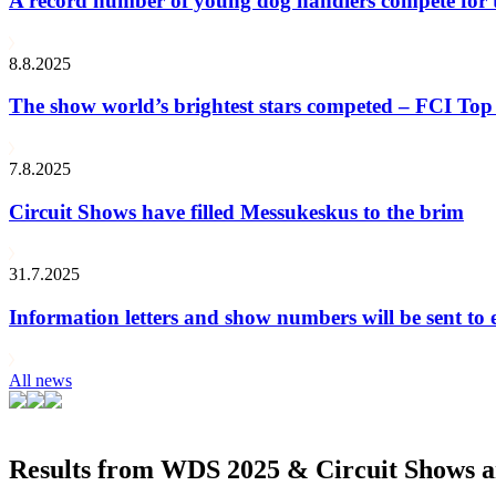
A record number of young dog handlers compete for
8.8.2025
The show world’s brightest stars competed – FCI Top 
7.8.2025
Circuit Shows have filled Messukeskus to the brim
31.7.2025
Information letters and show numbers will be sent to 
All news
Results from WDS 2025 & Circuit Shows ar