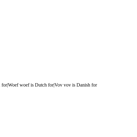
 for|Woef woef is Dutch for|Vov vov is Danish for