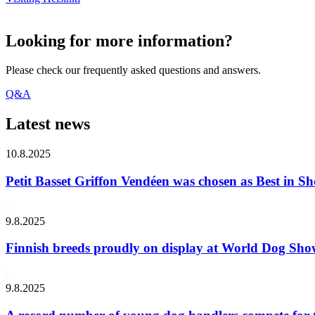
Looking for more information?
Please check our frequently asked questions and answers.
Q&A
Latest news
10.8.2025
Petit Basset Griffon Vendéen was chosen as Best in
9.8.2025
Finnish breeds proudly on display at World Dog Sh
9.8.2025