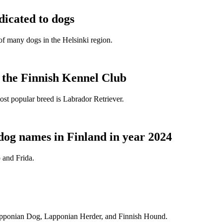
dicated to dogs
e of many dogs in the Helsinki region.
t the Finnish Kennel Club
ost popular breed is Labrador Retriever.
dog names in Finland in year 2024
 and Frida.
Lapponian Dog, Lapponian Herder, and Finnish Hound.