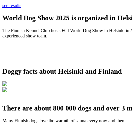
see results
World Dog Show 2025 is organized in Helsi
The Finnish Kennel Club hosts FCI World Dog Show in Helsinki in Aug
experienced show team.
Doggy facts about Helsinki and Finland
There are about 800 000 dogs and over 3 m
Many Finnish dogs love the warmth of sauna every now and then.