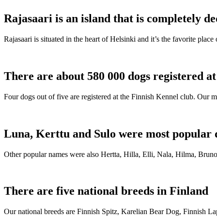
Rajasaari is an island that is completely de
Rajasaari is situated in the heart of Helsinki and it’s the favorite plac
There are about 580 000 dogs registered a
Four dogs out of five are registered at the Finnish Kennel club. Our m
Luna, Kerttu and Sulo were most popular 
Other popular names were also Hertta, Hilla, Elli, Nala, Hilma, Bruno
There are five national breeds in Finland
Our national breeds are Finnish Spitz, Karelian Bear Dog, Finnish 