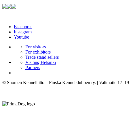
Facebook
Instagram
Youtube
For visitors
For exhibitors
Trade stand sellers
Visiting Helsinki
Partners
© Suomen Kennelliitto – Finska Kennelklubben ry. | Valimotie 17–19