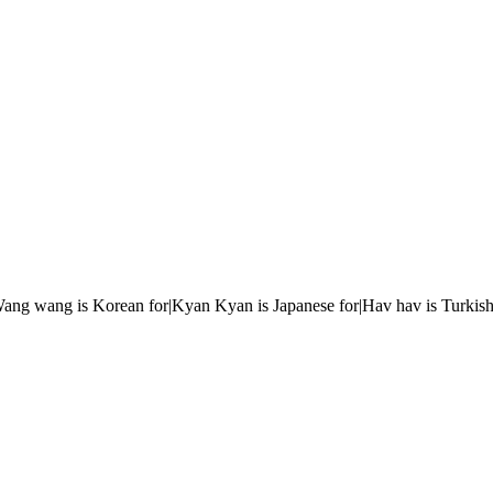
r|Wang wang is Korean for|Kyan Kyan is Japanese for|Hav hav is Turkish