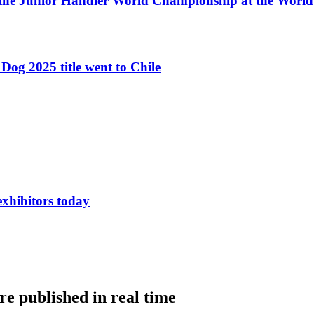
 the Junior Handler World Championship at the Worl
Dog 2025 title went to Chile
exhibitors today
e published in real time