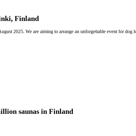
nki, Finland
ust 2025. We are aiming to arrange an unforgettable event for dog lov
illion saunas in Finland