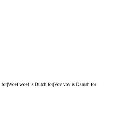
 for|Woef woef is Dutch for|Vov vov is Danish for