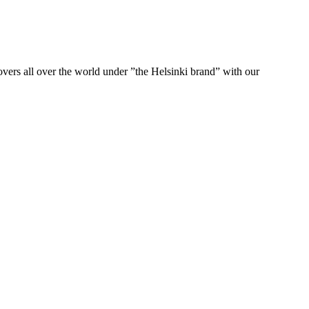
ers all over the world under ”the Helsinki brand” with our