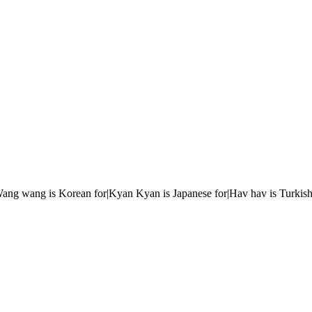
r|Wang wang is Korean for|Kyan Kyan is Japanese for|Hav hav is Turkish