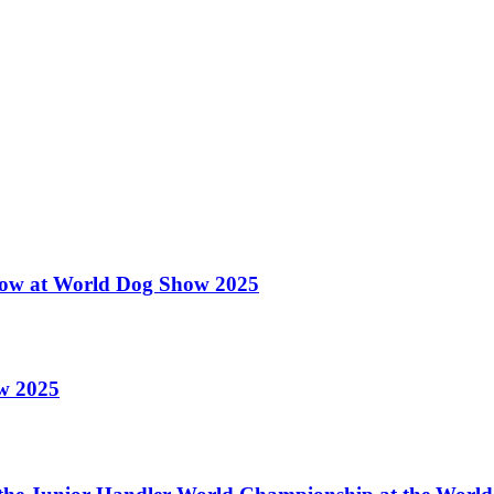
 Show at World Dog Show 2025
ow 2025