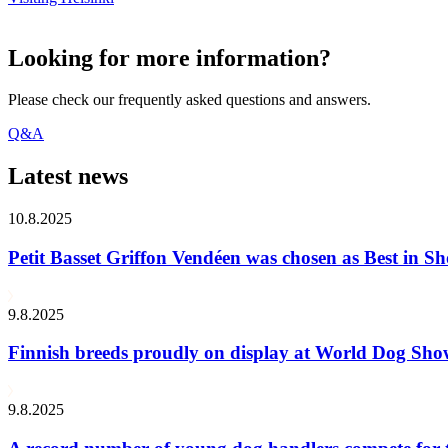
Looking for more information?
Please check our frequently asked questions and answers.
Q&A
Latest news
10.8.2025
Petit Basset Griffon Vendéen was chosen as Best in
9.8.2025
Finnish breeds proudly on display at World Dog Sh
9.8.2025