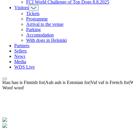
FCI World Challenge of Top Dogs 8.8.2025
Visitors
Tickets
Programme
Arrival to the venue
Parking
Accomodation
With dogs in Helsinki
Partners
Sellers
News
Media
WDS Live
Hau hau is Finnish for|Auh auh is Estonian for|Vaf vaf is French fo
Woof woof