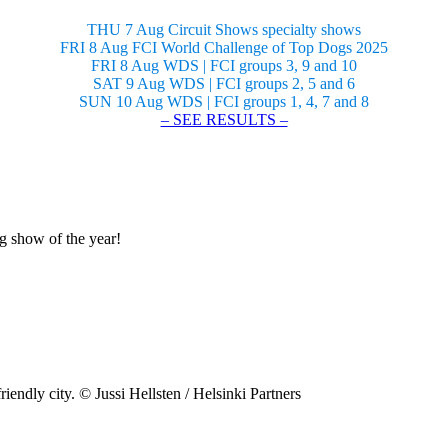
THU 7 Aug Circuit Shows specialty shows
FRI 8 Aug FCI World Challenge of Top Dogs 2025
FRI 8 Aug WDS | FCI groups 3, 9 and 10
SAT 9 Aug WDS | FCI groups 2, 5 and 6
SUN 10 Aug WDS | FCI groups 1, 4, 7 and 8
– SEE RESULTS –
og show of the year!
riendly city. © Jussi Hellsten / Helsinki Partners