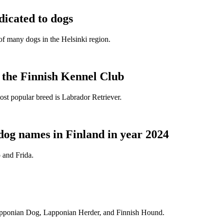
dicated to dogs
e of many dogs in the Helsinki region.
t the Finnish Kennel Club
ost popular breed is Labrador Retriever.
dog names in Finland in year 2024
 and Frida.
Lapponian Dog, Lapponian Herder, and Finnish Hound.