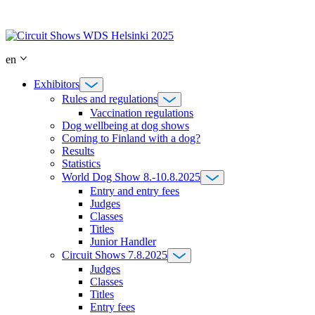
Skip
to
content
en
Exhibitors
Rules and regulations
Vaccination regulations
Dog wellbeing at dog shows
Coming to Finland with a dog?
Results
Statistics
World Dog Show 8.-10.8.2025
Entry and entry fees
Judges
Classes
Titles
Junior Handler
Circuit Shows 7.8.2025
Judges
Classes
Titles
Entry fees