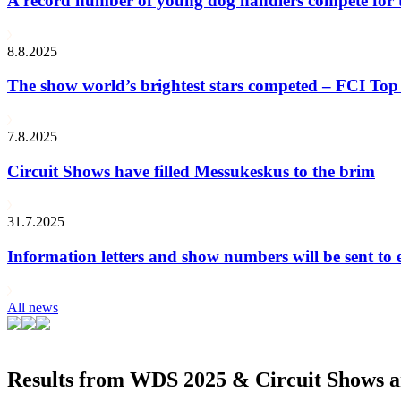
A record number of young dog handlers compete for
8.8.2025
The show world’s brightest stars competed – FCI Top 
7.8.2025
Circuit Shows have filled Messukeskus to the brim
31.7.2025
Information letters and show numbers will be sent to 
All news
Results from WDS 2025 & Circuit Shows ar