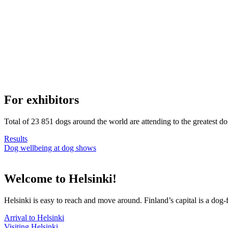
For exhibitors
Total of 23 851 dogs around the world are attending to the greatest d
Results
Dog wellbeing at dog shows
Welcome to Helsinki!
Helsinki is easy to reach and move around. Finland’s capital is a dog-f
Arrival to Helsinki
Visiting Helsinki