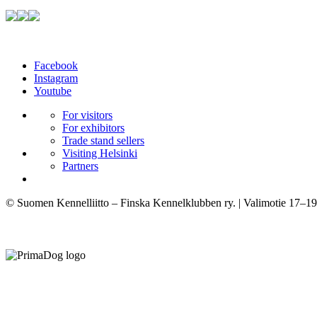
Facebook
Instagram
Youtube
For visitors
For exhibitors
Trade stand sellers
Visiting Helsinki
Partners
© Suomen Kennelliitto – Finska Kennelklubben ry. | Valimotie 17–19