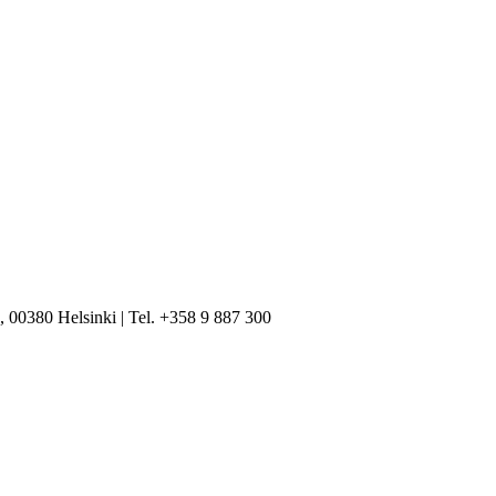
, 00380 Helsinki | Tel. +358 9 887 300