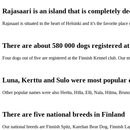
Rajasaari is an island that is completely de
Rajasaari is situated in the heart of Helsinki and it’s the favorite plac
There are about 580 000 dogs registered a
Four dogs out of five are registered at the Finnish Kennel club. Our m
Luna, Kerttu and Sulo were most popular 
Other popular names were also Hertta, Hilla, Elli, Nala, Hilma, Bruno
There are five national breeds in Finland
Our national breeds are Finnish Spitz, Karelian Bear Dog, Finnish 