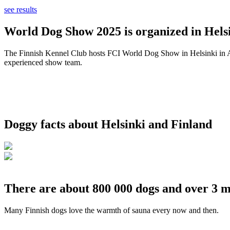
see results
World Dog Show 2025 is organized in Helsi
The Finnish Kennel Club hosts FCI World Dog Show in Helsinki in Aug
experienced show team.
Doggy facts about Helsinki and Finland
There are about 800 000 dogs and over 3 m
Many Finnish dogs love the warmth of sauna every now and then.