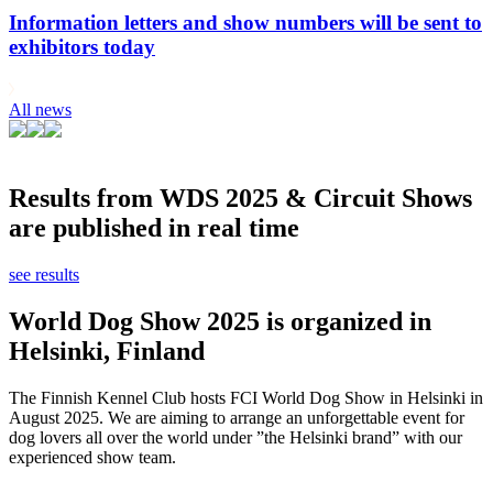
Information letters and show numbers will be sent to
exhibitors today
All news
Results from WDS 2025 & Circuit Shows
are published in real time
see results
World Dog Show 2025 is organized in
Helsinki, Finland
The Finnish Kennel Club hosts FCI World Dog Show in Helsinki in
August 2025. We are aiming to arrange an unforgettable event for
dog lovers all over the world under ”the Helsinki brand” with our
experienced show team.