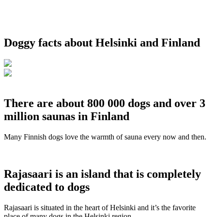
Doggy facts about Helsinki and Finland
There are about 800 000 dogs and over 3
million saunas in Finland
Many Finnish dogs love the warmth of sauna every now and then.
Rajasaari is an island that is completely
dedicated to dogs
Rajasaari is situated in the heart of Helsinki and it’s the favorite
place of many dogs in the Helsinki region.