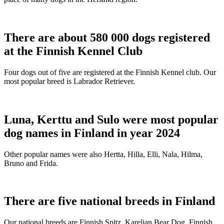
There are about 580 000 dogs registered
at the Finnish Kennel Club
Four dogs out of five are registered at the Finnish Kennel club. Our
most popular breed is Labrador Retriever.
Luna, Kerttu and Sulo were most popular
dog names in Finland in year 2024
Other popular names were also Hertta, Hilla, Elli, Nala, Hilma,
Bruno and Frida.
There are five national breeds in Finland
Our national breeds are Finnish Spitz, Karelian Bear Dog, Finnish