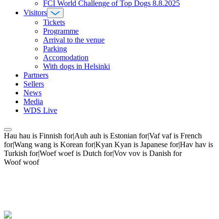
FCI World Challenge of Top Dogs 8.8.2025
Visitors
Tickets
Programme
Arrival to the venue
Parking
Accomodation
With dogs in Helsinki
Partners
Sellers
News
Media
WDS Live
Hau hau is Finnish for|Auh auh is Estonian for|Vaf vaf is French
for|Wang wang is Korean for|Kyan Kyan is Japanese for|Hav hav is
Turkish for|Woef woef is Dutch for|Vov vov is Danish for
Woof woof