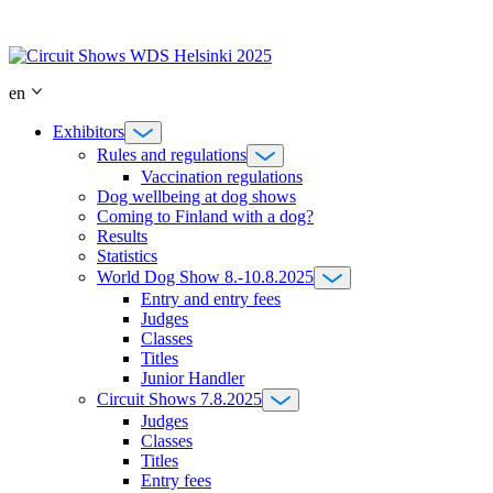
Skip
to
content
en
Exhibitors
Rules and regulations
Vaccination regulations
Dog wellbeing at dog shows
Coming to Finland with a dog?
Results
Statistics
World Dog Show 8.-10.8.2025
Entry and entry fees
Judges
Classes
Titles
Junior Handler
Circuit Shows 7.8.2025
Judges
Classes
Titles
Entry fees