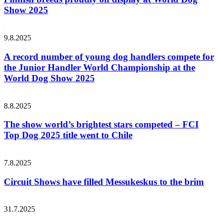
Show 2025
9.8.2025
A record number of young dog handlers compete for
the Junior Handler World Championship at the
World Dog Show 2025
8.8.2025
The show world’s brightest stars competed – FCI
Top Dog 2025 title went to Chile
7.8.2025
Circuit Shows have filled Messukeskus to the brim
31.7.2025