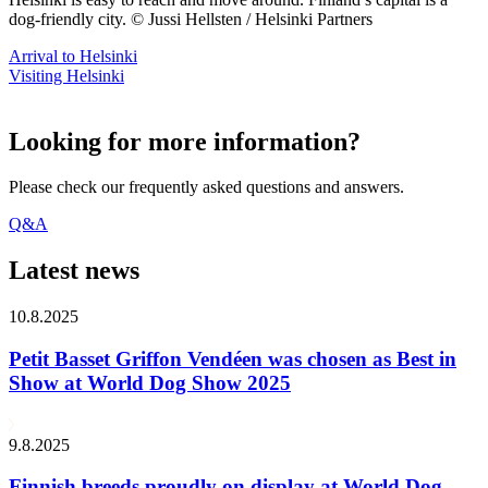
dog-friendly city. © Jussi Hellsten / Helsinki Partners
Arrival to Helsinki
Visiting Helsinki
Looking for more information?
Please check our frequently asked questions and answers.
Q&A
Latest news
10.8.2025
Petit Basset Griffon Vendéen was chosen as Best in
Show at World Dog Show 2025
9.8.2025
Finnish breeds proudly on display at World Dog