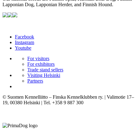
Lapponian Dog, Lapponian Herder, and Finnish Hound.
Facebook
Instagram
Youtube
For visitors
For exhibitors
Trade stand sellers
Visiting Helsinki
Partners
© Suomen Kennelliitto – Finska Kennelklubben ry. | Valimotie 17–
19, 00380 Helsinki | Tel. +358 9 887 300