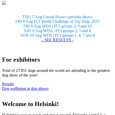
THU 7 Aug Circuit Shows specialty shows
FRI 8 Aug FCI World Challenge of Top Dogs 2025
FRI 8 Aug WDS | FCI groups 3, 9 and 10
SAT 9 Aug WDS | FCI groups 2, 5 and 6
SUN 10 Aug WDS | FCI groups 1, 4, 7 and 8
– SEE RESULTS –
For exhibitors
Total of 23 851 dogs around the world are attending to the greatest
dog show of the year!
Results
Dog wellbeing at dog shows
Welcome to Helsinki!
Helsinki is easy to reach and move around. Finland’s capital is a