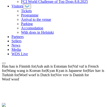
FCI World Challenge of Top Dogs 8.8.2025
Visitors
Tickets
Programme
Arrival to the venue
Parking
Accomodation
With dogs in Helsinki
Partners
Sellers
News
Media
WDS Live
Hau hau is Finnish for|Auh auh is Estonian for|Vaf vaf is French
for|Wang wang is Korean for|Kyan Kyan is Japanese for|Hav hav is
Turkish for|Woef woef is Dutch for|Vov vov is Danish for
Woof woof