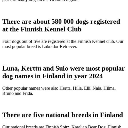
There are about 580 000 dogs registered
at the Finnish Kennel Club
Four dogs out of five are registered at the Finnish Kennel club. Our
most popular breed is Labrador Retriever.
Luna, Kerttu and Sulo were most popular
dog names in Finland in year 2024
Other popular names were also Hertta, Hilla, Elli, Nala, Hilma,
Bruno and Frida.
There are five national breeds in Finland
Our national breeds are Finnish Spitz, Karelian Bear Dog, Finnish