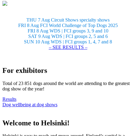
THU 7 Aug Circuit Shows specialty shows
FRI 8 Aug FCI World Challenge of Top Dogs 2025
FRI 8 Aug WDS | FCI groups 3, 9 and 10
SAT 9 Aug WDS | FCI groups 2, 5 and 6
SUN 10 Aug WDS | FCI groups 1, 4, 7 and 8
– SEE RESULTS –
For exhibitors
Total of 23 851 dogs around the world are attending to the greatest
dog show of the year!
Results
Dog wellbeing at dog shows
Welcome to Helsinki!
Helsinki is easy to reach and move around. Finland’s capital is a