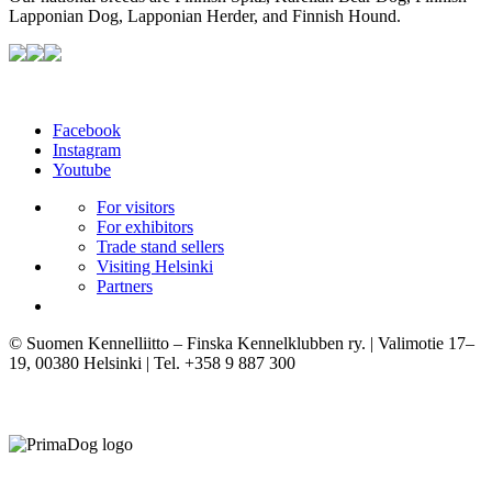
Lapponian Dog, Lapponian Herder, and Finnish Hound.
Facebook
Instagram
Youtube
For visitors
For exhibitors
Trade stand sellers
Visiting Helsinki
Partners
© Suomen Kennelliitto – Finska Kennelklubben ry. | Valimotie 17–
19, 00380 Helsinki | Tel. +358 9 887 300