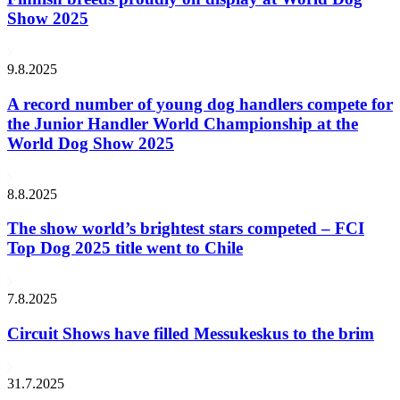
Show 2025
9.8.2025
A record number of young dog handlers compete for
the Junior Handler World Championship at the
World Dog Show 2025
8.8.2025
The show world’s brightest stars competed – FCI
Top Dog 2025 title went to Chile
7.8.2025
Circuit Shows have filled Messukeskus to the brim
31.7.2025