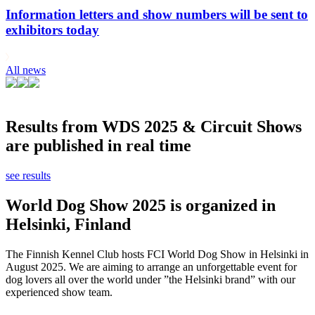
Information letters and show numbers will be sent to
exhibitors today
All news
Results from WDS 2025 & Circuit Shows
are published in real time
see results
World Dog Show 2025 is organized in
Helsinki, Finland
The Finnish Kennel Club hosts FCI World Dog Show in Helsinki in
August 2025. We are aiming to arrange an unforgettable event for
dog lovers all over the world under ”the Helsinki brand” with our
experienced show team.