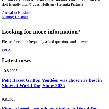
dog-friendly city. © Jussi Hellsten / Helsinki Partners
Arrival to Helsinki
Visiting Helsinki
Looking for more information?
Please check our frequently asked questions and answers.
Q&A
Latest news
10.8.2025
Petit Basset Griffon Vendéen was chosen as Best in
Show at World Dog Show 2025
9.8.2025
Finnish breeds proudly on display at World Dog