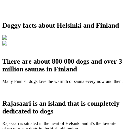
Doggy facts about Helsinki and Finland
There are about 800 000 dogs and over 3
million saunas in Finland
Many Finnish dogs love the warmth of sauna every now and then.
Rajasaari is an island that is completely
dedicated to dogs
Rajasaari is situated in the heart of Helsinki and it’s the favorite
place of many dogs in the Helsinki region.