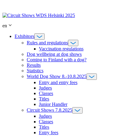
Skip
to
content
en
Exhibitors
Rules and regulations
Vaccination regulations
Dog wellbeing at dog shows
Coming to Finland with a dog?
Results
Statistics
World Dog Show 8.-10.8.2025
Entry and entry fees
Judges
Classes
Titles
Junior Handler
Circuit Shows 7.8.2025
Judges
Classes
Titles
Entry fees