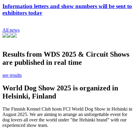
Information letters and show numbers will be sent to
exhibitors today
All news
Results from WDS 2025 & Circuit Shows
are published in real time
see results
World Dog Show 2025 is organized in
Helsinki, Finland
The Finnish Kennel Club hosts FCI World Dog Show in Helsinki in
August 2025. We are aiming to arrange an unforgettable event for
dog lovers all over the world under ”the Helsinki brand” with our
experienced show team.