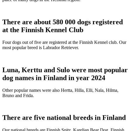
There are about 580 000 dogs registered
at the Finnish Kennel Club
Four dogs out of five are registered at the Finnish Kennel club. Our
most popular breed is Labrador Retriever.
Luna, Kerttu and Sulo were most popular
dog names in Finland in year 2024
Other popular names were also Hertta, Hilla, Elli, Nala, Hilma,
Bruno and Frida.
There are five national breeds in Finland
Our national breeds are Finnish Spitz, Karelian Bear Dog, Finnish