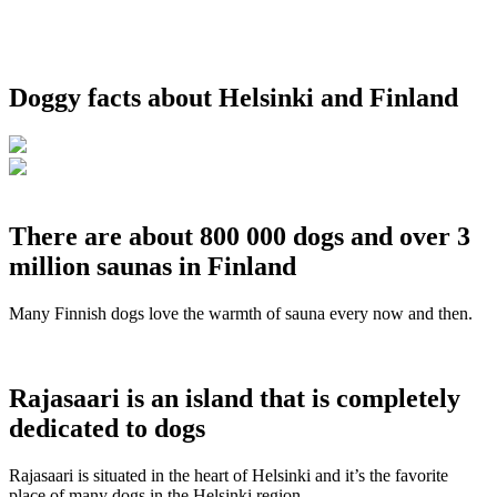
Doggy facts about Helsinki and Finland
There are about 800 000 dogs and over 3
million saunas in Finland
Many Finnish dogs love the warmth of sauna every now and then.
Rajasaari is an island that is completely
dedicated to dogs
Rajasaari is situated in the heart of Helsinki and it’s the favorite
place of many dogs in the Helsinki region.