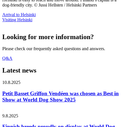
dog-friendly city. © Jussi Hellsten / Helsinki Partners
Arrival to Helsinki
Visiting Helsinki
Looking for more information?
Please check our frequently asked questions and answers.
Q&A
Latest news
10.8.2025
Petit Basset Griffon Vendéen was chosen as Best in
Show at World Dog Show 2025
9.8.2025
Finnish breeds proudly on display at World Dog