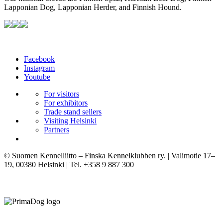
Lapponian Dog, Lapponian Herder, and Finnish Hound.
Facebook
Instagram
Youtube
For visitors
For exhibitors
Trade stand sellers
Visiting Helsinki
Partners
© Suomen Kennelliitto – Finska Kennelklubben ry. | Valimotie 17–
19, 00380 Helsinki | Tel. +358 9 887 300