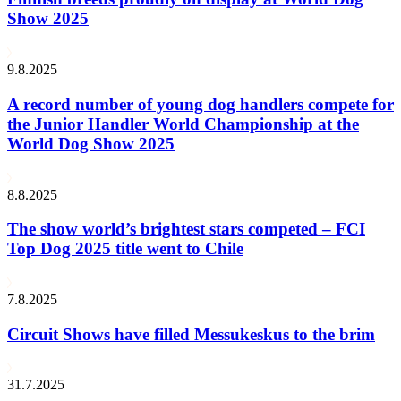
Show 2025
9.8.2025
A record number of young dog handlers compete for
the Junior Handler World Championship at the
World Dog Show 2025
8.8.2025
The show world’s brightest stars competed – FCI
Top Dog 2025 title went to Chile
7.8.2025
Circuit Shows have filled Messukeskus to the brim
31.7.2025