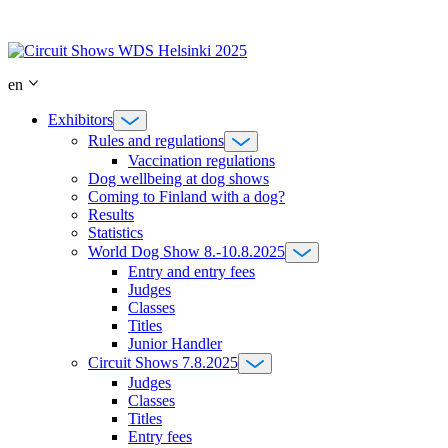
Skip
to
content
en
Exhibitors
Rules and regulations
Vaccination regulations
Dog wellbeing at dog shows
Coming to Finland with a dog?
Results
Statistics
World Dog Show 8.-10.8.2025
Entry and entry fees
Judges
Classes
Titles
Junior Handler
Circuit Shows 7.8.2025
Judges
Classes
Titles
Entry fees