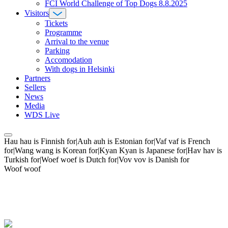
FCI World Challenge of Top Dogs 8.8.2025
Visitors
Tickets
Programme
Arrival to the venue
Parking
Accomodation
With dogs in Helsinki
Partners
Sellers
News
Media
WDS Live
Hau hau is Finnish for|Auh auh is Estonian for|Vaf vaf is French
for|Wang wang is Korean for|Kyan Kyan is Japanese for|Hav hav is
Turkish for|Woef woef is Dutch for|Vov vov is Danish for
Woof woof