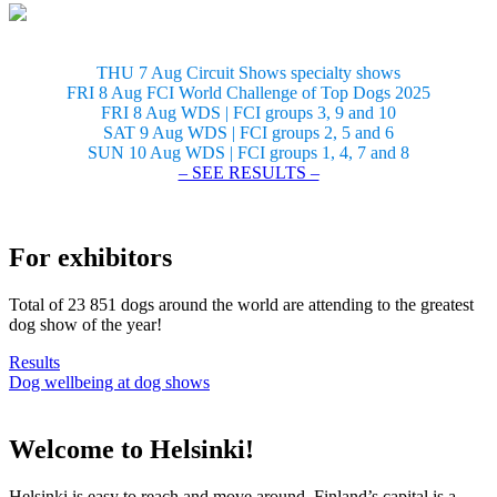
THU 7 Aug Circuit Shows specialty shows
FRI 8 Aug FCI World Challenge of Top Dogs 2025
FRI 8 Aug WDS | FCI groups 3, 9 and 10
SAT 9 Aug WDS | FCI groups 2, 5 and 6
SUN 10 Aug WDS | FCI groups 1, 4, 7 and 8
– SEE RESULTS –
For exhibitors
Total of 23 851 dogs around the world are attending to the greatest
dog show of the year!
Results
Dog wellbeing at dog shows
Welcome to Helsinki!
Helsinki is easy to reach and move around. Finland’s capital is a