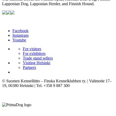
Lapponian Dog, Lapponian Herder, and Finnish Hound.
Facebook
Instagram
Youtube
For visitors
For exhibitors
Trade stand sellers
Visiting Helsinki
Partners
© Suomen Kennelliitto – Finska Kennelklubben ry. | Valimotie 17–
19, 00380 Helsinki | Tel. +358 9 887 300