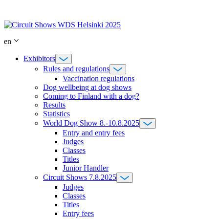
Skip
to
content
en
Exhibitors
Rules and regulations
Vaccination regulations
Dog wellbeing at dog shows
Coming to Finland with a dog?
Results
Statistics
World Dog Show 8.-10.8.2025
Entry and entry fees
Judges
Classes
Titles
Junior Handler
Circuit Shows 7.8.2025
Judges
Classes
Titles
Entry fees