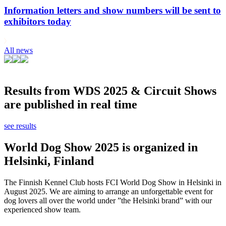
Information letters and show numbers will be sent to
exhibitors today
All news
Results from WDS 2025 & Circuit Shows
are published in real time
see results
World Dog Show 2025 is organized in
Helsinki, Finland
The Finnish Kennel Club hosts FCI World Dog Show in Helsinki in
August 2025. We are aiming to arrange an unforgettable event for
dog lovers all over the world under ”the Helsinki brand” with our
experienced show team.