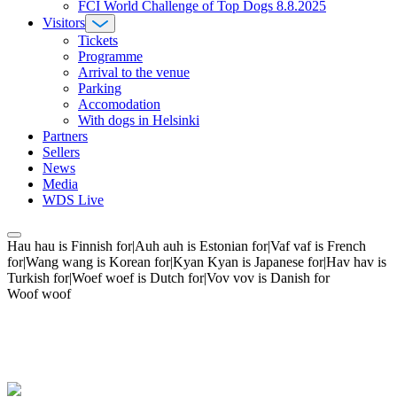
FCI World Challenge of Top Dogs 8.8.2025
Visitors
Tickets
Programme
Arrival to the venue
Parking
Accomodation
With dogs in Helsinki
Partners
Sellers
News
Media
WDS Live
Hau hau is Finnish for|Auh auh is Estonian for|Vaf vaf is French
for|Wang wang is Korean for|Kyan Kyan is Japanese for|Hav hav is
Turkish for|Woef woef is Dutch for|Vov vov is Danish for
Woof woof