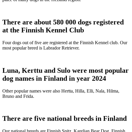
There are about 580 000 dogs registered
at the Finnish Kennel Club
Four dogs out of five are registered at the Finnish Kennel club. Our
most popular breed is Labrador Retriever.
Luna, Kerttu and Sulo were most popular
dog names in Finland in year 2024
Other popular names were also Hertta, Hilla, Elli, Nala, Hilma,
Bruno and Frida.
There are five national breeds in Finland
Our national breeds are Finnish Spitz, Karelian Bear Dog, Finnish