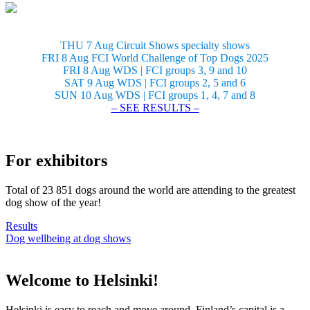
THU 7 Aug Circuit Shows specialty shows
FRI 8 Aug FCI World Challenge of Top Dogs 2025
FRI 8 Aug WDS | FCI groups 3, 9 and 10
SAT 9 Aug WDS | FCI groups 2, 5 and 6
SUN 10 Aug WDS | FCI groups 1, 4, 7 and 8
– SEE RESULTS –
For exhibitors
Total of 23 851 dogs around the world are attending to the greatest
dog show of the year!
Results
Dog wellbeing at dog shows
Welcome to Helsinki!
Helsinki is easy to reach and move around. Finland’s capital is a