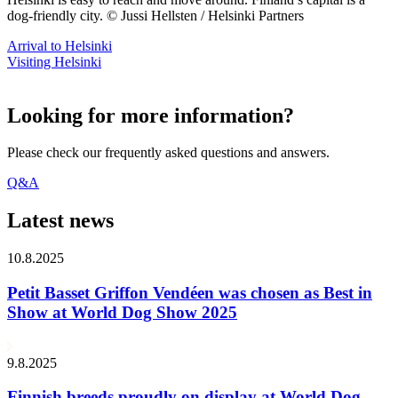
dog-friendly city. © Jussi Hellsten / Helsinki Partners
Arrival to Helsinki
Visiting Helsinki
Looking for more information?
Please check our frequently asked questions and answers.
Q&A
Latest news
10.8.2025
Petit Basset Griffon Vendéen was chosen as Best in
Show at World Dog Show 2025
9.8.2025
Finnish breeds proudly on display at World Dog