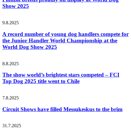
Show 2025
9.8.2025
A record number of young dog handlers compete for
the Junior Handler World Championship at the
World Dog Show 2025
8.8.2025
The show world’s brightest stars competed – FCI
Top Dog 2025 title went to Chile
7.8.2025
Circuit Shows have filled Messukeskus to the brim
31.7.2025