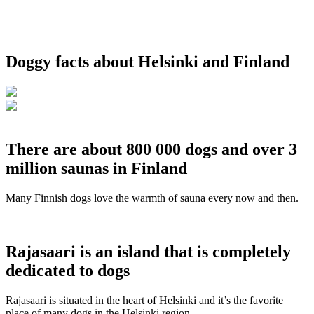
Doggy facts about Helsinki and Finland
There are about 800 000 dogs and over 3
million saunas in Finland
Many Finnish dogs love the warmth of sauna every now and then.
Rajasaari is an island that is completely
dedicated to dogs
Rajasaari is situated in the heart of Helsinki and it’s the favorite
place of many dogs in the Helsinki region.