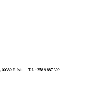
, 00380 Helsinki | Tel. +358 9 887 300