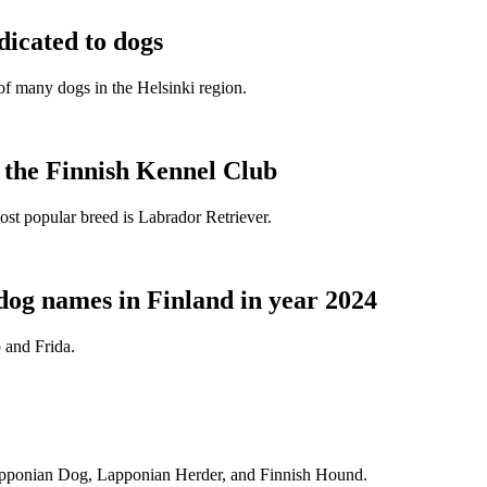
dicated to dogs
e of many dogs in the Helsinki region.
t the Finnish Kennel Club
ost popular breed is Labrador Retriever.
dog names in Finland in year 2024
 and Frida.
Lapponian Dog, Lapponian Herder, and Finnish Hound.