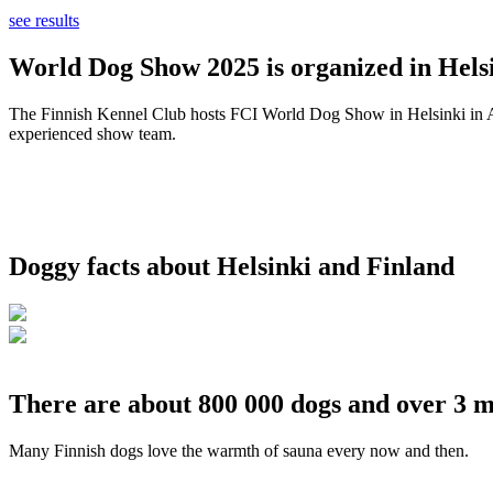
see results
World Dog Show 2025 is organized in Helsi
The Finnish Kennel Club hosts FCI World Dog Show in Helsinki in Aug
experienced show team.
Doggy facts about Helsinki and Finland
There are about 800 000 dogs and over 3 m
Many Finnish dogs love the warmth of sauna every now and then.