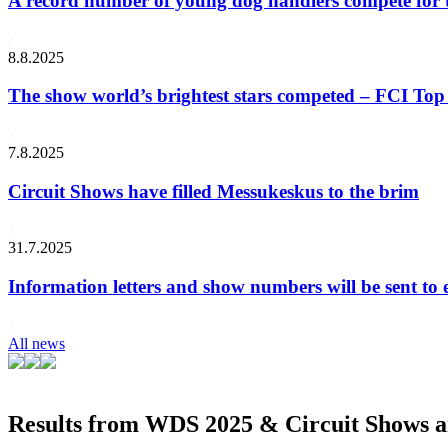
A record number of young dog handlers compete for
8.8.2025
The show world’s brightest stars competed – FCI Top 
7.8.2025
Circuit Shows have filled Messukeskus to the brim
31.7.2025
Information letters and show numbers will be sent to 
All news
Results from WDS 2025 & Circuit Shows ar