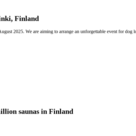
nki, Finland
ust 2025. We are aiming to arrange an unforgettable event for dog lov
illion saunas in Finland