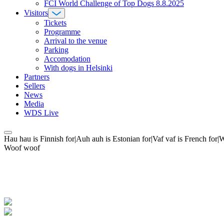
FCI World Challenge of Top Dogs 8.8.2025
Visitors
Tickets
Programme
Arrival to the venue
Parking
Accomodation
With dogs in Helsinki
Partners
Sellers
News
Media
WDS Live
Hau hau is Finnish for|Auh auh is Estonian for|Vaf vaf is French fo
Woof woof