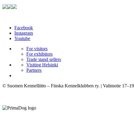
Facebook
Instagram
Youtube
For visitors
For exhibitors
Trade stand sellers
Visiting Helsinki
Partners
© Suomen Kennelliitto – Finska Kennelklubben ry. | Valimotie 17–19