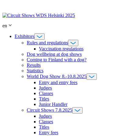
Skip
to
content
en
Exhibitors
Rules and regulations
Vaccination regulations
Dog wellbeing at dog shows
Coming to Finland with a dog?
Results
Statistics
World Dog Show 8.-10.8.2025
Entry and entry fees
Judges
Classes
Titles
Junior Handler
Circuit Shows 7.8.2025
Judges
Classes
Titles
Entry fees