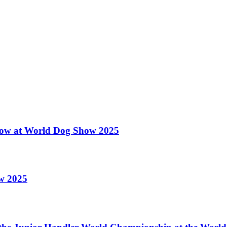
 Show at World Dog Show 2025
ow 2025