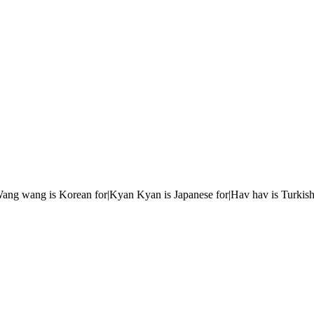
r|Wang wang is Korean for|Kyan Kyan is Japanese for|Hav hav is Turkish