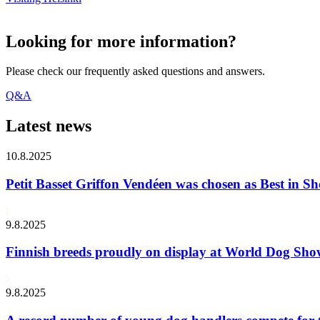
Looking for more information?
Please check our frequently asked questions and answers.
Q&A
Latest news
10.8.2025
Petit Basset Griffon Vendéen was chosen as Best in
9.8.2025
Finnish breeds proudly on display at World Dog Sh
9.8.2025