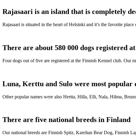
Rajasaari is an island that is completely de
Rajasaari is situated in the heart of Helsinki and it’s the favorite plac
There are about 580 000 dogs registered a
Four dogs out of five are registered at the Finnish Kennel club. Our m
Luna, Kerttu and Sulo were most popular 
Other popular names were also Hertta, Hilla, Elli, Nala, Hilma, Bruno
There are five national breeds in Finland
Our national breeds are Finnish Spitz, Karelian Bear Dog, Finnish 