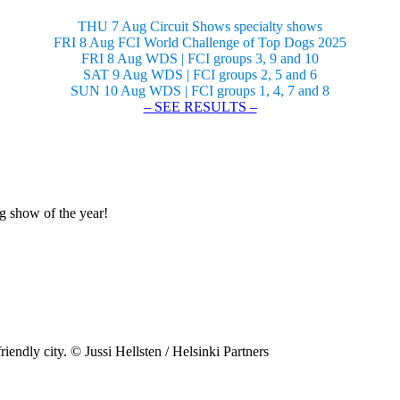
THU 7 Aug Circuit Shows specialty shows
FRI 8 Aug FCI World Challenge of Top Dogs 2025
FRI 8 Aug WDS | FCI groups 3, 9 and 10
SAT 9 Aug WDS | FCI groups 2, 5 and 6
SUN 10 Aug WDS | FCI groups 1, 4, 7 and 8
– SEE RESULTS –
og show of the year!
riendly city. © Jussi Hellsten / Helsinki Partners