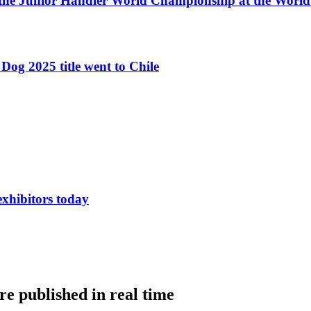
 the Junior Handler World Championship at the Worl
Dog 2025 title went to Chile
exhibitors today
e published in real time