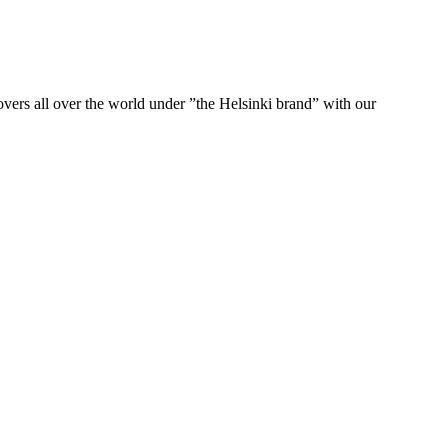
ers all over the world under ”the Helsinki brand” with our