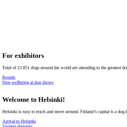
For exhibitors
Total of 23 851 dogs around the world are attending to the greatest d
Results
Dog wellbeing at dog shows
Welcome to Helsinki!
Helsinki is easy to reach and move around. Finland’s capital is a dog-f
Arrival to Helsinki
Visiting Helsinki