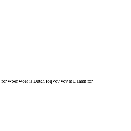
 for|Woef woef is Dutch for|Vov vov is Danish for