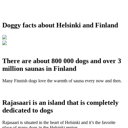
Doggy facts about Helsinki and Finland
There are about 800 000 dogs and over 3
million saunas in Finland
Many Finnish dogs love the warmth of sauna every now and then.
Rajasaari is an island that is completely
dedicated to dogs
Rajasaari is situated in the heart of Helsinki and it’s the favorite
place of many dogs in the Helsinki region.