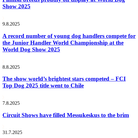
Show 2025
9.8.2025
A record number of young dog handlers compete for
the Junior Handler World Championship at the
World Dog Show 2025
8.8.2025
The show world’s brightest stars competed – FCI
Top Dog 2025 title went to Chile
7.8.2025
Circuit Shows have filled Messukeskus to the brim
31.7.2025