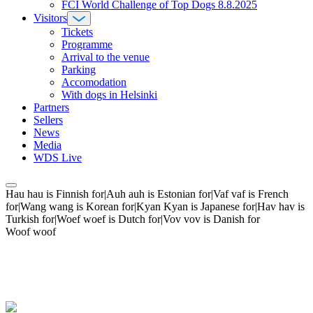
FCI World Challenge of Top Dogs 8.8.2025
Visitors
Tickets
Programme
Arrival to the venue
Parking
Accomodation
With dogs in Helsinki
Partners
Sellers
News
Media
WDS Live
Hau hau is Finnish for|Auh auh is Estonian for|Vaf vaf is French
for|Wang wang is Korean for|Kyan Kyan is Japanese for|Hav hav is
Turkish for|Woef woef is Dutch for|Vov vov is Danish for
Woof woof