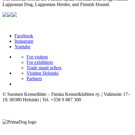
Lapponian Dog, Lapponian Herder, and Finnish Hound.
Facebook
Instagram
Youtube
For visitors
For exhibitors
Trade stand sellers
Visiting Helsinki
Partners
© Suomen Kennelliitto – Finska Kennelklubben ry. | Valimotie 17–
19, 00380 Helsinki | Tel. +358 9 887 300