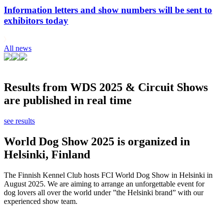
Information letters and show numbers will be sent to
exhibitors today
All news
Results from WDS 2025 & Circuit Shows
are published in real time
see results
World Dog Show 2025 is organized in
Helsinki, Finland
The Finnish Kennel Club hosts FCI World Dog Show in Helsinki in
August 2025. We are aiming to arrange an unforgettable event for
dog lovers all over the world under ”the Helsinki brand” with our
experienced show team.