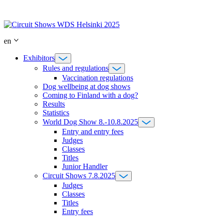
Skip
to
content
en
Exhibitors
Rules and regulations
Vaccination regulations
Dog wellbeing at dog shows
Coming to Finland with a dog?
Results
Statistics
World Dog Show 8.-10.8.2025
Entry and entry fees
Judges
Classes
Titles
Junior Handler
Circuit Shows 7.8.2025
Judges
Classes
Titles
Entry fees