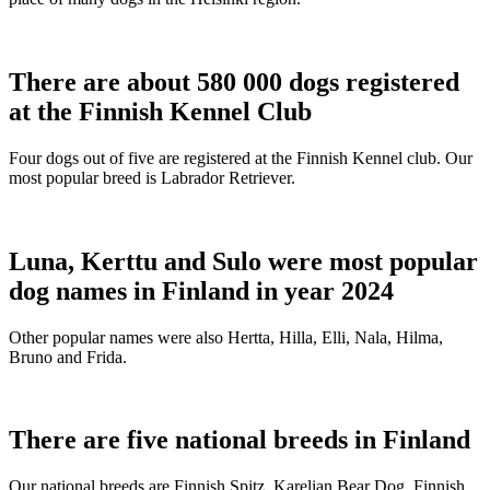
There are about 580 000 dogs registered
at the Finnish Kennel Club
Four dogs out of five are registered at the Finnish Kennel club. Our
most popular breed is Labrador Retriever.
Luna, Kerttu and Sulo were most popular
dog names in Finland in year 2024
Other popular names were also Hertta, Hilla, Elli, Nala, Hilma,
Bruno and Frida.
There are five national breeds in Finland
Our national breeds are Finnish Spitz, Karelian Bear Dog, Finnish