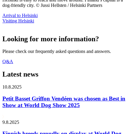
dog-friendly city. © Jussi Hellsten / Helsinki Partners
Arrival to Helsinki
Visiting Helsinki
Looking for more information?
Please check our frequently asked questions and answers.
Q&A
Latest news
10.8.2025
Petit Basset Griffon Vendéen was chosen as Best in
Show at World Dog Show 2025
9.8.2025
Finnish breeds proudly on display at World Dog