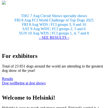
THU 7 Aug Circuit Shows specialty shows
FRI 8 Aug FCI World Challenge of Top Dogs 2025
FRI 8 Aug WDS | FCI groups 3, 9 and 10
SAT 9 Aug WDS | FCI groups 2, 5 and 6
SUN 10 Aug WDS | FCI groups 1, 4, 7 and 8
– SEE RESULTS –
For exhibitors
Total of 23 851 dogs around the world are attending to the greatest
dog show of the year!
Results
Dog wellbeing at dog shows
Welcome to Helsinki!
Helsinki is easy to reach and move around. Finland’s capital is a