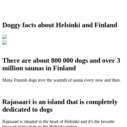
Doggy facts about Helsinki and Finland
There are about 800 000 dogs and over 3
million saunas in Finland
Many Finnish dogs love the warmth of sauna every now and then.
Rajasaari is an island that is completely
dedicated to dogs
Rajasaari is situated in the heart of Helsinki and it’s the favorite
place of many dogs in the Helsinki region.