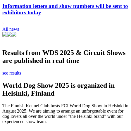
Information letters and show numbers will be sent to
exhibitors today
All news
Results from WDS 2025 & Circuit Shows
are published in real time
see results
World Dog Show 2025 is organized in
Helsinki, Finland
The Finnish Kennel Club hosts FCI World Dog Show in Helsinki in
August 2025. We are aiming to arrange an unforgettable event for
dog lovers all over the world under ”the Helsinki brand” with our
experienced show team.