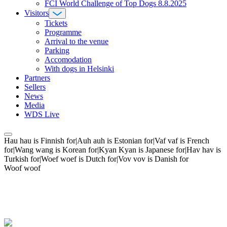
FCI World Challenge of Top Dogs 8.8.2025
Visitors
Tickets
Programme
Arrival to the venue
Parking
Accomodation
With dogs in Helsinki
Partners
Sellers
News
Media
WDS Live
Hau hau is Finnish for|Auh auh is Estonian for|Vaf vaf is French
for|Wang wang is Korean for|Kyan Kyan is Japanese for|Hav hav is
Turkish for|Woef woef is Dutch for|Vov vov is Danish for
Woof woof