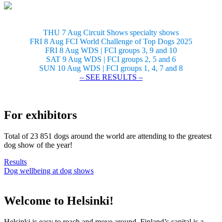
THU 7 Aug Circuit Shows specialty shows
FRI 8 Aug FCI World Challenge of Top Dogs 2025
FRI 8 Aug WDS | FCI groups 3, 9 and 10
SAT 9 Aug WDS | FCI groups 2, 5 and 6
SUN 10 Aug WDS | FCI groups 1, 4, 7 and 8
– SEE RESULTS –
For exhibitors
Total of 23 851 dogs around the world are attending to the greatest
dog show of the year!
Results
Dog wellbeing at dog shows
Welcome to Helsinki!
Helsinki is easy to reach and move around. Finland’s capital is a