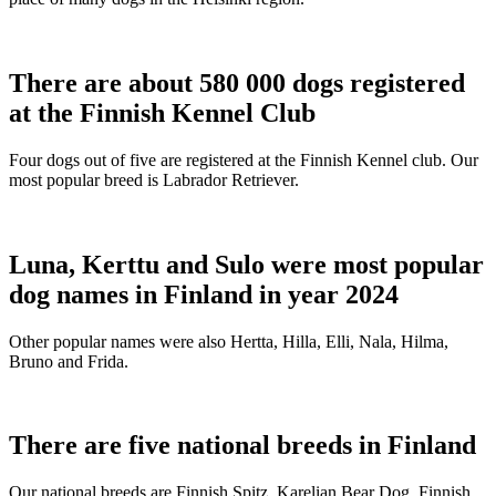
There are about 580 000 dogs registered
at the Finnish Kennel Club
Four dogs out of five are registered at the Finnish Kennel club. Our
most popular breed is Labrador Retriever.
Luna, Kerttu and Sulo were most popular
dog names in Finland in year 2024
Other popular names were also Hertta, Hilla, Elli, Nala, Hilma,
Bruno and Frida.
There are five national breeds in Finland
Our national breeds are Finnish Spitz, Karelian Bear Dog, Finnish