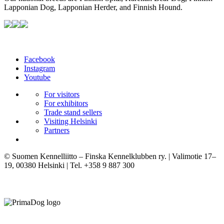
Lapponian Dog, Lapponian Herder, and Finnish Hound.
Facebook
Instagram
Youtube
For visitors
For exhibitors
Trade stand sellers
Visiting Helsinki
Partners
© Suomen Kennelliitto – Finska Kennelklubben ry. | Valimotie 17–
19, 00380 Helsinki | Tel. +358 9 887 300