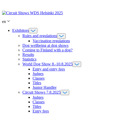
Skip
to
content
en
Exhibitors
Rules and regulations
Vaccination regulations
Dog wellbeing at dog shows
Coming to Finland with a dog?
Results
Statistics
World Dog Show 8.-10.8.2025
Entry and entry fees
Judges
Classes
Titles
Junior Handler
Circuit Shows 7.8.2025
Judges
Classes
Titles
Entry fees