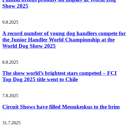
Show 2025
9.8.2025
A record number of young dog handlers compete for
the Junior Handler World Championship at the
World Dog Show 2025
8.8.2025
The show world’s brightest stars competed – FCI
Top Dog 2025 title went to Chile
7.8.2025
Circuit Shows have filled Messukeskus to the brim
31.7.2025