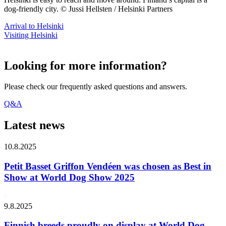
dog-friendly city. © Jussi Hellsten / Helsinki Partners
Arrival to Helsinki
Visiting Helsinki
Looking for more information?
Please check our frequently asked questions and answers.
Q&A
Latest news
10.8.2025
Petit Basset Griffon Vendéen was chosen as Best in
Show at World Dog Show 2025
9.8.2025
Finnish breeds proudly on display at World Dog