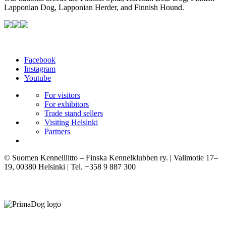
Lapponian Dog, Lapponian Herder, and Finnish Hound.
Facebook
Instagram
Youtube
For visitors
For exhibitors
Trade stand sellers
Visiting Helsinki
Partners
© Suomen Kennelliitto – Finska Kennelklubben ry. | Valimotie 17–
19, 00380 Helsinki | Tel. +358 9 887 300