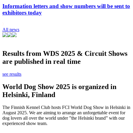
Information letters and show numbers will be sent to
exhibitors today
All news
Results from WDS 2025 & Circuit Shows
are published in real time
see results
World Dog Show 2025 is organized in
Helsinki, Finland
The Finnish Kennel Club hosts FCI World Dog Show in Helsinki in
August 2025. We are aiming to arrange an unforgettable event for
dog lovers all over the world under ”the Helsinki brand” with our
experienced show team.