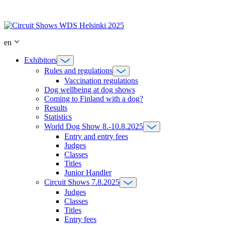
Skip
to
content
en
Exhibitors
Rules and regulations
Vaccination regulations
Dog wellbeing at dog shows
Coming to Finland with a dog?
Results
Statistics
World Dog Show 8.-10.8.2025
Entry and entry fees
Judges
Classes
Titles
Junior Handler
Circuit Shows 7.8.2025
Judges
Classes
Titles
Entry fees