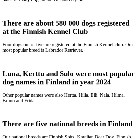
There are about 580 000 dogs registered
at the Finnish Kennel Club
Four dogs out of five are registered at the Finnish Kennel club. Our
most popular breed is Labrador Retriever.
Luna, Kerttu and Sulo were most popular
dog names in Finland in year 2024
Other popular names were also Hertta, Hilla, Elli, Nala, Hilma,
Bruno and Frida.
There are five national breeds in Finland
Our national breeds are Finnish Spitz, Karelian Bear Dog, Finnish