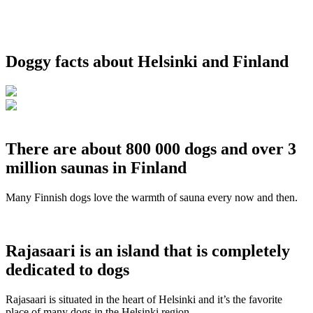
Doggy facts about Helsinki and Finland
There are about 800 000 dogs and over 3
million saunas in Finland
Many Finnish dogs love the warmth of sauna every now and then.
Rajasaari is an island that is completely
dedicated to dogs
Rajasaari is situated in the heart of Helsinki and it’s the favorite
place of many dogs in the Helsinki region.