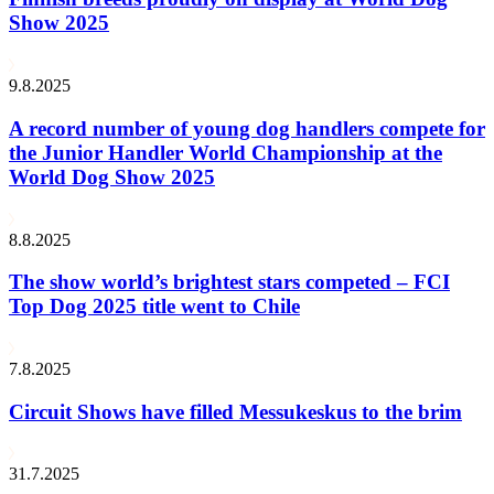
Show 2025
9.8.2025
A record number of young dog handlers compete for
the Junior Handler World Championship at the
World Dog Show 2025
8.8.2025
The show world’s brightest stars competed – FCI
Top Dog 2025 title went to Chile
7.8.2025
Circuit Shows have filled Messukeskus to the brim
31.7.2025