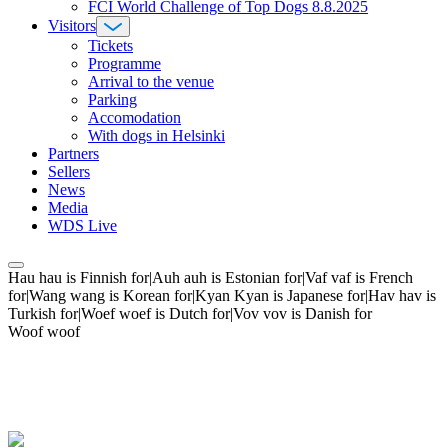
FCI World Challenge of Top Dogs 8.8.2025
Visitors
Tickets
Programme
Arrival to the venue
Parking
Accomodation
With dogs in Helsinki
Partners
Sellers
News
Media
WDS Live
Hau hau is Finnish for|Auh auh is Estonian for|Vaf vaf is French
for|Wang wang is Korean for|Kyan Kyan is Japanese for|Hav hav is
Turkish for|Woef woef is Dutch for|Vov vov is Danish for
Woof woof