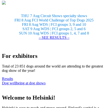
THU 7 Aug Circuit Shows specialty shows
FRI 8 Aug FCI World Challenge of Top Dogs 2025
FRI 8 Aug WDS | FCI groups 3, 9 and 10
SAT 9 Aug WDS | FCI groups 2, 5 and 6
SUN 10 Aug WDS | FCI groups 1, 4, 7 and 8
– SEE RESULTS –
For exhibitors
Total of 23 851 dogs around the world are attending to the greatest
dog show of the year!
Results
Dog wellbeing at dog shows
Welcome to Helsinki!
Helsinki is easy to reach and move around. Finland’s capital is a