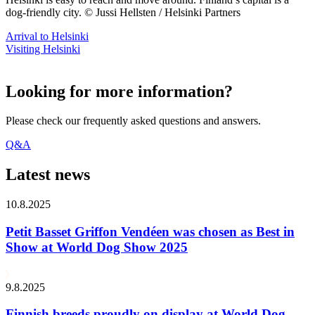
dog-friendly city. © Jussi Hellsten / Helsinki Partners
Arrival to Helsinki
Visiting Helsinki
Looking for more information?
Please check our frequently asked questions and answers.
Q&A
Latest news
10.8.2025
Petit Basset Griffon Vendéen was chosen as Best in
Show at World Dog Show 2025
9.8.2025
Finnish breeds proudly on display at World Dog