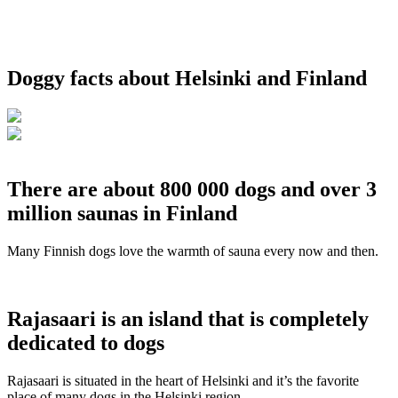
Doggy facts about Helsinki and Finland
There are about 800 000 dogs and over 3
million saunas in Finland
Many Finnish dogs love the warmth of sauna every now and then.
Rajasaari is an island that is completely
dedicated to dogs
Rajasaari is situated in the heart of Helsinki and it’s the favorite
place of many dogs in the Helsinki region.