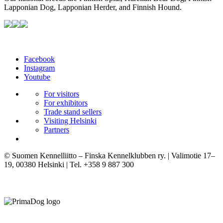
Lapponian Dog, Lapponian Herder, and Finnish Hound.
Facebook
Instagram
Youtube
For visitors
For exhibitors
Trade stand sellers
Visiting Helsinki
Partners
© Suomen Kennelliitto – Finska Kennelklubben ry. | Valimotie 17–
19, 00380 Helsinki | Tel. +358 9 887 300