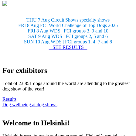
THU 7 Aug Circuit Shows specialty shows
FRI 8 Aug FCI World Challenge of Top Dogs 2025
FRI 8 Aug WDS | FCI groups 3, 9 and 10
SAT 9 Aug WDS | FCI groups 2, 5 and 6
SUN 10 Aug WDS | FCI groups 1, 4, 7 and 8
– SEE RESULTS –
For exhibitors
Total of 23 851 dogs around the world are attending to the greatest
dog show of the year!
Results
Dog wellbeing at dog shows
Welcome to Helsinki!
Helsinki is easy to reach and move around. Finland’s capital is a