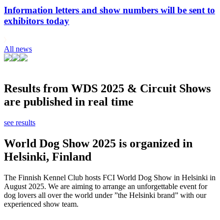
Information letters and show numbers will be sent to
exhibitors today
All news
Results from WDS 2025 & Circuit Shows
are published in real time
see results
World Dog Show 2025 is organized in
Helsinki, Finland
The Finnish Kennel Club hosts FCI World Dog Show in Helsinki in
August 2025. We are aiming to arrange an unforgettable event for
dog lovers all over the world under ”the Helsinki brand” with our
experienced show team.