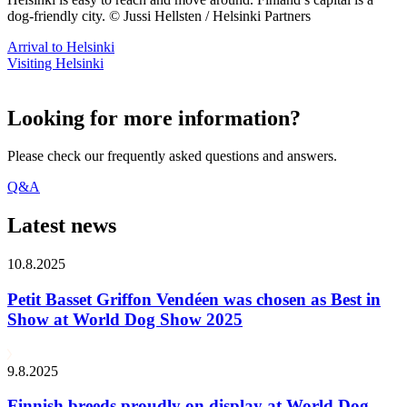
dog-friendly city. © Jussi Hellsten / Helsinki Partners
Arrival to Helsinki
Visiting Helsinki
Looking for more information?
Please check our frequently asked questions and answers.
Q&A
Latest news
10.8.2025
Petit Basset Griffon Vendéen was chosen as Best in
Show at World Dog Show 2025
9.8.2025
Finnish breeds proudly on display at World Dog