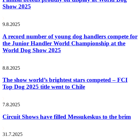
Show 2025
9.8.2025
A record number of young dog handlers compete for
the Junior Handler World Championship at the
World Dog Show 2025
8.8.2025
The show world’s brightest stars competed – FCI
Top Dog 2025 title went to Chile
7.8.2025
Circuit Shows have filled Messukeskus to the brim
31.7.2025