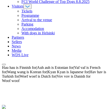
FCI World Challenge of Top Dogs 8.8.2025
Visitors
Tickets
Programme
Arrival to the venue
Parking
Accomodation
With dogs in Helsinki
Partners
Sellers
News
Media
WDS Live
Hau hau is Finnish for|Auh auh is Estonian for|Vaf vaf is French
for|Wang wang is Korean for|Kyan Kyan is Japanese for|Hav hav is
Turkish for|Woef woef is Dutch for|Vov vov is Danish for
Woof woof