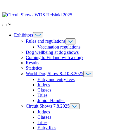
Skip
to
content
en
Exhibitors
Rules and regulations
Vaccination regulations
Dog wellbeing at dog shows
Coming to Finland with a dog?
Results
Statistics
World Dog Show 8.-10.8.2025
Entry and entry fees
Judges
Classes
Titles
Junior Handler
Circuit Shows 7.8.2025
Judges
Classes
Titles
Entry fees