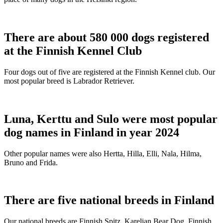
There are about 580 000 dogs registered
at the Finnish Kennel Club
Four dogs out of five are registered at the Finnish Kennel club. Our
most popular breed is Labrador Retriever.
Luna, Kerttu and Sulo were most popular
dog names in Finland in year 2024
Other popular names were also Hertta, Hilla, Elli, Nala, Hilma,
Bruno and Frida.
There are five national breeds in Finland
Our national breeds are Finnish Spitz, Karelian Bear Dog, Finnish