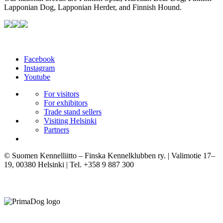
Lapponian Dog, Lapponian Herder, and Finnish Hound.
Facebook
Instagram
Youtube
For visitors
For exhibitors
Trade stand sellers
Visiting Helsinki
Partners
© Suomen Kennelliitto – Finska Kennelklubben ry. | Valimotie 17–
19, 00380 Helsinki | Tel. +358 9 887 300