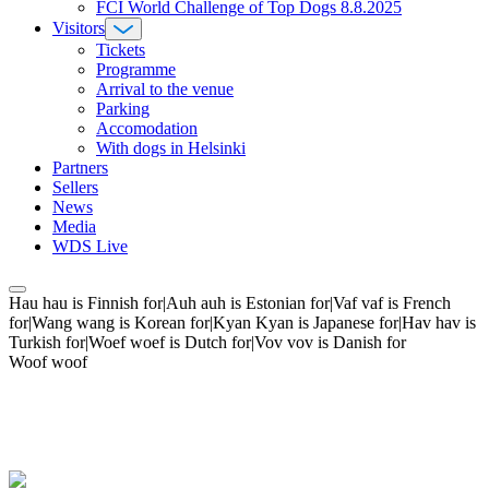
FCI World Challenge of Top Dogs 8.8.2025
Visitors
Tickets
Programme
Arrival to the venue
Parking
Accomodation
With dogs in Helsinki
Partners
Sellers
News
Media
WDS Live
Hau hau is Finnish for|Auh auh is Estonian for|Vaf vaf is French
for|Wang wang is Korean for|Kyan Kyan is Japanese for|Hav hav is
Turkish for|Woef woef is Dutch for|Vov vov is Danish for
Woof woof