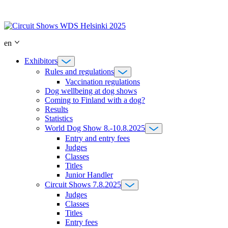
Skip
to
content
en
Exhibitors
Rules and regulations
Vaccination regulations
Dog wellbeing at dog shows
Coming to Finland with a dog?
Results
Statistics
World Dog Show 8.-10.8.2025
Entry and entry fees
Judges
Classes
Titles
Junior Handler
Circuit Shows 7.8.2025
Judges
Classes
Titles
Entry fees