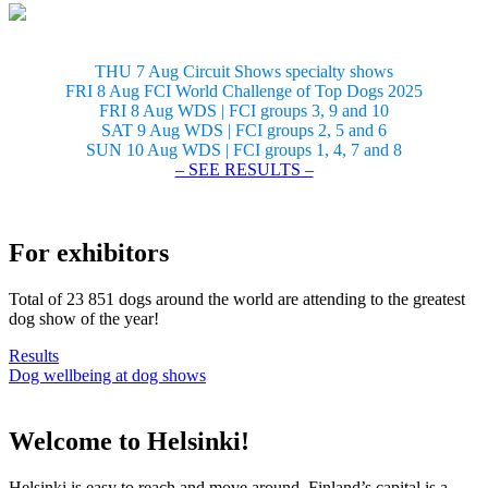
THU 7 Aug Circuit Shows specialty shows
FRI 8 Aug FCI World Challenge of Top Dogs 2025
FRI 8 Aug WDS | FCI groups 3, 9 and 10
SAT 9 Aug WDS | FCI groups 2, 5 and 6
SUN 10 Aug WDS | FCI groups 1, 4, 7 and 8
– SEE RESULTS –
For exhibitors
Total of 23 851 dogs around the world are attending to the greatest
dog show of the year!
Results
Dog wellbeing at dog shows
Welcome to Helsinki!
Helsinki is easy to reach and move around. Finland’s capital is a