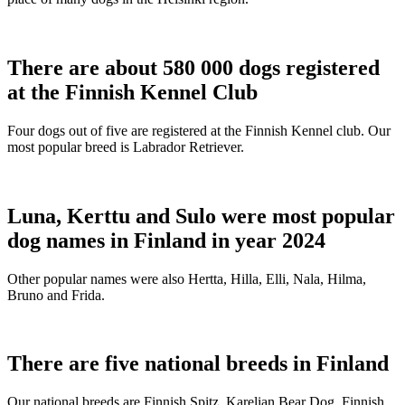
There are about 580 000 dogs registered
at the Finnish Kennel Club
Four dogs out of five are registered at the Finnish Kennel club. Our
most popular breed is Labrador Retriever.
Luna, Kerttu and Sulo were most popular
dog names in Finland in year 2024
Other popular names were also Hertta, Hilla, Elli, Nala, Hilma,
Bruno and Frida.
There are five national breeds in Finland
Our national breeds are Finnish Spitz, Karelian Bear Dog, Finnish