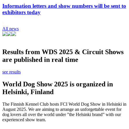
Information letters and show numbers will be sent to
exhibitors today
All news
Results from WDS 2025 & Circuit Shows
are published in real time
see results
World Dog Show 2025 is organized in
Helsinki, Finland
The Finnish Kennel Club hosts FCI World Dog Show in Helsinki in
August 2025. We are aiming to arrange an unforgettable event for
dog lovers all over the world under ”the Helsinki brand” with our
experienced show team.