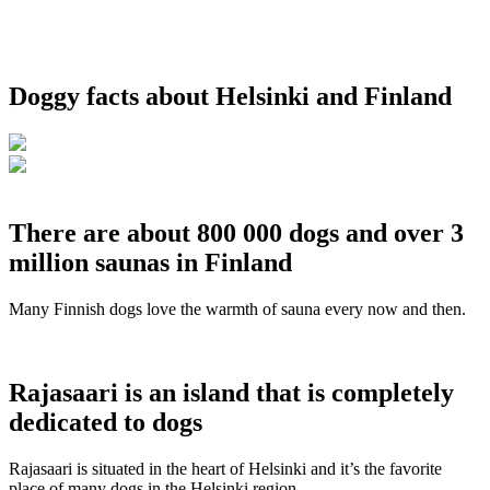
Doggy facts about Helsinki and Finland
There are about 800 000 dogs and over 3
million saunas in Finland
Many Finnish dogs love the warmth of sauna every now and then.
Rajasaari is an island that is completely
dedicated to dogs
Rajasaari is situated in the heart of Helsinki and it’s the favorite
place of many dogs in the Helsinki region.