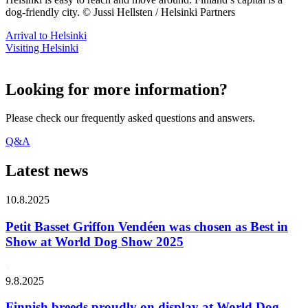
dog-friendly city. © Jussi Hellsten / Helsinki Partners
Arrival to Helsinki
Visiting Helsinki
Looking for more information?
Please check our frequently asked questions and answers.
Q&A
Latest news
10.8.2025
Petit Basset Griffon Vendéen was chosen as Best in
Show at World Dog Show 2025
9.8.2025
Finnish breeds proudly on display at World Dog