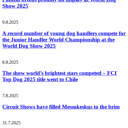
Show 2025
9.8.2025
A record number of young dog handlers compete for
the Junior Handler World Championship at the
World Dog Show 2025
8.8.2025
The show world’s brightest stars competed – FCI
Top Dog 2025 title went to Chile
7.8.2025
Circuit Shows have filled Messukeskus to the brim
31.7.2025