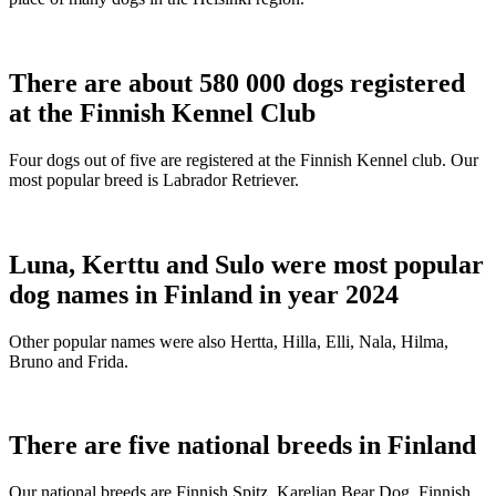
There are about 580 000 dogs registered
at the Finnish Kennel Club
Four dogs out of five are registered at the Finnish Kennel club. Our
most popular breed is Labrador Retriever.
Luna, Kerttu and Sulo were most popular
dog names in Finland in year 2024
Other popular names were also Hertta, Hilla, Elli, Nala, Hilma,
Bruno and Frida.
There are five national breeds in Finland
Our national breeds are Finnish Spitz, Karelian Bear Dog, Finnish