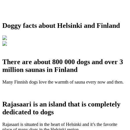
Doggy facts about Helsinki and Finland
There are about 800 000 dogs and over 3
million saunas in Finland
Many Finnish dogs love the warmth of sauna every now and then.
Rajasaari is an island that is completely
dedicated to dogs
Rajasaari is situated in the heart of Helsinki and it’s the favorite
place of many dogs in the Helsinki region.