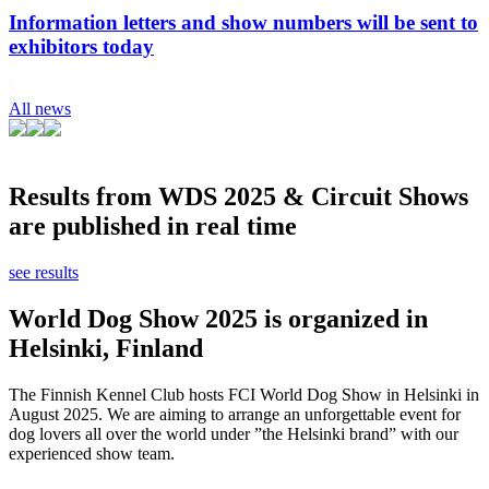
Information letters and show numbers will be sent to
exhibitors today
All news
Results from WDS 2025 & Circuit Shows
are published in real time
see results
World Dog Show 2025 is organized in
Helsinki, Finland
The Finnish Kennel Club hosts FCI World Dog Show in Helsinki in
August 2025. We are aiming to arrange an unforgettable event for
dog lovers all over the world under ”the Helsinki brand” with our
experienced show team.