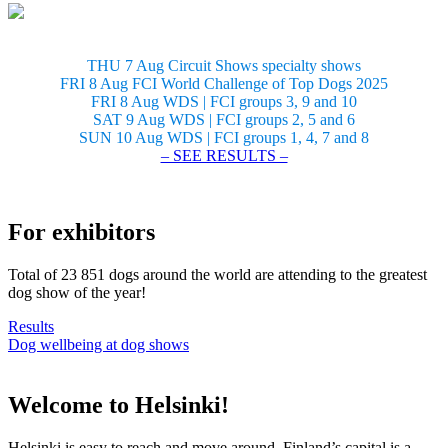
THU 7 Aug Circuit Shows specialty shows
FRI 8 Aug FCI World Challenge of Top Dogs 2025
FRI 8 Aug WDS | FCI groups 3, 9 and 10
SAT 9 Aug WDS | FCI groups 2, 5 and 6
SUN 10 Aug WDS | FCI groups 1, 4, 7 and 8
– SEE RESULTS –
For exhibitors
Total of 23 851 dogs around the world are attending to the greatest
dog show of the year!
Results
Dog wellbeing at dog shows
Welcome to Helsinki!
Helsinki is easy to reach and move around. Finland’s capital is a