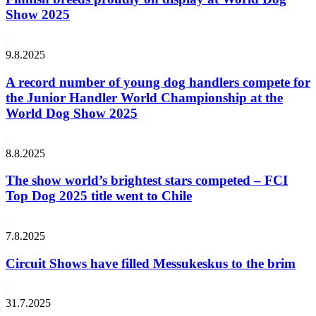
Show 2025
9.8.2025
A record number of young dog handlers compete for
the Junior Handler World Championship at the
World Dog Show 2025
8.8.2025
The show world’s brightest stars competed – FCI
Top Dog 2025 title went to Chile
7.8.2025
Circuit Shows have filled Messukeskus to the brim
31.7.2025