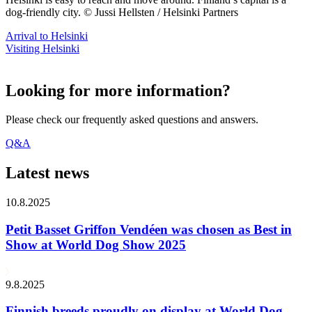
dog-friendly city. © Jussi Hellsten / Helsinki Partners
Arrival to Helsinki
Visiting Helsinki
Looking for more information?
Please check our frequently asked questions and answers.
Q&A
Latest news
10.8.2025
Petit Basset Griffon Vendéen was chosen as Best in
Show at World Dog Show 2025
9.8.2025
Finnish breeds proudly on display at World Dog