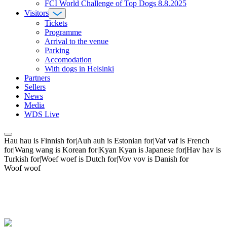
FCI World Challenge of Top Dogs 8.8.2025
Visitors
Tickets
Programme
Arrival to the venue
Parking
Accomodation
With dogs in Helsinki
Partners
Sellers
News
Media
WDS Live
Hau hau is Finnish for|Auh auh is Estonian for|Vaf vaf is French
for|Wang wang is Korean for|Kyan Kyan is Japanese for|Hav hav is
Turkish for|Woef woef is Dutch for|Vov vov is Danish for
Woof woof