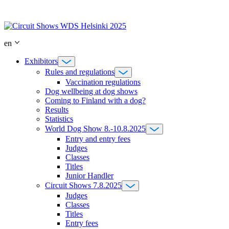
Skip
to
content
en
Exhibitors
Rules and regulations
Vaccination regulations
Dog wellbeing at dog shows
Coming to Finland with a dog?
Results
Statistics
World Dog Show 8.-10.8.2025
Entry and entry fees
Judges
Classes
Titles
Junior Handler
Circuit Shows 7.8.2025
Judges
Classes
Titles
Entry fees