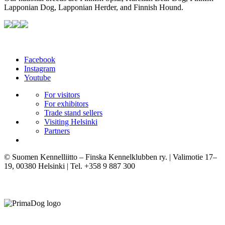
Lapponian Dog, Lapponian Herder, and Finnish Hound.
Facebook
Instagram
Youtube
For visitors
For exhibitors
Trade stand sellers
Visiting Helsinki
Partners
© Suomen Kennelliitto – Finska Kennelklubben ry. | Valimotie 17–
19, 00380 Helsinki | Tel. +358 9 887 300