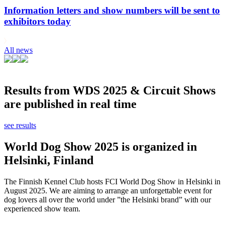
Information letters and show numbers will be sent to
exhibitors today
All news
Results from WDS 2025 & Circuit Shows
are published in real time
see results
World Dog Show 2025 is organized in
Helsinki, Finland
The Finnish Kennel Club hosts FCI World Dog Show in Helsinki in
August 2025. We are aiming to arrange an unforgettable event for
dog lovers all over the world under ”the Helsinki brand” with our
experienced show team.