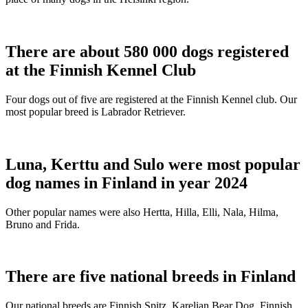
There are about 580 000 dogs registered
at the Finnish Kennel Club
Four dogs out of five are registered at the Finnish Kennel club. Our
most popular breed is Labrador Retriever.
Luna, Kerttu and Sulo were most popular
dog names in Finland in year 2024
Other popular names were also Hertta, Hilla, Elli, Nala, Hilma,
Bruno and Frida.
There are five national breeds in Finland
Our national breeds are Finnish Spitz, Karelian Bear Dog, Finnish