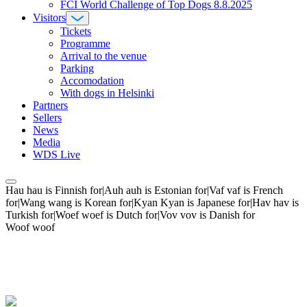
FCI World Challenge of Top Dogs 8.8.2025
Visitors
Tickets
Programme
Arrival to the venue
Parking
Accomodation
With dogs in Helsinki
Partners
Sellers
News
Media
WDS Live
Hau hau is Finnish for|Auh auh is Estonian for|Vaf vaf is French
for|Wang wang is Korean for|Kyan Kyan is Japanese for|Hav hav is
Turkish for|Woef woef is Dutch for|Vov vov is Danish for
Woof woof