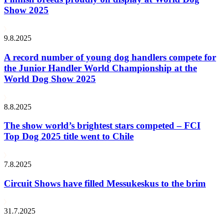
Show 2025
9.8.2025
A record number of young dog handlers compete for
the Junior Handler World Championship at the
World Dog Show 2025
8.8.2025
The show world’s brightest stars competed – FCI
Top Dog 2025 title went to Chile
7.8.2025
Circuit Shows have filled Messukeskus to the brim
31.7.2025