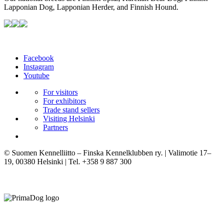
Lapponian Dog, Lapponian Herder, and Finnish Hound.
Facebook
Instagram
Youtube
For visitors
For exhibitors
Trade stand sellers
Visiting Helsinki
Partners
© Suomen Kennelliitto – Finska Kennelklubben ry. | Valimotie 17–
19, 00380 Helsinki | Tel. +358 9 887 300