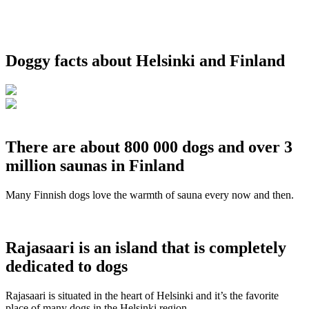
Doggy facts about Helsinki and Finland
There are about 800 000 dogs and over 3
million saunas in Finland
Many Finnish dogs love the warmth of sauna every now and then.
Rajasaari is an island that is completely
dedicated to dogs
Rajasaari is situated in the heart of Helsinki and it’s the favorite
place of many dogs in the Helsinki region.