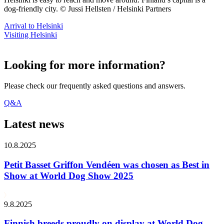
dog-friendly city. © Jussi Hellsten / Helsinki Partners
Arrival to Helsinki
Visiting Helsinki
Looking for more information?
Please check our frequently asked questions and answers.
Q&A
Latest news
10.8.2025
Petit Basset Griffon Vendéen was chosen as Best in
Show at World Dog Show 2025
9.8.2025
Finnish breeds proudly on display at World Dog