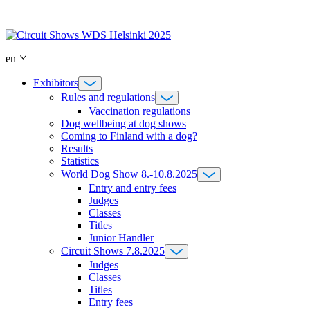
Skip
to
content
en
Exhibitors
Rules and regulations
Vaccination regulations
Dog wellbeing at dog shows
Coming to Finland with a dog?
Results
Statistics
World Dog Show 8.-10.8.2025
Entry and entry fees
Judges
Classes
Titles
Junior Handler
Circuit Shows 7.8.2025
Judges
Classes
Titles
Entry fees