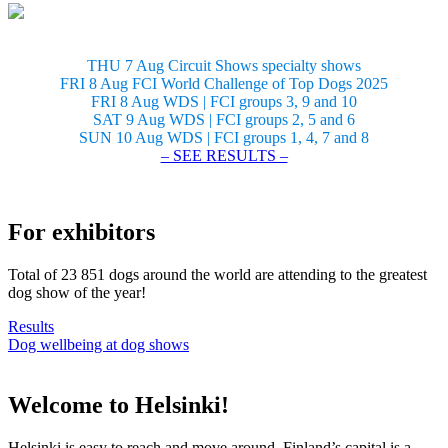
THU 7 Aug Circuit Shows specialty shows
FRI 8 Aug FCI World Challenge of Top Dogs 2025
FRI 8 Aug WDS | FCI groups 3, 9 and 10
SAT 9 Aug WDS | FCI groups 2, 5 and 6
SUN 10 Aug WDS | FCI groups 1, 4, 7 and 8
– SEE RESULTS –
For exhibitors
Total of 23 851 dogs around the world are attending to the greatest
dog show of the year!
Results
Dog wellbeing at dog shows
Welcome to Helsinki!
Helsinki is easy to reach and move around. Finland’s capital is a