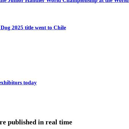
 the Junior Handler World Championship at the Worl
Dog 2025 title went to Chile
exhibitors today
e published in real time