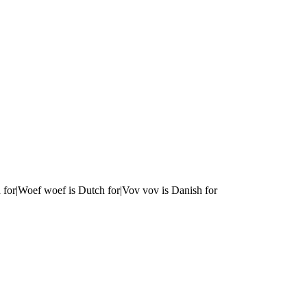
 for|Woef woef is Dutch for|Vov vov is Danish for