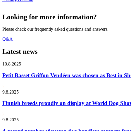
Looking for more information?
Please check our frequently asked questions and answers.
Q&A
Latest news
10.8.2025
Petit Basset Griffon Vendéen was chosen as Best in
9.8.2025
Finnish breeds proudly on display at World Dog Sh
9.8.2025