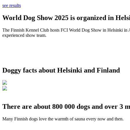
see results
World Dog Show 2025 is organized in Helsi
The Finnish Kennel Club hosts FCI World Dog Show in Helsinki in Aug
experienced show team.
Doggy facts about Helsinki and Finland
There are about 800 000 dogs and over 3 m
Many Finnish dogs love the warmth of sauna every now and then.