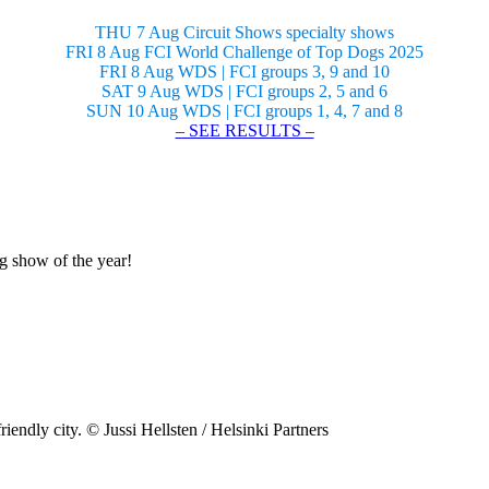
THU 7 Aug Circuit Shows specialty shows
FRI 8 Aug FCI World Challenge of Top Dogs 2025
FRI 8 Aug WDS | FCI groups 3, 9 and 10
SAT 9 Aug WDS | FCI groups 2, 5 and 6
SUN 10 Aug WDS | FCI groups 1, 4, 7 and 8
– SEE RESULTS –
og show of the year!
riendly city. © Jussi Hellsten / Helsinki Partners