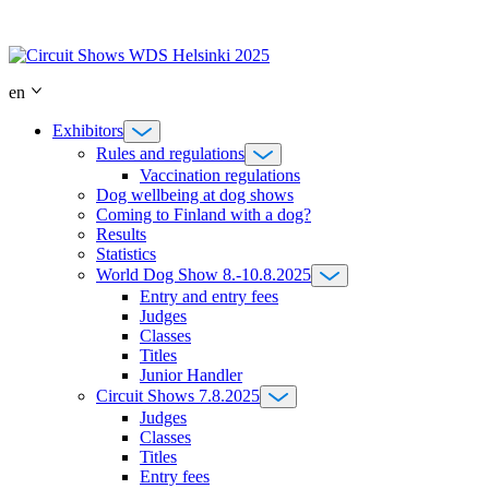
Skip
to
content
en
Exhibitors
Rules and regulations
Vaccination regulations
Dog wellbeing at dog shows
Coming to Finland with a dog?
Results
Statistics
World Dog Show 8.-10.8.2025
Entry and entry fees
Judges
Classes
Titles
Junior Handler
Circuit Shows 7.8.2025
Judges
Classes
Titles
Entry fees