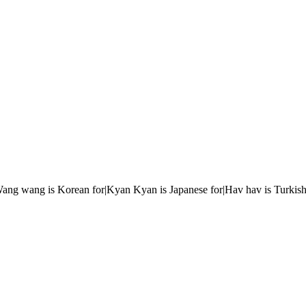
r|Wang wang is Korean for|Kyan Kyan is Japanese for|Hav hav is Turkish