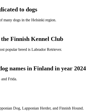
dicated to dogs
e of many dogs in the Helsinki region.
t the Finnish Kennel Club
ost popular breed is Labrador Retriever.
dog names in Finland in year 2024
 and Frida.
Lapponian Dog, Lapponian Herder, and Finnish Hound.