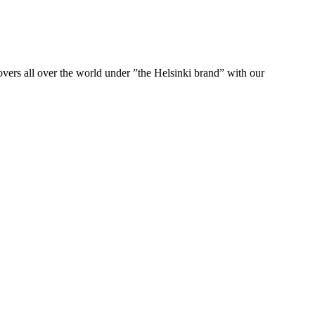
ers all over the world under ”the Helsinki brand” with our