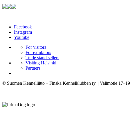
Facebook
Instagram
Youtube
For visitors
For exhibitors
Trade stand sellers
Visiting Helsinki
Partners
© Suomen Kennelliitto – Finska Kennelklubben ry. | Valimotie 17–19