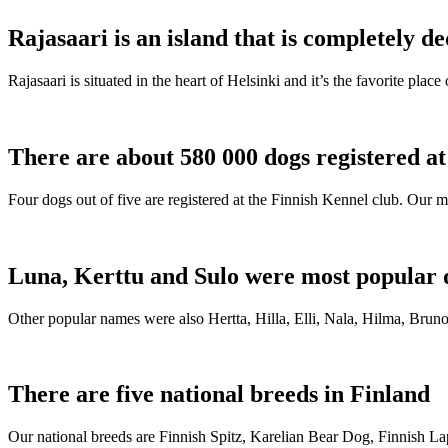
Rajasaari is an island that is completely de
Rajasaari is situated in the heart of Helsinki and it’s the favorite plac
There are about 580 000 dogs registered a
Four dogs out of five are registered at the Finnish Kennel club. Our m
Luna, Kerttu and Sulo were most popular 
Other popular names were also Hertta, Hilla, Elli, Nala, Hilma, Bruno
There are five national breeds in Finland
Our national breeds are Finnish Spitz, Karelian Bear Dog, Finnish 