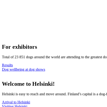
For exhibitors
Total of 23 851 dogs around the world are attending to the greatest d
Results
Dog wellbeing at dog shows
Welcome to Helsinki!
Helsinki is easy to reach and move around. Finland’s capital is a dog-f
Arrival to Helsinki
Visiting Helsinki