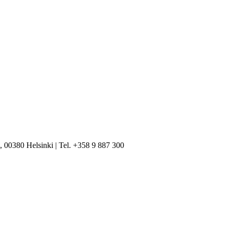
, 00380 Helsinki | Tel. +358 9 887 300