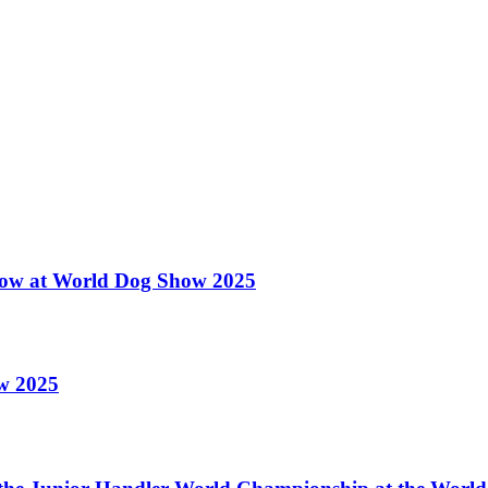
 Show at World Dog Show 2025
ow 2025