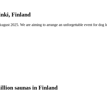
nki, Finland
ust 2025. We are aiming to arrange an unforgettable event for dog lov
illion saunas in Finland