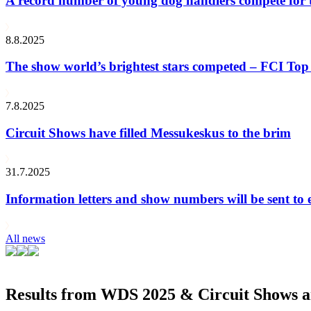
A record number of young dog handlers compete for
8.8.2025
The show world’s brightest stars competed – FCI Top 
7.8.2025
Circuit Shows have filled Messukeskus to the brim
31.7.2025
Information letters and show numbers will be sent to 
All news
Results from WDS 2025 & Circuit Shows ar