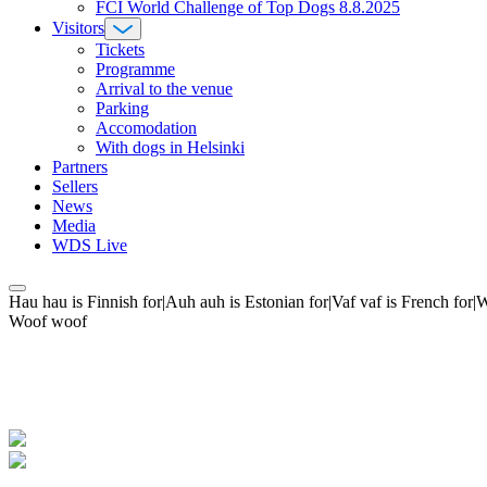
FCI World Challenge of Top Dogs 8.8.2025
Visitors
Tickets
Programme
Arrival to the venue
Parking
Accomodation
With dogs in Helsinki
Partners
Sellers
News
Media
WDS Live
Hau hau is Finnish for|Auh auh is Estonian for|Vaf vaf is French fo
Woof woof