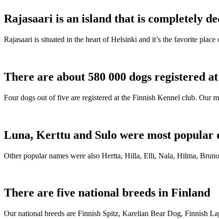
Rajasaari is an island that is completely de
Rajasaari is situated in the heart of Helsinki and it’s the favorite plac
There are about 580 000 dogs registered a
Four dogs out of five are registered at the Finnish Kennel club. Our m
Luna, Kerttu and Sulo were most popular 
Other popular names were also Hertta, Hilla, Elli, Nala, Hilma, Bruno
There are five national breeds in Finland
Our national breeds are Finnish Spitz, Karelian Bear Dog, Finnish 