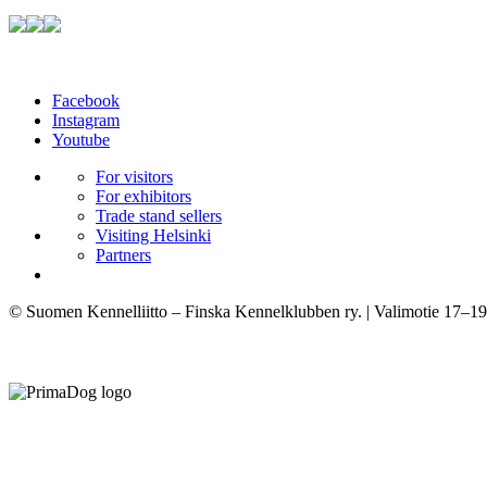
Facebook
Instagram
Youtube
For visitors
For exhibitors
Trade stand sellers
Visiting Helsinki
Partners
© Suomen Kennelliitto – Finska Kennelklubben ry. | Valimotie 17–19