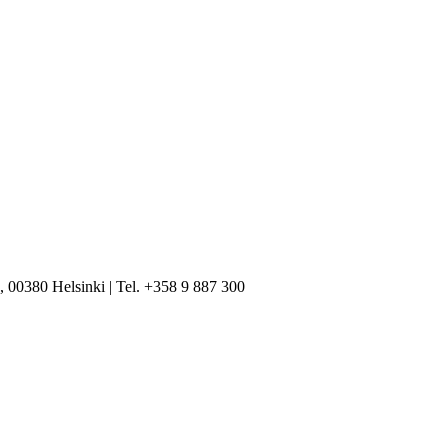
, 00380 Helsinki | Tel. +358 9 887 300