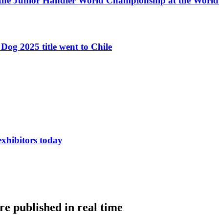
 the Junior Handler World Championship at the Worl
Dog 2025 title went to Chile
exhibitors today
e published in real time