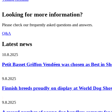
Looking for more information?
Please check our frequently asked questions and answers.
Q&A
Latest news
10.8.2025
Petit Basset Griffon Vendéen was chosen as Best in
9.8.2025
Finnish breeds proudly on display at World Dog Sh
9.8.2025