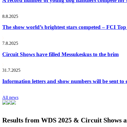
A record number of young dog handlers compete for
8.8.2025
The show world’s brightest stars competed – FCI Top 
7.8.2025
Circuit Shows have filled Messukeskus to the brim
31.7.2025
Information letters and show numbers will be sent to 
All news
Results from WDS 2025 & Circuit Shows ar