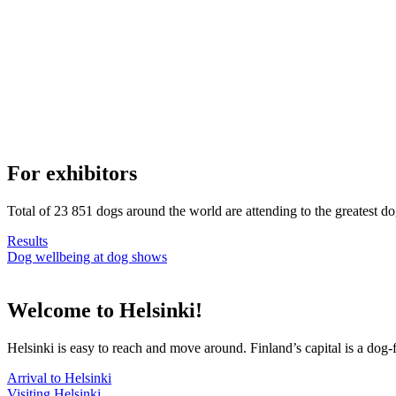
For exhibitors
Total of 23 851 dogs around the world are attending to the greatest d
Results
Dog wellbeing at dog shows
Welcome to Helsinki!
Helsinki is easy to reach and move around. Finland’s capital is a dog-f
Arrival to Helsinki
Visiting Helsinki