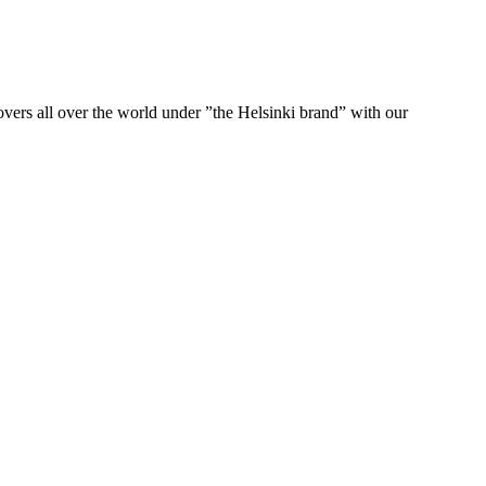
ers all over the world under ”the Helsinki brand” with our