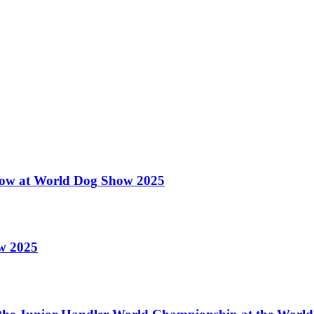
 Show at World Dog Show 2025
ow 2025