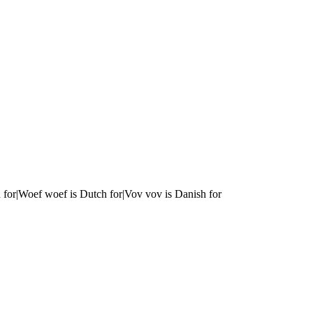
 for|Woef woef is Dutch for|Vov vov is Danish for