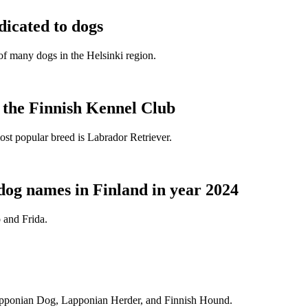
dicated to dogs
e of many dogs in the Helsinki region.
t the Finnish Kennel Club
ost popular breed is Labrador Retriever.
dog names in Finland in year 2024
 and Frida.
Lapponian Dog, Lapponian Herder, and Finnish Hound.