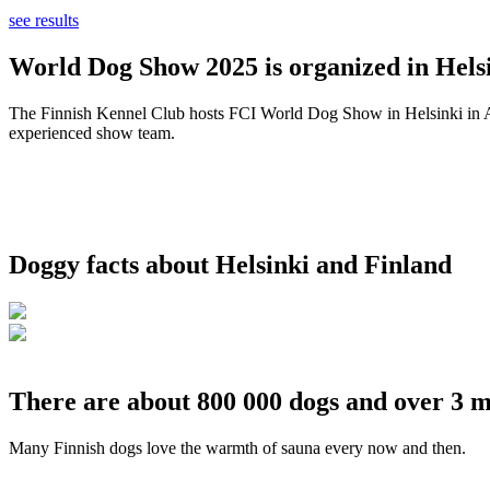
see results
World Dog Show 2025 is organized in Helsi
The Finnish Kennel Club hosts FCI World Dog Show in Helsinki in Aug
experienced show team.
Doggy facts about Helsinki and Finland
There are about 800 000 dogs and over 3 m
Many Finnish dogs love the warmth of sauna every now and then.