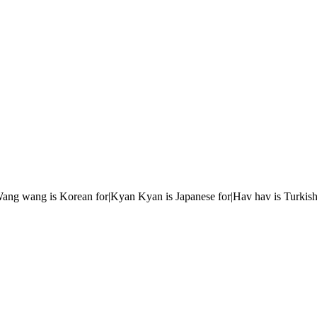
r|Wang wang is Korean for|Kyan Kyan is Japanese for|Hav hav is Turkish