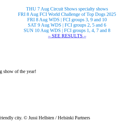
THU 7 Aug Circuit Shows specialty shows
FRI 8 Aug FCI World Challenge of Top Dogs 2025
FRI 8 Aug WDS | FCI groups 3, 9 and 10
SAT 9 Aug WDS | FCI groups 2, 5 and 6
SUN 10 Aug WDS | FCI groups 1, 4, 7 and 8
– SEE RESULTS –
og show of the year!
riendly city. © Jussi Hellsten / Helsinki Partners