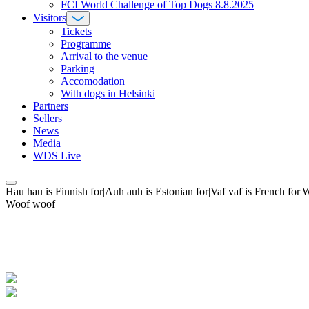
FCI World Challenge of Top Dogs 8.8.2025
Visitors
Tickets
Programme
Arrival to the venue
Parking
Accomodation
With dogs in Helsinki
Partners
Sellers
News
Media
WDS Live
Hau hau is Finnish for|Auh auh is Estonian for|Vaf vaf is French fo
Woof woof