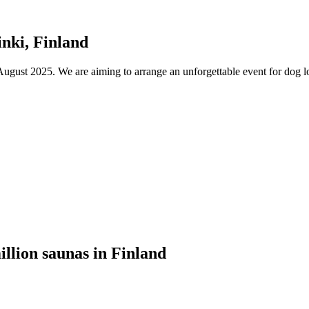
nki, Finland
ust 2025. We are aiming to arrange an unforgettable event for dog lov
illion saunas in Finland