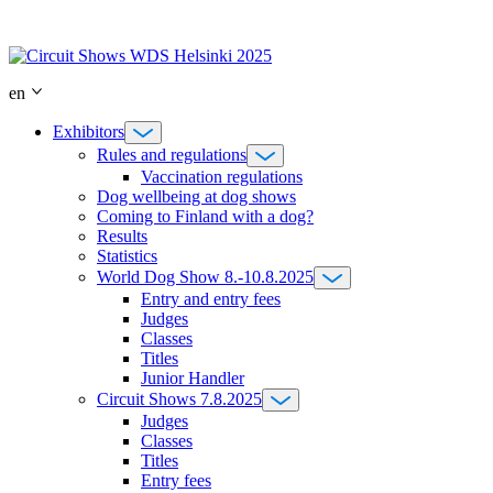
Skip
to
content
en
Exhibitors
Rules and regulations
Vaccination regulations
Dog wellbeing at dog shows
Coming to Finland with a dog?
Results
Statistics
World Dog Show 8.-10.8.2025
Entry and entry fees
Judges
Classes
Titles
Junior Handler
Circuit Shows 7.8.2025
Judges
Classes
Titles
Entry fees