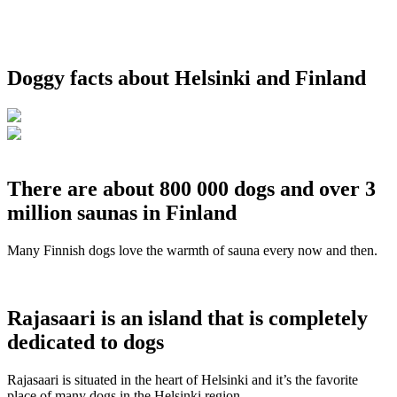
Doggy facts about Helsinki and Finland
There are about 800 000 dogs and over 3
million saunas in Finland
Many Finnish dogs love the warmth of sauna every now and then.
Rajasaari is an island that is completely
dedicated to dogs
Rajasaari is situated in the heart of Helsinki and it’s the favorite
place of many dogs in the Helsinki region.