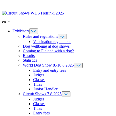
Skip
to
content
en
Exhibitors
Rules and regulations
Vaccination regulations
Dog wellbeing at dog shows
Coming to Finland with a dog?
Results
Statistics
World Dog Show 8.-10.8.2025
Entry and entry fees
Judges
Classes
Titles
Junior Handler
Circuit Shows 7.8.2025
Judges
Classes
Titles
Entry fees