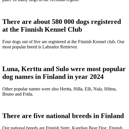
There are about 580 000 dogs registered
at the Finnish Kennel Club
Four dogs out of five are registered at the Finnish Kennel club. Our
most popular breed is Labrador Retriever.
Luna, Kerttu and Sulo were most popular
dog names in Finland in year 2024
Other popular names were also Hertta, Hilla, Elli, Nala, Hilma,
Bruno and Frida.
There are five national breeds in Finland
Our national breeds are Finnish Spitz, Karelian Bear Dog, Finnish