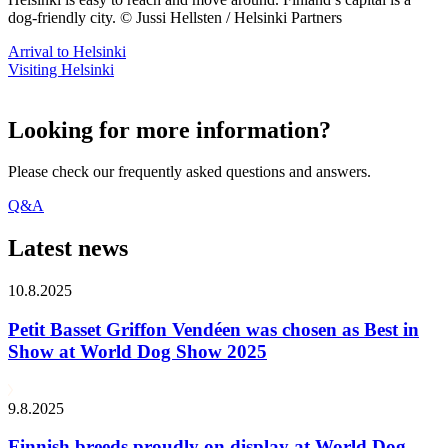
dog-friendly city. © Jussi Hellsten / Helsinki Partners
Arrival to Helsinki
Visiting Helsinki
Looking for more information?
Please check our frequently asked questions and answers.
Q&A
Latest news
10.8.2025
Petit Basset Griffon Vendéen was chosen as Best in
Show at World Dog Show 2025
9.8.2025
Finnish breeds proudly on display at World Dog