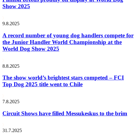
Show 2025
9.8.2025
A record number of young dog handlers compete for
the Junior Handler World Championship at the
World Dog Show 2025
8.8.2025
The show world’s brightest stars competed – FCI
Top Dog 2025 title went to Chile
7.8.2025
Circuit Shows have filled Messukeskus to the brim
31.7.2025