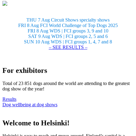
THU 7 Aug Circuit Shows specialty shows
FRI 8 Aug FCI World Challenge of Top Dogs 2025
FRI 8 Aug WDS | FCI groups 3, 9 and 10
SAT 9 Aug WDS | FCI groups 2, 5 and 6
SUN 10 Aug WDS | FCI groups 1, 4, 7 and 8
– SEE RESULTS –
For exhibitors
Total of 23 851 dogs around the world are attending to the greatest
dog show of the year!
Results
Dog wellbeing at dog shows
Welcome to Helsinki!
Helsinki is easy to reach and move around. Finland’s capital is a