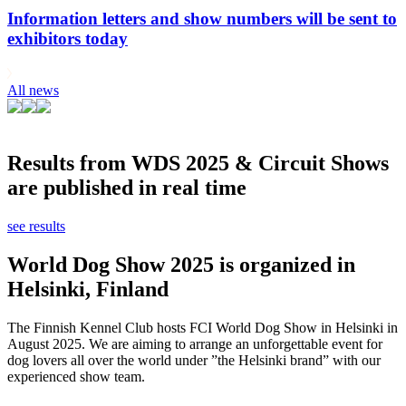
Information letters and show numbers will be sent to
exhibitors today
All news
Results from WDS 2025 & Circuit Shows
are published in real time
see results
World Dog Show 2025 is organized in
Helsinki, Finland
The Finnish Kennel Club hosts FCI World Dog Show in Helsinki in
August 2025. We are aiming to arrange an unforgettable event for
dog lovers all over the world under ”the Helsinki brand” with our
experienced show team.