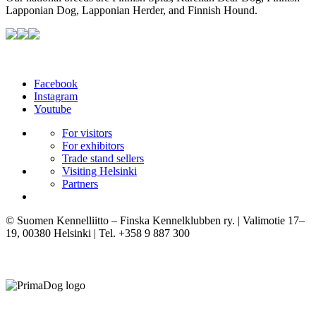
Lapponian Dog, Lapponian Herder, and Finnish Hound.
Facebook
Instagram
Youtube
For visitors
For exhibitors
Trade stand sellers
Visiting Helsinki
Partners
© Suomen Kennelliitto – Finska Kennelklubben ry. | Valimotie 17–
19, 00380 Helsinki | Tel. +358 9 887 300