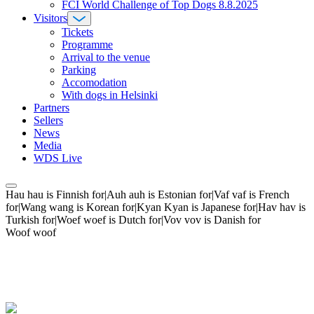
FCI World Challenge of Top Dogs 8.8.2025
Visitors
Tickets
Programme
Arrival to the venue
Parking
Accomodation
With dogs in Helsinki
Partners
Sellers
News
Media
WDS Live
Hau hau is Finnish for|Auh auh is Estonian for|Vaf vaf is French
for|Wang wang is Korean for|Kyan Kyan is Japanese for|Hav hav is
Turkish for|Woef woef is Dutch for|Vov vov is Danish for
Woof woof