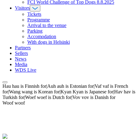
FCI World Challenge of Top Dogs 8.8.2025
Visitors
Tickets
Programme
Arrival to the venue
Parking
Accomodation
With dogs in Helsinki
Partners
Sellers
News
Media
WDS Live
Hau hau is Finnish for|Auh auh is Estonian for|Vaf vaf is French
for|Wang wang is Korean for|Kyan Kyan is Japanese for|Hav hav is
Turkish for|Woef woef is Dutch for|Vov vov is Danish for
Woof woof