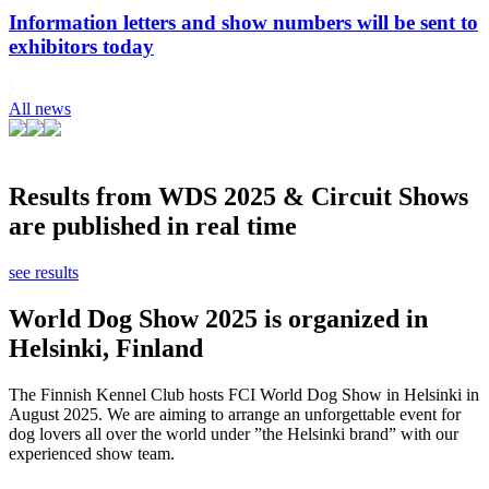
Information letters and show numbers will be sent to
exhibitors today
All news
Results from WDS 2025 & Circuit Shows
are published in real time
see results
World Dog Show 2025 is organized in
Helsinki, Finland
The Finnish Kennel Club hosts FCI World Dog Show in Helsinki in
August 2025. We are aiming to arrange an unforgettable event for
dog lovers all over the world under ”the Helsinki brand” with our
experienced show team.