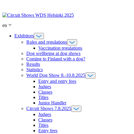
Skip
to
content
en
Exhibitors
Rules and regulations
Vaccination regulations
Dog wellbeing at dog shows
Coming to Finland with a dog?
Results
Statistics
World Dog Show 8.-10.8.2025
Entry and entry fees
Judges
Classes
Titles
Junior Handler
Circuit Shows 7.8.2025
Judges
Classes
Titles
Entry fees