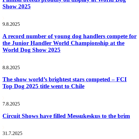
Show 2025
9.8.2025
A record number of young dog handlers compete for
the Junior Handler World Championship at the
World Dog Show 2025
8.8.2025
The show world’s brightest stars competed – FCI
Top Dog 2025 title went to Chile
7.8.2025
Circuit Shows have filled Messukeskus to the brim
31.7.2025