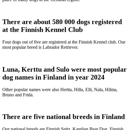
There are about 580 000 dogs registered
at the Finnish Kennel Club
Four dogs out of five are registered at the Finnish Kennel club. Our
most popular breed is Labrador Retriever.
Luna, Kerttu and Sulo were most popular
dog names in Finland in year 2024
Other popular names were also Hertta, Hilla, Elli, Nala, Hilma,
Bruno and Frida.
There are five national breeds in Finland
Our national breeds are Finnish Spitz, Karelian Bear Dog, Finnish