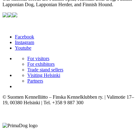
Lapponian Dog, Lapponian Herder, and Finnish Hound.
Facebook
Instagram
Youtube
For visitors
For exhibitors
Trade stand sellers
Visiting Helsinki
Partners
© Suomen Kennelliitto – Finska Kennelklubben ry. | Valimotie 17–
19, 00380 Helsinki | Tel. +358 9 887 300