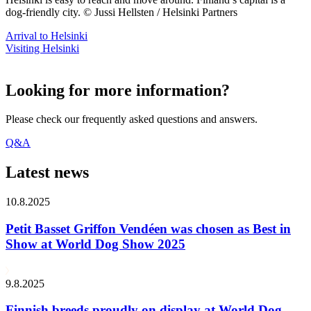
dog-friendly city. © Jussi Hellsten / Helsinki Partners
Arrival to Helsinki
Visiting Helsinki
Looking for more information?
Please check our frequently asked questions and answers.
Q&A
Latest news
10.8.2025
Petit Basset Griffon Vendéen was chosen as Best in
Show at World Dog Show 2025
9.8.2025
Finnish breeds proudly on display at World Dog