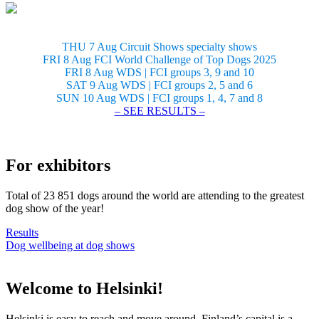
THU 7 Aug Circuit Shows specialty shows
FRI 8 Aug FCI World Challenge of Top Dogs 2025
FRI 8 Aug WDS | FCI groups 3, 9 and 10
SAT 9 Aug WDS | FCI groups 2, 5 and 6
SUN 10 Aug WDS | FCI groups 1, 4, 7 and 8
– SEE RESULTS –
For exhibitors
Total of 23 851 dogs around the world are attending to the greatest
dog show of the year!
Results
Dog wellbeing at dog shows
Welcome to Helsinki!
Helsinki is easy to reach and move around. Finland’s capital is a