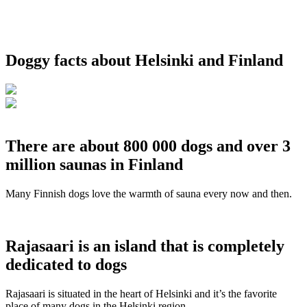
Doggy facts about Helsinki and Finland
There are about 800 000 dogs and over 3
million saunas in Finland
Many Finnish dogs love the warmth of sauna every now and then.
Rajasaari is an island that is completely
dedicated to dogs
Rajasaari is situated in the heart of Helsinki and it’s the favorite
place of many dogs in the Helsinki region.