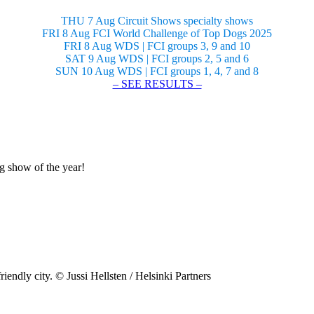
THU 7 Aug Circuit Shows specialty shows
FRI 8 Aug FCI World Challenge of Top Dogs 2025
FRI 8 Aug WDS | FCI groups 3, 9 and 10
SAT 9 Aug WDS | FCI groups 2, 5 and 6
SUN 10 Aug WDS | FCI groups 1, 4, 7 and 8
– SEE RESULTS –
og show of the year!
riendly city. © Jussi Hellsten / Helsinki Partners