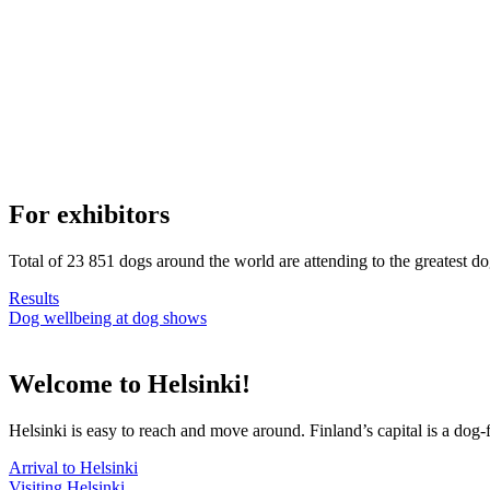
For exhibitors
Total of 23 851 dogs around the world are attending to the greatest d
Results
Dog wellbeing at dog shows
Welcome to Helsinki!
Helsinki is easy to reach and move around. Finland’s capital is a dog-f
Arrival to Helsinki
Visiting Helsinki