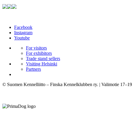
Facebook
Instagram
Youtube
For visitors
For exhibitors
Trade stand sellers
Visiting Helsinki
Partners
© Suomen Kennelliitto – Finska Kennelklubben ry. | Valimotie 17–19