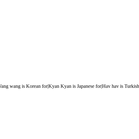
r|Wang wang is Korean for|Kyan Kyan is Japanese for|Hav hav is Turkish