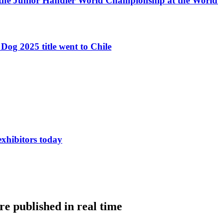
 the Junior Handler World Championship at the Worl
Dog 2025 title went to Chile
exhibitors today
e published in real time