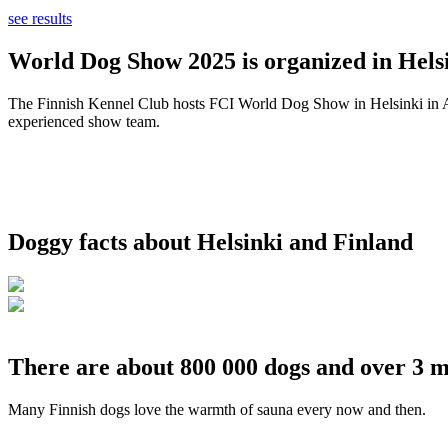
see results
World Dog Show 2025 is organized in Helsi
The Finnish Kennel Club hosts FCI World Dog Show in Helsinki in Aug
experienced show team.
Doggy facts about Helsinki and Finland
There are about 800 000 dogs and over 3 m
Many Finnish dogs love the warmth of sauna every now and then.