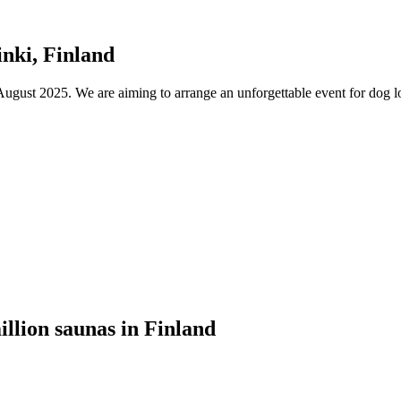
nki, Finland
ust 2025. We are aiming to arrange an unforgettable event for dog lov
illion saunas in Finland