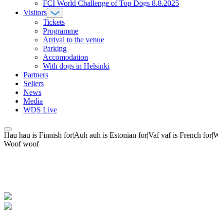
FCI World Challenge of Top Dogs 8.8.2025
Visitors
Tickets
Programme
Arrival to the venue
Parking
Accomodation
With dogs in Helsinki
Partners
Sellers
News
Media
WDS Live
Hau hau is Finnish for|Auh auh is Estonian for|Vaf vaf is French fo
Woof woof