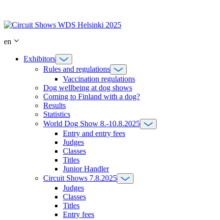
Skip
to
content
en
Exhibitors
Rules and regulations
Vaccination regulations
Dog wellbeing at dog shows
Coming to Finland with a dog?
Results
Statistics
World Dog Show 8.-10.8.2025
Entry and entry fees
Judges
Classes
Titles
Junior Handler
Circuit Shows 7.8.2025
Judges
Classes
Titles
Entry fees