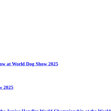
 Show at World Dog Show 2025
ow 2025