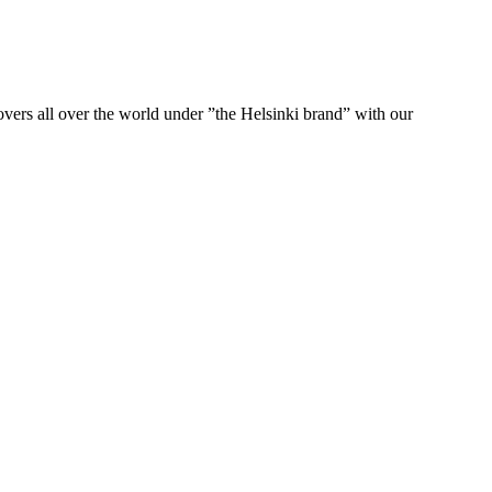
ers all over the world under ”the Helsinki brand” with our