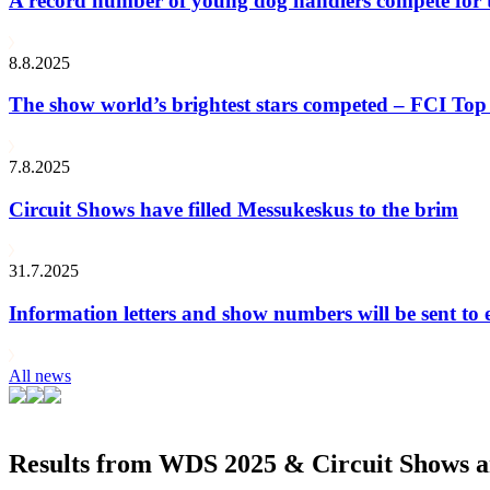
A record number of young dog handlers compete for
8.8.2025
The show world’s brightest stars competed – FCI Top 
7.8.2025
Circuit Shows have filled Messukeskus to the brim
31.7.2025
Information letters and show numbers will be sent to 
All news
Results from WDS 2025 & Circuit Shows ar