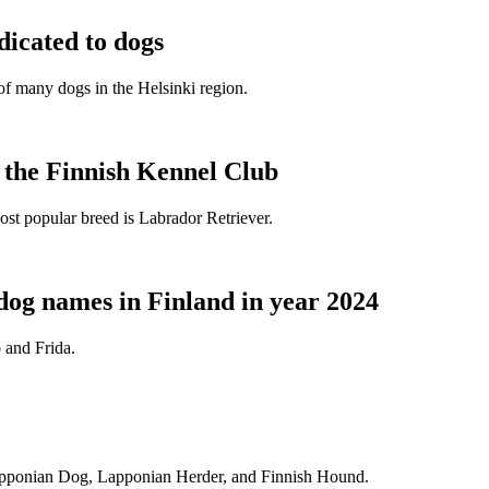
dicated to dogs
e of many dogs in the Helsinki region.
t the Finnish Kennel Club
ost popular breed is Labrador Retriever.
dog names in Finland in year 2024
 and Frida.
Lapponian Dog, Lapponian Herder, and Finnish Hound.