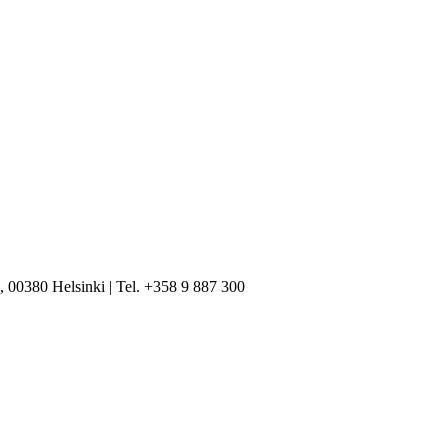
, 00380 Helsinki | Tel. +358 9 887 300