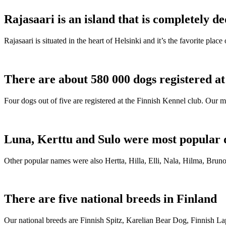
Rajasaari is an island that is completely de
Rajasaari is situated in the heart of Helsinki and it’s the favorite plac
There are about 580 000 dogs registered a
Four dogs out of five are registered at the Finnish Kennel club. Our m
Luna, Kerttu and Sulo were most popular 
Other popular names were also Hertta, Hilla, Elli, Nala, Hilma, Bruno
There are five national breeds in Finland
Our national breeds are Finnish Spitz, Karelian Bear Dog, Finnish 