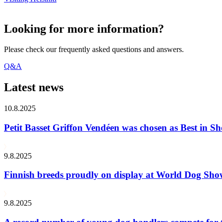
Looking for more information?
Please check our frequently asked questions and answers.
Q&A
Latest news
10.8.2025
Petit Basset Griffon Vendéen was chosen as Best in
9.8.2025
Finnish breeds proudly on display at World Dog Sh
9.8.2025