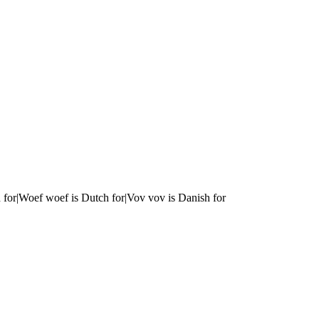
 for|Woef woef is Dutch for|Vov vov is Danish for