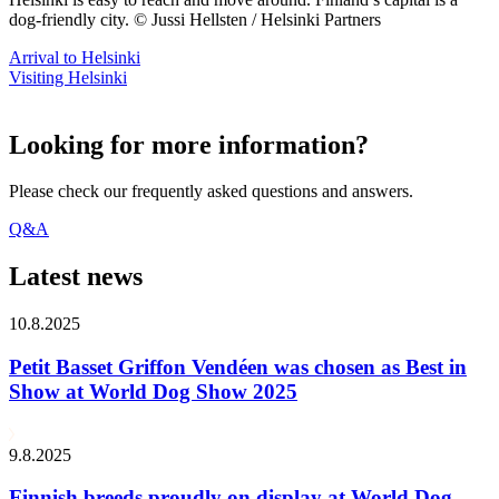
dog-friendly city. © Jussi Hellsten / Helsinki Partners
Arrival to Helsinki
Visiting Helsinki
Looking for more information?
Please check our frequently asked questions and answers.
Q&A
Latest news
10.8.2025
Petit Basset Griffon Vendéen was chosen as Best in
Show at World Dog Show 2025
9.8.2025
Finnish breeds proudly on display at World Dog