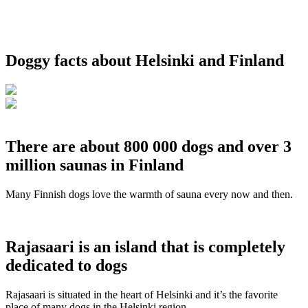
Doggy facts about Helsinki and Finland
There are about 800 000 dogs and over 3
million saunas in Finland
Many Finnish dogs love the warmth of sauna every now and then.
Rajasaari is an island that is completely
dedicated to dogs
Rajasaari is situated in the heart of Helsinki and it’s the favorite
place of many dogs in the Helsinki region.