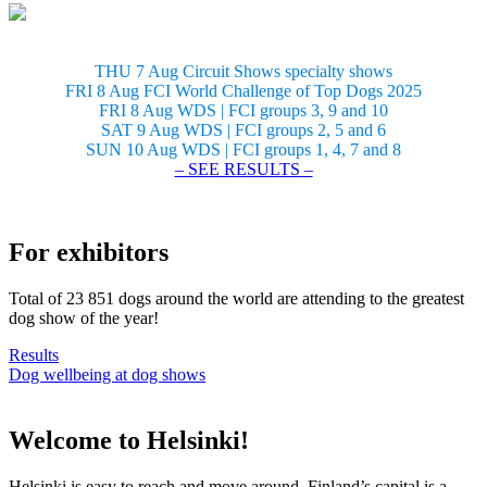
THU 7 Aug Circuit Shows specialty shows
FRI 8 Aug FCI World Challenge of Top Dogs 2025
FRI 8 Aug WDS | FCI groups 3, 9 and 10
SAT 9 Aug WDS | FCI groups 2, 5 and 6
SUN 10 Aug WDS | FCI groups 1, 4, 7 and 8
– SEE RESULTS –
For exhibitors
Total of 23 851 dogs around the world are attending to the greatest
dog show of the year!
Results
Dog wellbeing at dog shows
Welcome to Helsinki!
Helsinki is easy to reach and move around. Finland’s capital is a