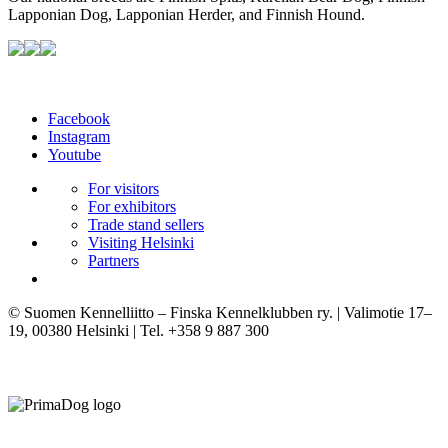
Lapponian Dog, Lapponian Herder, and Finnish Hound.
Facebook
Instagram
Youtube
For visitors
For exhibitors
Trade stand sellers
Visiting Helsinki
Partners
© Suomen Kennelliitto – Finska Kennelklubben ry. | Valimotie 17–
19, 00380 Helsinki | Tel. +358 9 887 300