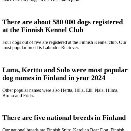
There are about 580 000 dogs registered
at the Finnish Kennel Club
Four dogs out of five are registered at the Finnish Kennel club. Our
most popular breed is Labrador Retriever.
Luna, Kerttu and Sulo were most popular
dog names in Finland in year 2024
Other popular names were also Hertta, Hilla, Elli, Nala, Hilma,
Bruno and Frida.
There are five national breeds in Finland
Our national breeds are Finnish Spitz, Karelian Bear Dog, Finnish