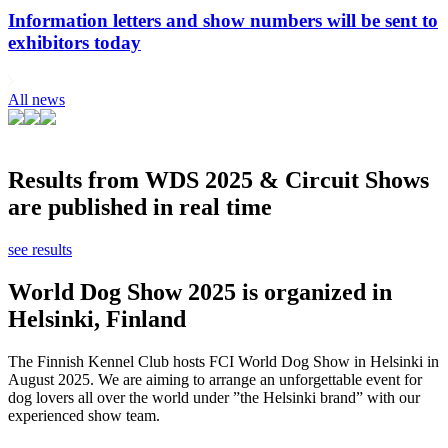
Information letters and show numbers will be sent to
exhibitors today
All news
Results from WDS 2025 & Circuit Shows
are published in real time
see results
World Dog Show 2025 is organized in
Helsinki, Finland
The Finnish Kennel Club hosts FCI World Dog Show in Helsinki in
August 2025. We are aiming to arrange an unforgettable event for
dog lovers all over the world under ”the Helsinki brand” with our
experienced show team.