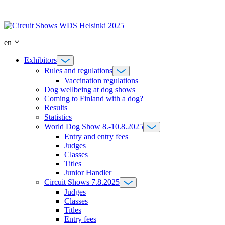
Skip
to
content
en
Exhibitors
Rules and regulations
Vaccination regulations
Dog wellbeing at dog shows
Coming to Finland with a dog?
Results
Statistics
World Dog Show 8.-10.8.2025
Entry and entry fees
Judges
Classes
Titles
Junior Handler
Circuit Shows 7.8.2025
Judges
Classes
Titles
Entry fees