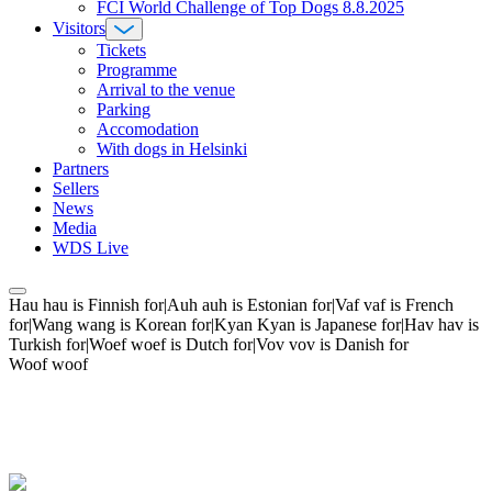
FCI World Challenge of Top Dogs 8.8.2025
Visitors
Tickets
Programme
Arrival to the venue
Parking
Accomodation
With dogs in Helsinki
Partners
Sellers
News
Media
WDS Live
Hau hau is Finnish for|Auh auh is Estonian for|Vaf vaf is French
for|Wang wang is Korean for|Kyan Kyan is Japanese for|Hav hav is
Turkish for|Woef woef is Dutch for|Vov vov is Danish for
Woof woof