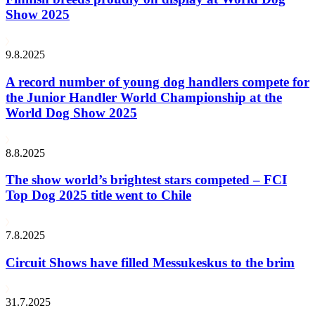
Show 2025
9.8.2025
A record number of young dog handlers compete for
the Junior Handler World Championship at the
World Dog Show 2025
8.8.2025
The show world’s brightest stars competed – FCI
Top Dog 2025 title went to Chile
7.8.2025
Circuit Shows have filled Messukeskus to the brim
31.7.2025