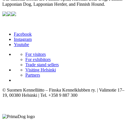
Lapponian Dog, Lapponian Herder, and Finnish Hound.
Facebook
Instagram
Youtube
For visitors
For exhibitors
Trade stand sellers
Visiting Helsinki
Partners
© Suomen Kennelliitto – Finska Kennelklubben ry. | Valimotie 17–
19, 00380 Helsinki | Tel. +358 9 887 300