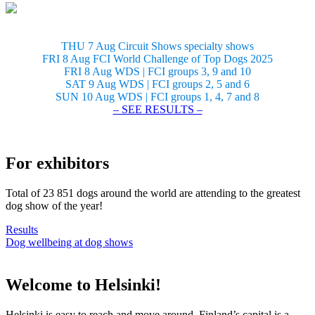
THU 7 Aug Circuit Shows specialty shows
FRI 8 Aug FCI World Challenge of Top Dogs 2025
FRI 8 Aug WDS | FCI groups 3, 9 and 10
SAT 9 Aug WDS | FCI groups 2, 5 and 6
SUN 10 Aug WDS | FCI groups 1, 4, 7 and 8
– SEE RESULTS –
For exhibitors
Total of 23 851 dogs around the world are attending to the greatest
dog show of the year!
Results
Dog wellbeing at dog shows
Welcome to Helsinki!
Helsinki is easy to reach and move around. Finland’s capital is a