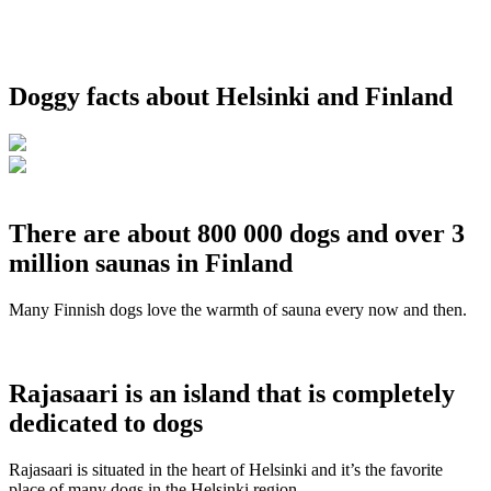
Doggy facts about Helsinki and Finland
There are about 800 000 dogs and over 3
million saunas in Finland
Many Finnish dogs love the warmth of sauna every now and then.
Rajasaari is an island that is completely
dedicated to dogs
Rajasaari is situated in the heart of Helsinki and it’s the favorite
place of many dogs in the Helsinki region.