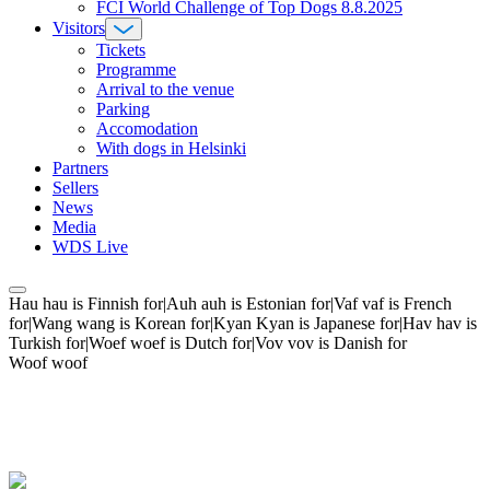
FCI World Challenge of Top Dogs 8.8.2025
Visitors
Tickets
Programme
Arrival to the venue
Parking
Accomodation
With dogs in Helsinki
Partners
Sellers
News
Media
WDS Live
Hau hau is Finnish for|Auh auh is Estonian for|Vaf vaf is French
for|Wang wang is Korean for|Kyan Kyan is Japanese for|Hav hav is
Turkish for|Woef woef is Dutch for|Vov vov is Danish for
Woof woof