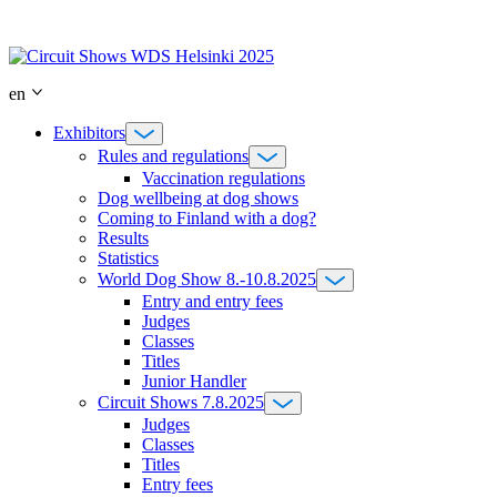
Skip
to
content
en
Exhibitors
Rules and regulations
Vaccination regulations
Dog wellbeing at dog shows
Coming to Finland with a dog?
Results
Statistics
World Dog Show 8.-10.8.2025
Entry and entry fees
Judges
Classes
Titles
Junior Handler
Circuit Shows 7.8.2025
Judges
Classes
Titles
Entry fees