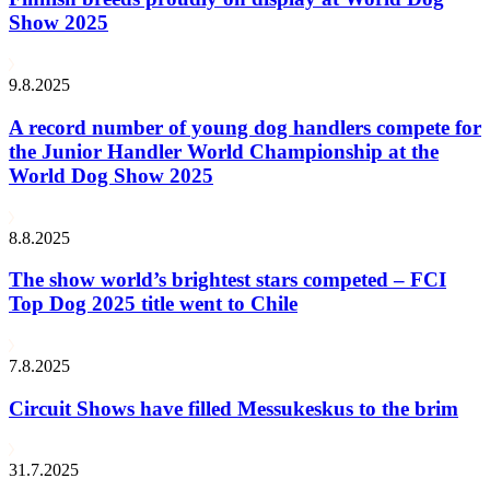
Show 2025
9.8.2025
A record number of young dog handlers compete for
the Junior Handler World Championship at the
World Dog Show 2025
8.8.2025
The show world’s brightest stars competed – FCI
Top Dog 2025 title went to Chile
7.8.2025
Circuit Shows have filled Messukeskus to the brim
31.7.2025