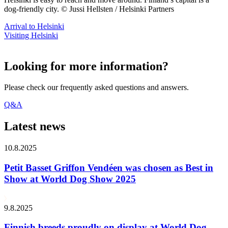
dog-friendly city. © Jussi Hellsten / Helsinki Partners
Arrival to Helsinki
Visiting Helsinki
Looking for more information?
Please check our frequently asked questions and answers.
Q&A
Latest news
10.8.2025
Petit Basset Griffon Vendéen was chosen as Best in
Show at World Dog Show 2025
9.8.2025
Finnish breeds proudly on display at World Dog