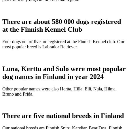
There are about 580 000 dogs registered
at the Finnish Kennel Club
Four dogs out of five are registered at the Finnish Kennel club. Our
most popular breed is Labrador Retriever.
Luna, Kerttu and Sulo were most popular
dog names in Finland in year 2024
Other popular names were also Hertta, Hilla, Elli, Nala, Hilma,
Bruno and Frida.
There are five national breeds in Finland
Our national breeds are Finnish Spitz, Karelian Bear Dog, Finnish