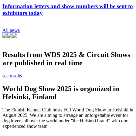
Information letters and show numbers will be sent to
exhibitors today
All news
Results from WDS 2025 & Circuit Shows
are published in real time
see results
World Dog Show 2025 is organized in
Helsinki, Finland
The Finnish Kennel Club hosts FCI World Dog Show in Helsinki in
August 2025. We are aiming to arrange an unforgettable event for
dog lovers all over the world under ”the Helsinki brand” with our
experienced show team.