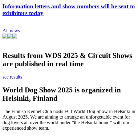
Information letters and show numbers will be sent to
exhibitors today
All news
Results from WDS 2025 & Circuit Shows
are published in real time
see results
World Dog Show 2025 is organized in
Helsinki, Finland
The Finnish Kennel Club hosts FCI World Dog Show in Helsinki in
August 2025. We are aiming to arrange an unforgettable event for
dog lovers all over the world under ”the Helsinki brand” with our
experienced show team.