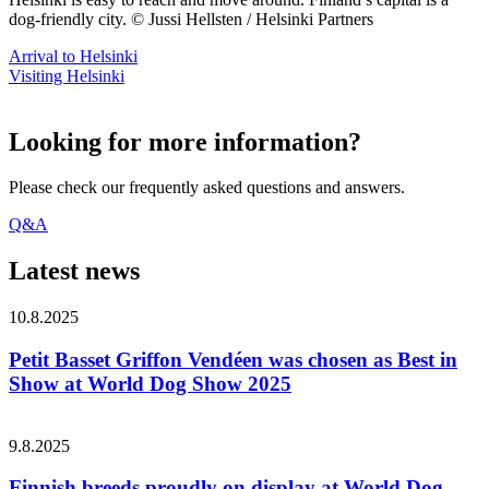
dog-friendly city. © Jussi Hellsten / Helsinki Partners
Arrival to Helsinki
Visiting Helsinki
Looking for more information?
Please check our frequently asked questions and answers.
Q&A
Latest news
10.8.2025
Petit Basset Griffon Vendéen was chosen as Best in
Show at World Dog Show 2025
9.8.2025
Finnish breeds proudly on display at World Dog