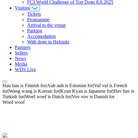
FCI World Challenge of Top Dogs 8.8.2025
Visitors
Tickets
Programme
Arrival to the venue
Parking
Accomodation
With dogs in Helsinki
Partners
Sellers
News
Media
WDS Live
Hau hau is Finnish for|Auh auh is Estonian for|Vaf vaf is French
for|Wang wang is Korean for|Kyan Kyan is Japanese for|Hav hav is
Turkish for|Woef woef is Dutch for|Vov vov is Danish for
Woof woof