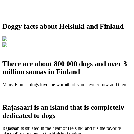
Doggy facts about Helsinki and Finland
There are about 800 000 dogs and over 3
million saunas in Finland
Many Finnish dogs love the warmth of sauna every now and then.
Rajasaari is an island that is completely
dedicated to dogs
Rajasaari is situated in the heart of Helsinki and it’s the favorite
place of many dogs in the Helsinki region.