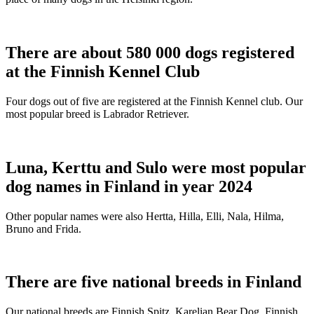
There are about 580 000 dogs registered
at the Finnish Kennel Club
Four dogs out of five are registered at the Finnish Kennel club. Our
most popular breed is Labrador Retriever.
Luna, Kerttu and Sulo were most popular
dog names in Finland in year 2024
Other popular names were also Hertta, Hilla, Elli, Nala, Hilma,
Bruno and Frida.
There are five national breeds in Finland
Our national breeds are Finnish Spitz, Karelian Bear Dog, Finnish