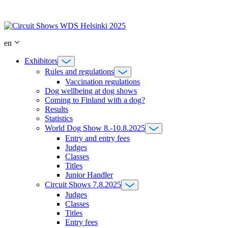
Skip
to
content
en
Exhibitors
Rules and regulations
Vaccination regulations
Dog wellbeing at dog shows
Coming to Finland with a dog?
Results
Statistics
World Dog Show 8.-10.8.2025
Entry and entry fees
Judges
Classes
Titles
Junior Handler
Circuit Shows 7.8.2025
Judges
Classes
Titles
Entry fees