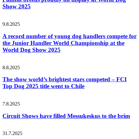
Show 2025
9.8.2025
A record number of young dog handlers compete for
the Junior Handler World Championship at the
World Dog Show 2025
8.8.2025
The show world’s brightest stars competed – FCI
Top Dog 2025 title went to Chile
7.8.2025
Circuit Shows have filled Messukeskus to the brim
31.7.2025