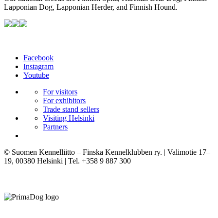
Lapponian Dog, Lapponian Herder, and Finnish Hound.
Facebook
Instagram
Youtube
For visitors
For exhibitors
Trade stand sellers
Visiting Helsinki
Partners
© Suomen Kennelliitto – Finska Kennelklubben ry. | Valimotie 17–
19, 00380 Helsinki | Tel. +358 9 887 300