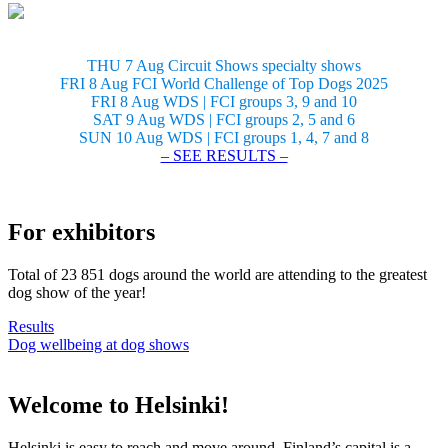
THU 7 Aug Circuit Shows specialty shows
FRI 8 Aug FCI World Challenge of Top Dogs 2025
FRI 8 Aug WDS | FCI groups 3, 9 and 10
SAT 9 Aug WDS | FCI groups 2, 5 and 6
SUN 10 Aug WDS | FCI groups 1, 4, 7 and 8
– SEE RESULTS –
For exhibitors
Total of 23 851 dogs around the world are attending to the greatest
dog show of the year!
Results
Dog wellbeing at dog shows
Welcome to Helsinki!
Helsinki is easy to reach and move around. Finland’s capital is a