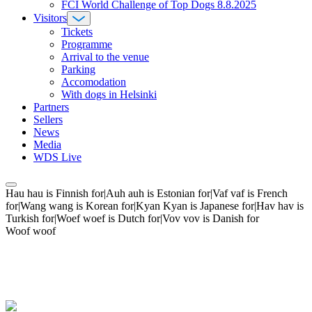
FCI World Challenge of Top Dogs 8.8.2025
Visitors
Tickets
Programme
Arrival to the venue
Parking
Accomodation
With dogs in Helsinki
Partners
Sellers
News
Media
WDS Live
Hau hau is Finnish for|Auh auh is Estonian for|Vaf vaf is French
for|Wang wang is Korean for|Kyan Kyan is Japanese for|Hav hav is
Turkish for|Woef woef is Dutch for|Vov vov is Danish for
Woof woof