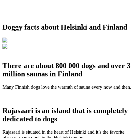
Doggy facts about Helsinki and Finland
There are about 800 000 dogs and over 3
million saunas in Finland
Many Finnish dogs love the warmth of sauna every now and then.
Rajasaari is an island that is completely
dedicated to dogs
Rajasaari is situated in the heart of Helsinki and it’s the favorite
place of many dogs in the Helsinki region.