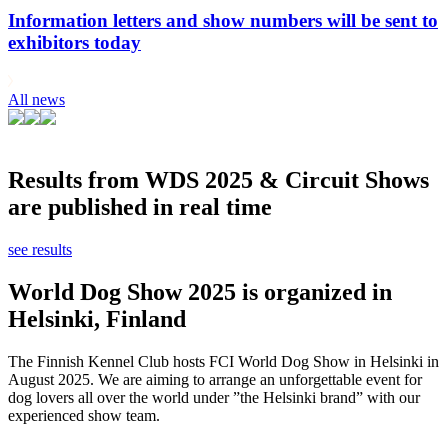
Information letters and show numbers will be sent to
exhibitors today
All news
Results from WDS 2025 & Circuit Shows
are published in real time
see results
World Dog Show 2025 is organized in
Helsinki, Finland
The Finnish Kennel Club hosts FCI World Dog Show in Helsinki in
August 2025. We are aiming to arrange an unforgettable event for
dog lovers all over the world under ”the Helsinki brand” with our
experienced show team.