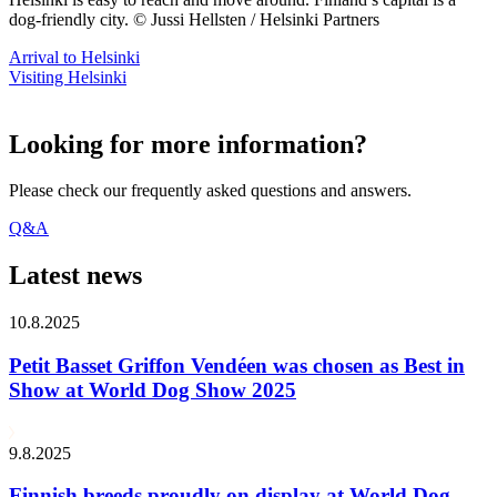
dog-friendly city. © Jussi Hellsten / Helsinki Partners
Arrival to Helsinki
Visiting Helsinki
Looking for more information?
Please check our frequently asked questions and answers.
Q&A
Latest news
10.8.2025
Petit Basset Griffon Vendéen was chosen as Best in
Show at World Dog Show 2025
9.8.2025
Finnish breeds proudly on display at World Dog