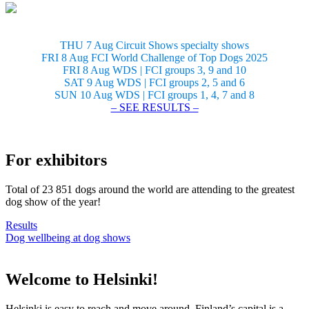
THU 7 Aug Circuit Shows specialty shows
FRI 8 Aug FCI World Challenge of Top Dogs 2025
FRI 8 Aug WDS | FCI groups 3, 9 and 10
SAT 9 Aug WDS | FCI groups 2, 5 and 6
SUN 10 Aug WDS | FCI groups 1, 4, 7 and 8
– SEE RESULTS –
For exhibitors
Total of 23 851 dogs around the world are attending to the greatest
dog show of the year!
Results
Dog wellbeing at dog shows
Welcome to Helsinki!
Helsinki is easy to reach and move around. Finland’s capital is a