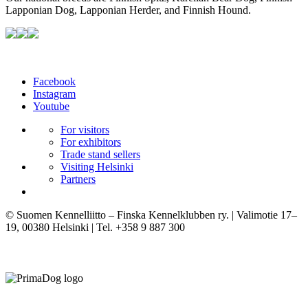
Lapponian Dog, Lapponian Herder, and Finnish Hound.
Facebook
Instagram
Youtube
For visitors
For exhibitors
Trade stand sellers
Visiting Helsinki
Partners
© Suomen Kennelliitto – Finska Kennelklubben ry. | Valimotie 17–
19, 00380 Helsinki | Tel. +358 9 887 300