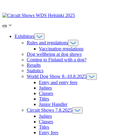
Skip
to
content
en
Exhibitors
Rules and regulations
Vaccination regulations
Dog wellbeing at dog shows
Coming to Finland with a dog?
Results
Statistics
World Dog Show 8.-10.8.2025
Entry and entry fees
Judges
Classes
Titles
Junior Handler
Circuit Shows 7.8.2025
Judges
Classes
Titles
Entry fees