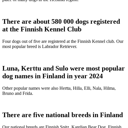
There are about 580 000 dogs registered
at the Finnish Kennel Club
Four dogs out of five are registered at the Finnish Kennel club. Our
most popular breed is Labrador Retriever.
Luna, Kerttu and Sulo were most popular
dog names in Finland in year 2024
Other popular names were also Hertta, Hilla, Elli, Nala, Hilma,
Bruno and Frida.
There are five national breeds in Finland
Our national breeds are Finnish Spitz, Karelian Bear Dog, Finnish