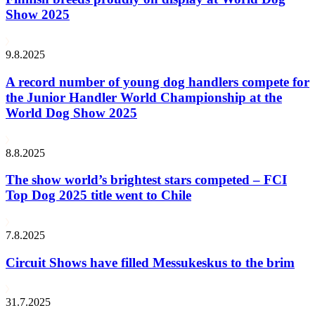
Show 2025
9.8.2025
A record number of young dog handlers compete for
the Junior Handler World Championship at the
World Dog Show 2025
8.8.2025
The show world’s brightest stars competed – FCI
Top Dog 2025 title went to Chile
7.8.2025
Circuit Shows have filled Messukeskus to the brim
31.7.2025