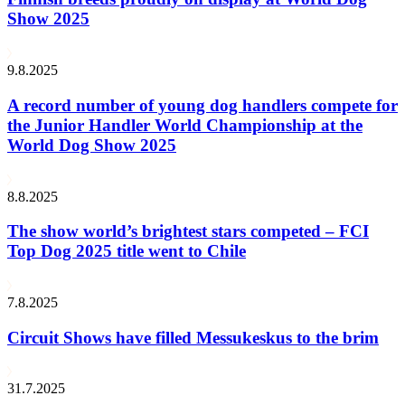
Show 2025
9.8.2025
A record number of young dog handlers compete for
the Junior Handler World Championship at the
World Dog Show 2025
8.8.2025
The show world’s brightest stars competed – FCI
Top Dog 2025 title went to Chile
7.8.2025
Circuit Shows have filled Messukeskus to the brim
31.7.2025