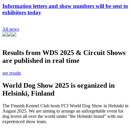
Information letters and show numbers will be sent to
exhibitors today
All news
Results from WDS 2025 & Circuit Shows
are published in real time
see results
World Dog Show 2025 is organized in
Helsinki, Finland
The Finnish Kennel Club hosts FCI World Dog Show in Helsinki in
August 2025. We are aiming to arrange an unforgettable event for
dog lovers all over the world under ”the Helsinki brand” with our
experienced show team.