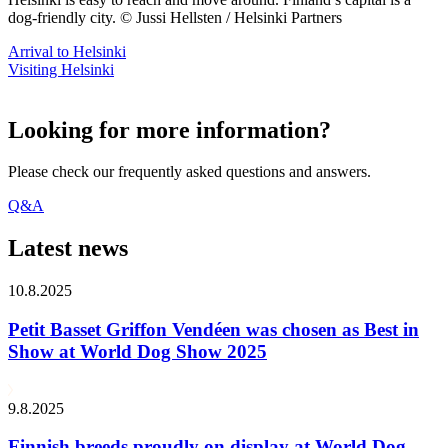
dog-friendly city. © Jussi Hellsten / Helsinki Partners
Arrival to Helsinki
Visiting Helsinki
Looking for more information?
Please check our frequently asked questions and answers.
Q&A
Latest news
10.8.2025
Petit Basset Griffon Vendéen was chosen as Best in
Show at World Dog Show 2025
9.8.2025
Finnish breeds proudly on display at World Dog