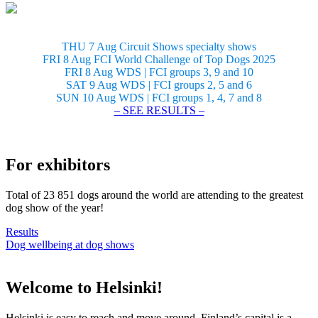
THU 7 Aug Circuit Shows specialty shows
FRI 8 Aug FCI World Challenge of Top Dogs 2025
FRI 8 Aug WDS | FCI groups 3, 9 and 10
SAT 9 Aug WDS | FCI groups 2, 5 and 6
SUN 10 Aug WDS | FCI groups 1, 4, 7 and 8
– SEE RESULTS –
For exhibitors
Total of 23 851 dogs around the world are attending to the greatest
dog show of the year!
Results
Dog wellbeing at dog shows
Welcome to Helsinki!
Helsinki is easy to reach and move around. Finland’s capital is a