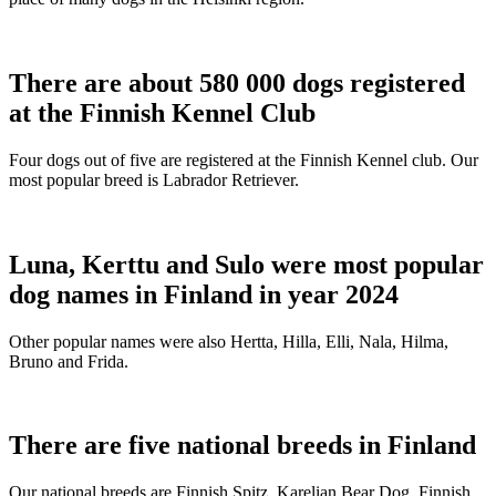
There are about 580 000 dogs registered
at the Finnish Kennel Club
Four dogs out of five are registered at the Finnish Kennel club. Our
most popular breed is Labrador Retriever.
Luna, Kerttu and Sulo were most popular
dog names in Finland in year 2024
Other popular names were also Hertta, Hilla, Elli, Nala, Hilma,
Bruno and Frida.
There are five national breeds in Finland
Our national breeds are Finnish Spitz, Karelian Bear Dog, Finnish