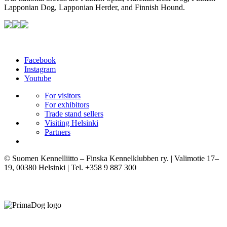
Lapponian Dog, Lapponian Herder, and Finnish Hound.
Facebook
Instagram
Youtube
For visitors
For exhibitors
Trade stand sellers
Visiting Helsinki
Partners
© Suomen Kennelliitto – Finska Kennelklubben ry. | Valimotie 17–
19, 00380 Helsinki | Tel. +358 9 887 300