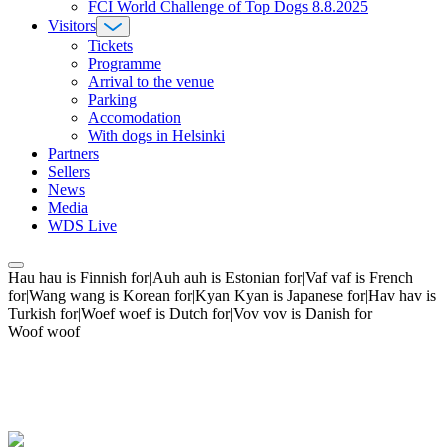
FCI World Challenge of Top Dogs 8.8.2025
Visitors
Tickets
Programme
Arrival to the venue
Parking
Accomodation
With dogs in Helsinki
Partners
Sellers
News
Media
WDS Live
Hau hau is Finnish for|Auh auh is Estonian for|Vaf vaf is French
for|Wang wang is Korean for|Kyan Kyan is Japanese for|Hav hav is
Turkish for|Woef woef is Dutch for|Vov vov is Danish for
Woof woof