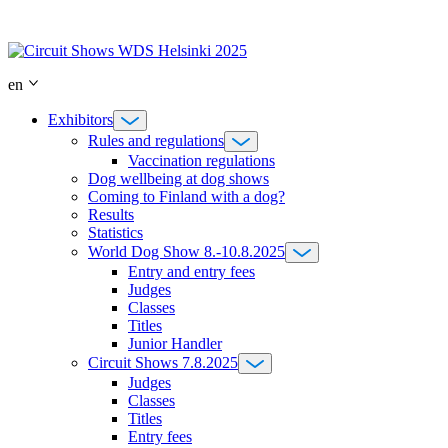
Skip
to
content
en
Exhibitors
Rules and regulations
Vaccination regulations
Dog wellbeing at dog shows
Coming to Finland with a dog?
Results
Statistics
World Dog Show 8.-10.8.2025
Entry and entry fees
Judges
Classes
Titles
Junior Handler
Circuit Shows 7.8.2025
Judges
Classes
Titles
Entry fees