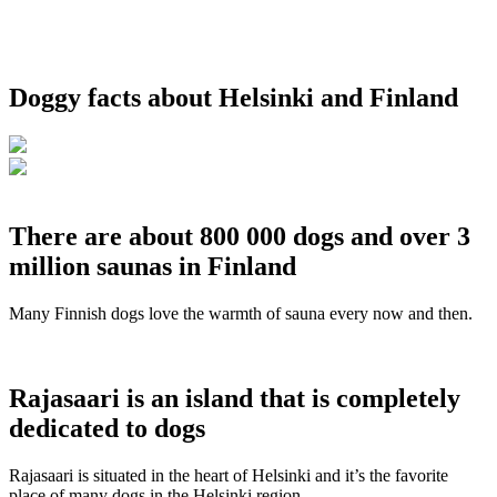
Doggy facts about Helsinki and Finland
There are about 800 000 dogs and over 3
million saunas in Finland
Many Finnish dogs love the warmth of sauna every now and then.
Rajasaari is an island that is completely
dedicated to dogs
Rajasaari is situated in the heart of Helsinki and it’s the favorite
place of many dogs in the Helsinki region.