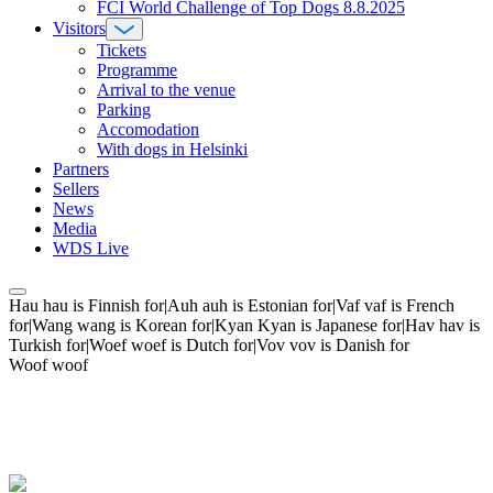
FCI World Challenge of Top Dogs 8.8.2025
Visitors
Tickets
Programme
Arrival to the venue
Parking
Accomodation
With dogs in Helsinki
Partners
Sellers
News
Media
WDS Live
Hau hau is Finnish for|Auh auh is Estonian for|Vaf vaf is French
for|Wang wang is Korean for|Kyan Kyan is Japanese for|Hav hav is
Turkish for|Woef woef is Dutch for|Vov vov is Danish for
Woof woof