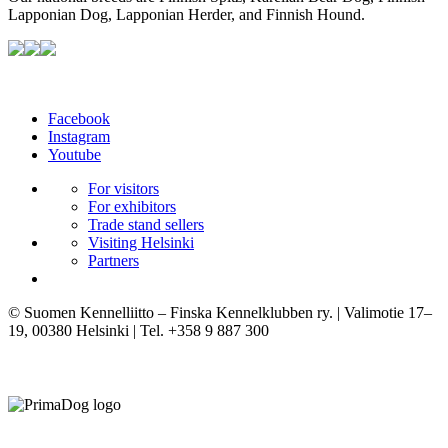
Lapponian Dog, Lapponian Herder, and Finnish Hound.
Facebook
Instagram
Youtube
For visitors
For exhibitors
Trade stand sellers
Visiting Helsinki
Partners
© Suomen Kennelliitto – Finska Kennelklubben ry. | Valimotie 17–
19, 00380 Helsinki | Tel. +358 9 887 300