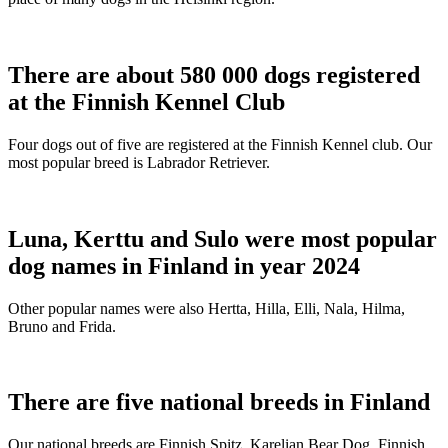
There are about 580 000 dogs registered
at the Finnish Kennel Club
Four dogs out of five are registered at the Finnish Kennel club. Our
most popular breed is Labrador Retriever.
Luna, Kerttu and Sulo were most popular
dog names in Finland in year 2024
Other popular names were also Hertta, Hilla, Elli, Nala, Hilma,
Bruno and Frida.
There are five national breeds in Finland
Our national breeds are Finnish Spitz, Karelian Bear Dog, Finnish