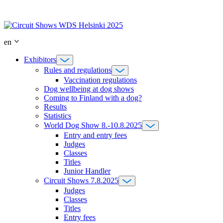
Skip
to
content
en
Exhibitors
Rules and regulations
Vaccination regulations
Dog wellbeing at dog shows
Coming to Finland with a dog?
Results
Statistics
World Dog Show 8.-10.8.2025
Entry and entry fees
Judges
Classes
Titles
Junior Handler
Circuit Shows 7.8.2025
Judges
Classes
Titles
Entry fees