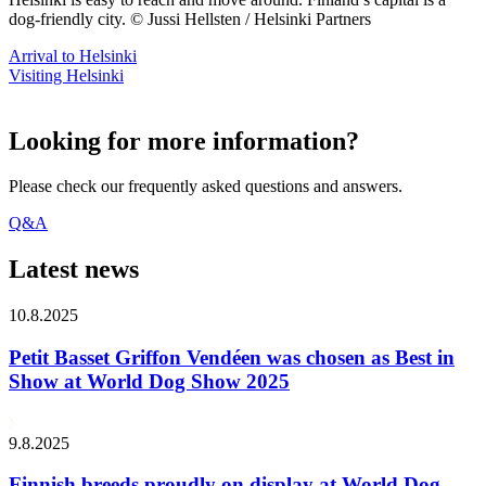
dog-friendly city. © Jussi Hellsten / Helsinki Partners
Arrival to Helsinki
Visiting Helsinki
Looking for more information?
Please check our frequently asked questions and answers.
Q&A
Latest news
10.8.2025
Petit Basset Griffon Vendéen was chosen as Best in
Show at World Dog Show 2025
9.8.2025
Finnish breeds proudly on display at World Dog