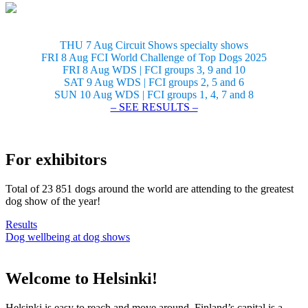
THU 7 Aug Circuit Shows specialty shows
FRI 8 Aug FCI World Challenge of Top Dogs 2025
FRI 8 Aug WDS | FCI groups 3, 9 and 10
SAT 9 Aug WDS | FCI groups 2, 5 and 6
SUN 10 Aug WDS | FCI groups 1, 4, 7 and 8
– SEE RESULTS –
For exhibitors
Total of 23 851 dogs around the world are attending to the greatest
dog show of the year!
Results
Dog wellbeing at dog shows
Welcome to Helsinki!
Helsinki is easy to reach and move around. Finland’s capital is a