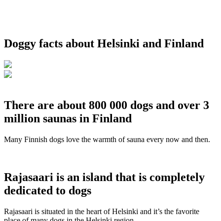
Doggy facts about Helsinki and Finland
There are about 800 000 dogs and over 3
million saunas in Finland
Many Finnish dogs love the warmth of sauna every now and then.
Rajasaari is an island that is completely
dedicated to dogs
Rajasaari is situated in the heart of Helsinki and it’s the favorite
place of many dogs in the Helsinki region.