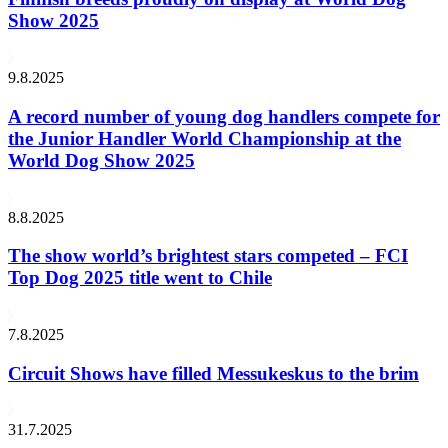
Show 2025
9.8.2025
A record number of young dog handlers compete for
the Junior Handler World Championship at the
World Dog Show 2025
8.8.2025
The show world’s brightest stars competed – FCI
Top Dog 2025 title went to Chile
7.8.2025
Circuit Shows have filled Messukeskus to the brim
31.7.2025