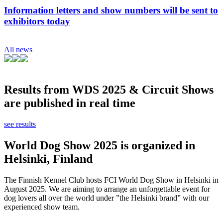
Information letters and show numbers will be sent to
exhibitors today
All news
Results from WDS 2025 & Circuit Shows
are published in real time
see results
World Dog Show 2025 is organized in
Helsinki, Finland
The Finnish Kennel Club hosts FCI World Dog Show in Helsinki in
August 2025. We are aiming to arrange an unforgettable event for
dog lovers all over the world under ”the Helsinki brand” with our
experienced show team.