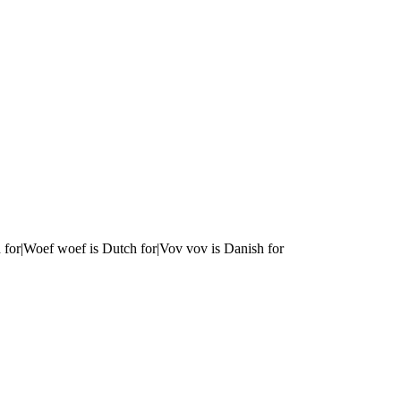
 for|Woef woef is Dutch for|Vov vov is Danish for