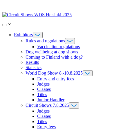
Skip
to
content
en
Exhibitors
Rules and regulations
Vaccination regulations
Dog wellbeing at dog shows
Coming to Finland with a dog?
Results
Statistics
World Dog Show 8.-10.8.2025
Entry and entry fees
Judges
Classes
Titles
Junior Handler
Circuit Shows 7.8.2025
Judges
Classes
Titles
Entry fees