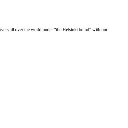
ers all over the world under ”the Helsinki brand” with our