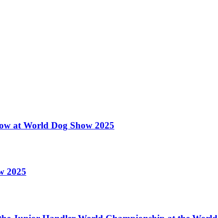
 Show at World Dog Show 2025
ow 2025