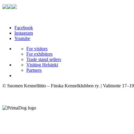
Facebook
Instagram
Youtube
For visitors
For exhibitors
Trade stand sellers
Visiting Helsinki
Partners
© Suomen Kennelliitto – Finska Kennelklubben ry. | Valimotie 17–19