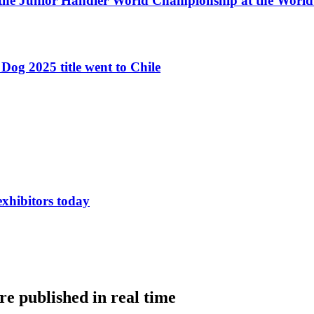
 the Junior Handler World Championship at the Worl
Dog 2025 title went to Chile
exhibitors today
e published in real time