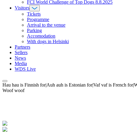
FCI World Challenge of Top Dogs 8.8.2025
Visitors
Tickets
Programme
Arrival to the venue
Parking
Accomodation
With dogs in Helsinki
Partners
Sellers
News
Media
WDS Live
Hau hau is Finnish for|Auh auh is Estonian for|Vaf vaf is French fo
Woof woof