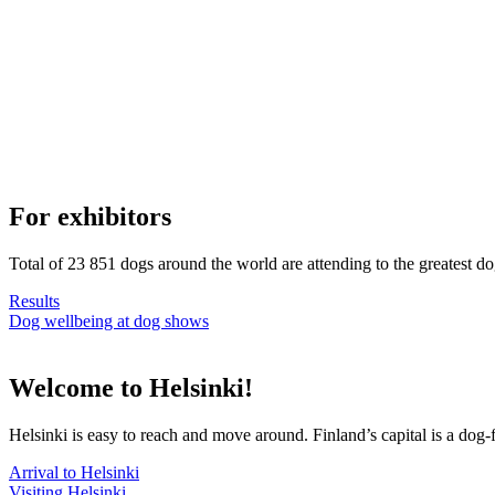
For exhibitors
Total of 23 851 dogs around the world are attending to the greatest d
Results
Dog wellbeing at dog shows
Welcome to Helsinki!
Helsinki is easy to reach and move around. Finland’s capital is a dog-f
Arrival to Helsinki
Visiting Helsinki