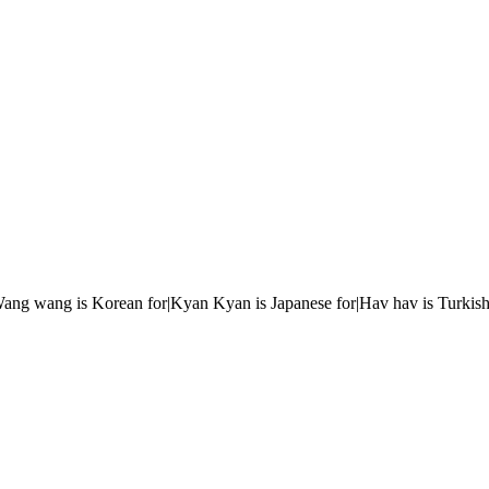
r|Wang wang is Korean for|Kyan Kyan is Japanese for|Hav hav is Turkish