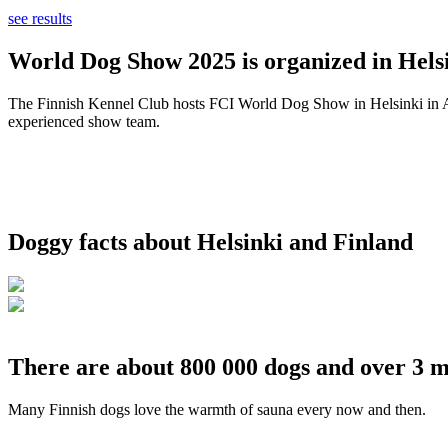
see results
World Dog Show 2025 is organized in Helsi
The Finnish Kennel Club hosts FCI World Dog Show in Helsinki in Aug
experienced show team.
Doggy facts about Helsinki and Finland
There are about 800 000 dogs and over 3 m
Many Finnish dogs love the warmth of sauna every now and then.