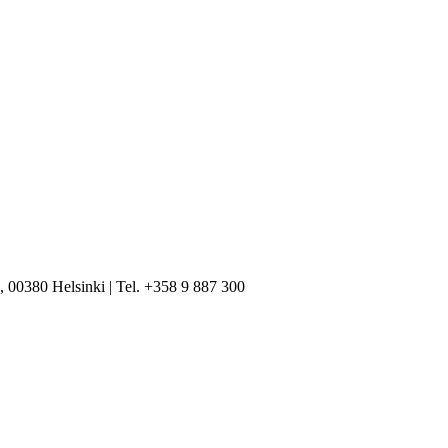
, 00380 Helsinki | Tel. +358 9 887 300