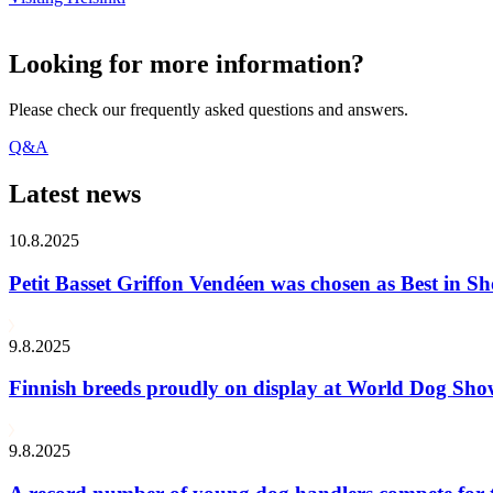
Looking for more information?
Please check our frequently asked questions and answers.
Q&A
Latest news
10.8.2025
Petit Basset Griffon Vendéen was chosen as Best in
9.8.2025
Finnish breeds proudly on display at World Dog Sh
9.8.2025