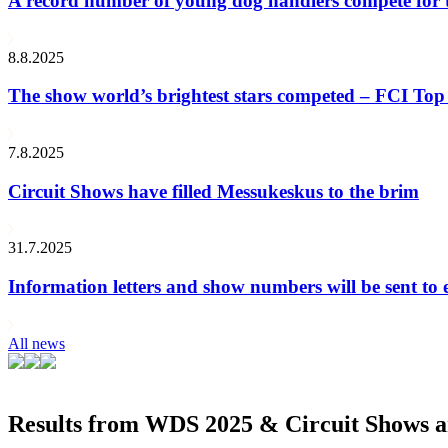
A record number of young dog handlers compete for
8.8.2025
The show world’s brightest stars competed – FCI Top 
7.8.2025
Circuit Shows have filled Messukeskus to the brim
31.7.2025
Information letters and show numbers will be sent to 
All news
Results from WDS 2025 & Circuit Shows ar