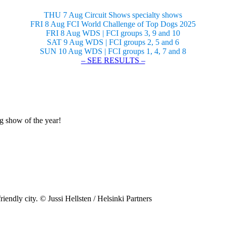
THU 7 Aug Circuit Shows specialty shows
FRI 8 Aug FCI World Challenge of Top Dogs 2025
FRI 8 Aug WDS | FCI groups 3, 9 and 10
SAT 9 Aug WDS | FCI groups 2, 5 and 6
SUN 10 Aug WDS | FCI groups 1, 4, 7 and 8
– SEE RESULTS –
og show of the year!
riendly city. © Jussi Hellsten / Helsinki Partners