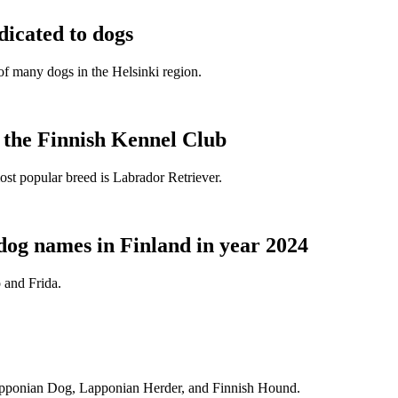
dicated to dogs
e of many dogs in the Helsinki region.
t the Finnish Kennel Club
ost popular breed is Labrador Retriever.
dog names in Finland in year 2024
 and Frida.
Lapponian Dog, Lapponian Herder, and Finnish Hound.