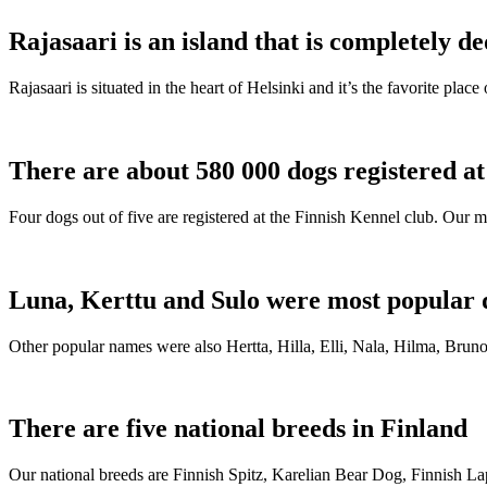
Rajasaari is an island that is completely de
Rajasaari is situated in the heart of Helsinki and it’s the favorite plac
There are about 580 000 dogs registered a
Four dogs out of five are registered at the Finnish Kennel club. Our m
Luna, Kerttu and Sulo were most popular 
Other popular names were also Hertta, Hilla, Elli, Nala, Hilma, Bruno
There are five national breeds in Finland
Our national breeds are Finnish Spitz, Karelian Bear Dog, Finnish 