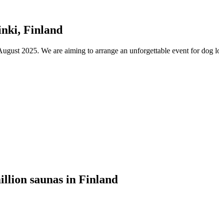
nki, Finland
ust 2025. We are aiming to arrange an unforgettable event for dog lov
illion saunas in Finland