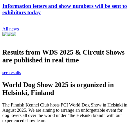
Information letters and show numbers will be sent to
exhibitors today
All news
Results from WDS 2025 & Circuit Shows
are published in real time
see results
World Dog Show 2025 is organized in
Helsinki, Finland
The Finnish Kennel Club hosts FCI World Dog Show in Helsinki in
August 2025. We are aiming to arrange an unforgettable event for
dog lovers all over the world under ”the Helsinki brand” with our
experienced show team.