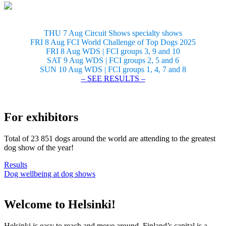
THU 7 Aug Circuit Shows specialty shows
FRI 8 Aug FCI World Challenge of Top Dogs 2025
FRI 8 Aug WDS | FCI groups 3, 9 and 10
SAT 9 Aug WDS | FCI groups 2, 5 and 6
SUN 10 Aug WDS | FCI groups 1, 4, 7 and 8
– SEE RESULTS –
For exhibitors
Total of 23 851 dogs around the world are attending to the greatest
dog show of the year!
Results
Dog wellbeing at dog shows
Welcome to Helsinki!
Helsinki is easy to reach and move around. Finland’s capital is a