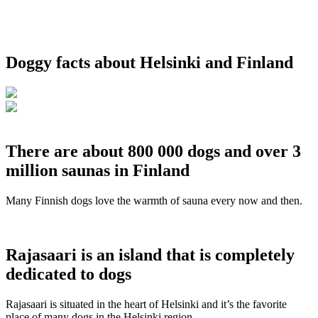
Doggy facts about Helsinki and Finland
There are about 800 000 dogs and over 3
million saunas in Finland
Many Finnish dogs love the warmth of sauna every now and then.
Rajasaari is an island that is completely
dedicated to dogs
Rajasaari is situated in the heart of Helsinki and it’s the favorite
place of many dogs in the Helsinki region.