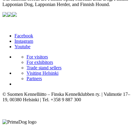
Lapponian Dog, Lapponian Herder, and Finnish Hound.
Facebook
Instagram
Youtube
For visitors
For exhibitors
Trade stand sellers
Visiting Helsinki
Partners
© Suomen Kennelliitto – Finska Kennelklubben ry. | Valimotie 17–
19, 00380 Helsinki | Tel. +358 9 887 300