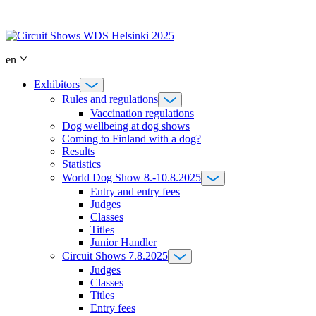
Skip
to
content
en
Exhibitors
Rules and regulations
Vaccination regulations
Dog wellbeing at dog shows
Coming to Finland with a dog?
Results
Statistics
World Dog Show 8.-10.8.2025
Entry and entry fees
Judges
Classes
Titles
Junior Handler
Circuit Shows 7.8.2025
Judges
Classes
Titles
Entry fees