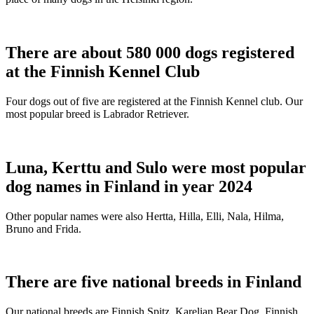
There are about 580 000 dogs registered
at the Finnish Kennel Club
Four dogs out of five are registered at the Finnish Kennel club. Our
most popular breed is Labrador Retriever.
Luna, Kerttu and Sulo were most popular
dog names in Finland in year 2024
Other popular names were also Hertta, Hilla, Elli, Nala, Hilma,
Bruno and Frida.
There are five national breeds in Finland
Our national breeds are Finnish Spitz, Karelian Bear Dog, Finnish