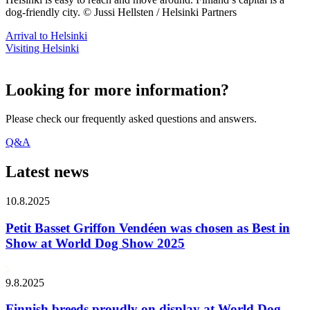
dog-friendly city. © Jussi Hellsten / Helsinki Partners
Arrival to Helsinki
Visiting Helsinki
Looking for more information?
Please check our frequently asked questions and answers.
Q&A
Latest news
10.8.2025
Petit Basset Griffon Vendéen was chosen as Best in
Show at World Dog Show 2025
9.8.2025
Finnish breeds proudly on display at World Dog