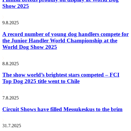
Show 2025
9.8.2025
A record number of young dog handlers compete for
the Junior Handler World Championship at the
World Dog Show 2025
8.8.2025
The show world’s brightest stars competed – FCI
Top Dog 2025 title went to Chile
7.8.2025
Circuit Shows have filled Messukeskus to the brim
31.7.2025