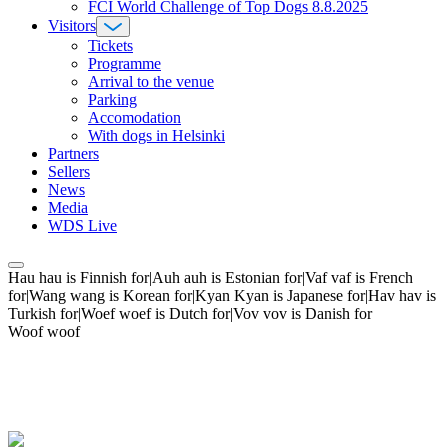
FCI World Challenge of Top Dogs 8.8.2025
Visitors
Tickets
Programme
Arrival to the venue
Parking
Accomodation
With dogs in Helsinki
Partners
Sellers
News
Media
WDS Live
Hau hau is Finnish for|Auh auh is Estonian for|Vaf vaf is French
for|Wang wang is Korean for|Kyan Kyan is Japanese for|Hav hav is
Turkish for|Woef woef is Dutch for|Vov vov is Danish for
Woof woof