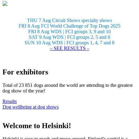
THU 7 Aug Circuit Shows specialty shows
FRI 8 Aug FCI World Challenge of Top Dogs 2025
FRI 8 Aug WDS | FCI groups 3, 9 and 10
SAT 9 Aug WDS | FCI groups 2, 5 and 6
SUN 10 Aug WDS | FCI groups 1, 4, 7 and 8
– SEE RESULTS –
For exhibitors
Total of 23 851 dogs around the world are attending to the greatest
dog show of the year!
Results
Dog wellbeing at dog shows
Welcome to Helsinki!
Helsinki is easy to reach and move around. Finland’s capital is a