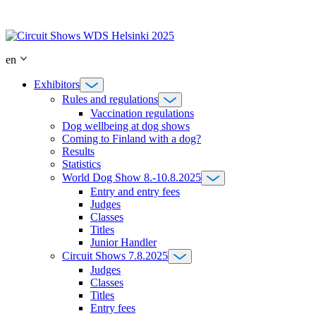
Skip
to
content
en
Exhibitors
Rules and regulations
Vaccination regulations
Dog wellbeing at dog shows
Coming to Finland with a dog?
Results
Statistics
World Dog Show 8.-10.8.2025
Entry and entry fees
Judges
Classes
Titles
Junior Handler
Circuit Shows 7.8.2025
Judges
Classes
Titles
Entry fees