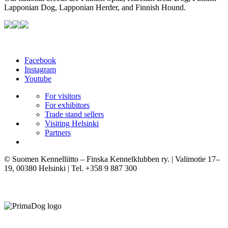
Lapponian Dog, Lapponian Herder, and Finnish Hound.
Facebook
Instagram
Youtube
For visitors
For exhibitors
Trade stand sellers
Visiting Helsinki
Partners
© Suomen Kennelliitto – Finska Kennelklubben ry. | Valimotie 17–
19, 00380 Helsinki | Tel. +358 9 887 300