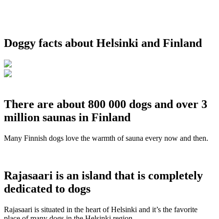
Doggy facts about Helsinki and Finland
There are about 800 000 dogs and over 3
million saunas in Finland
Many Finnish dogs love the warmth of sauna every now and then.
Rajasaari is an island that is completely
dedicated to dogs
Rajasaari is situated in the heart of Helsinki and it’s the favorite
place of many dogs in the Helsinki region.