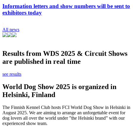
Information letters and show numbers will be sent to
exhibitors today
All news
Results from WDS 2025 & Circuit Shows
are published in real time
see results
World Dog Show 2025 is organized in
Helsinki, Finland
The Finnish Kennel Club hosts FCI World Dog Show in Helsinki in
August 2025. We are aiming to arrange an unforgettable event for
dog lovers all over the world under ”the Helsinki brand” with our
experienced show team.