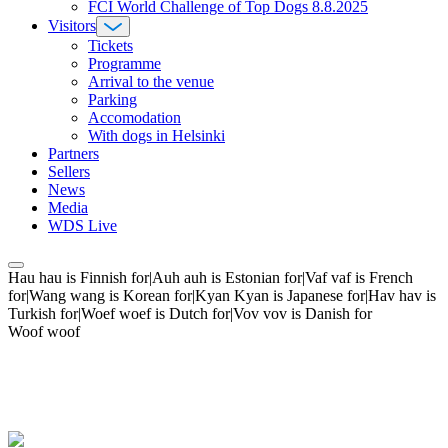
FCI World Challenge of Top Dogs 8.8.2025
Visitors
Tickets
Programme
Arrival to the venue
Parking
Accomodation
With dogs in Helsinki
Partners
Sellers
News
Media
WDS Live
Hau hau is Finnish for|Auh auh is Estonian for|Vaf vaf is French
for|Wang wang is Korean for|Kyan Kyan is Japanese for|Hav hav is
Turkish for|Woef woef is Dutch for|Vov vov is Danish for
Woof woof