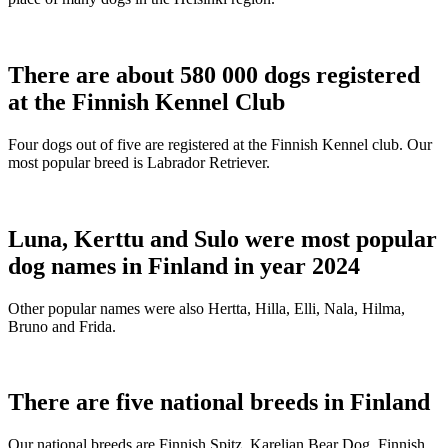
There are about 580 000 dogs registered
at the Finnish Kennel Club
Four dogs out of five are registered at the Finnish Kennel club. Our
most popular breed is Labrador Retriever.
Luna, Kerttu and Sulo were most popular
dog names in Finland in year 2024
Other popular names were also Hertta, Hilla, Elli, Nala, Hilma,
Bruno and Frida.
There are five national breeds in Finland
Our national breeds are Finnish Spitz, Karelian Bear Dog, Finnish