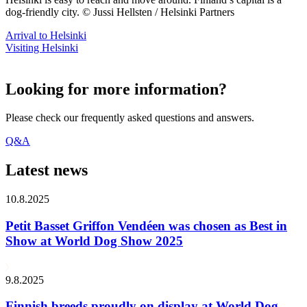
dog-friendly city. © Jussi Hellsten / Helsinki Partners
Arrival to Helsinki
Visiting Helsinki
Looking for more information?
Please check our frequently asked questions and answers.
Q&A
Latest news
10.8.2025
Petit Basset Griffon Vendéen was chosen as Best in
Show at World Dog Show 2025
9.8.2025
Finnish breeds proudly on display at World Dog