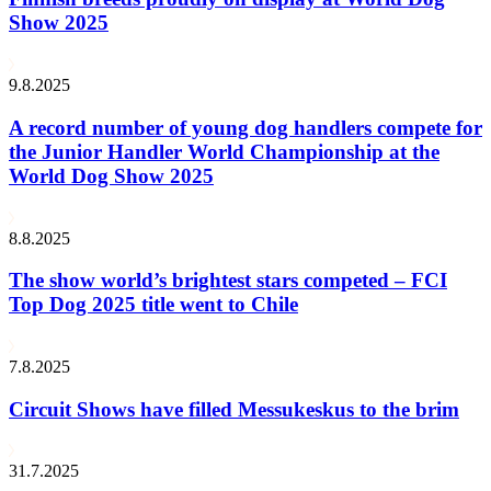
Show 2025
9.8.2025
A record number of young dog handlers compete for
the Junior Handler World Championship at the
World Dog Show 2025
8.8.2025
The show world’s brightest stars competed – FCI
Top Dog 2025 title went to Chile
7.8.2025
Circuit Shows have filled Messukeskus to the brim
31.7.2025