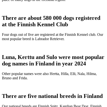
There are about 580 000 dogs registered
at the Finnish Kennel Club
Four dogs out of five are registered at the Finnish Kennel club. Our
most popular breed is Labrador Retriever.
Luna, Kerttu and Sulo were most popular
dog names in Finland in year 2024
Other popular names were also Hertta, Hilla, Elli, Nala, Hilma,
Bruno and Frida.
There are five national breeds in Finland
Our national breeds are Finnish Spitz, Karelian Bear Dog, Finnish