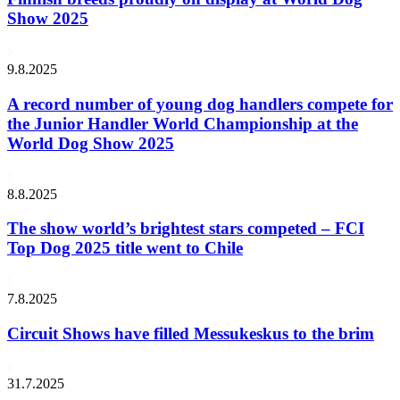
Show 2025
9.8.2025
A record number of young dog handlers compete for
the Junior Handler World Championship at the
World Dog Show 2025
8.8.2025
The show world’s brightest stars competed – FCI
Top Dog 2025 title went to Chile
7.8.2025
Circuit Shows have filled Messukeskus to the brim
31.7.2025