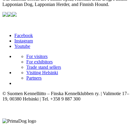
Lapponian Dog, Lapponian Herder, and Finnish Hound.
Facebook
Instagram
Youtube
For visitors
For exhibitors
Trade stand sellers
Visiting Helsinki
Partners
© Suomen Kennelliitto – Finska Kennelklubben ry. | Valimotie 17–
19, 00380 Helsinki | Tel. +358 9 887 300