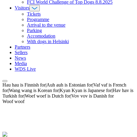
FCI World Challenge of Top Dogs 8.8.2025
Visitors
Tickets
Programme
Arrival to the venue
Parking
Accomodation
With dogs in Helsinki
Partners
Sellers
News
Media
WDS Live
Hau hau is Finnish for|Auh auh is Estonian for|Vaf vaf is French
for|Wang wang is Korean for|Kyan Kyan is Japanese for|Hav hav is
Turkish for|Woef woef is Dutch for|Vov vov is Danish for
Woof woof