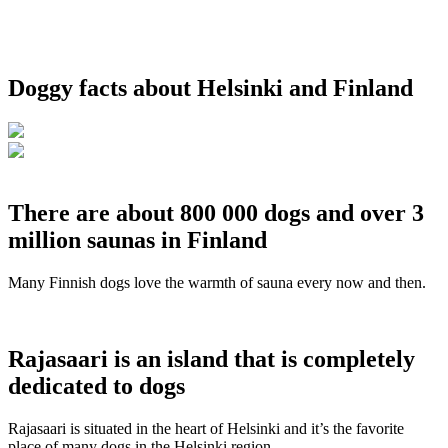
Doggy facts about Helsinki and Finland
There are about 800 000 dogs and over 3
million saunas in Finland
Many Finnish dogs love the warmth of sauna every now and then.
Rajasaari is an island that is completely
dedicated to dogs
Rajasaari is situated in the heart of Helsinki and it’s the favorite
place of many dogs in the Helsinki region.