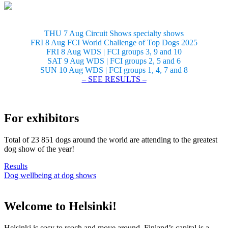
THU 7 Aug Circuit Shows specialty shows
FRI 8 Aug FCI World Challenge of Top Dogs 2025
FRI 8 Aug WDS | FCI groups 3, 9 and 10
SAT 9 Aug WDS | FCI groups 2, 5 and 6
SUN 10 Aug WDS | FCI groups 1, 4, 7 and 8
– SEE RESULTS –
For exhibitors
Total of 23 851 dogs around the world are attending to the greatest
dog show of the year!
Results
Dog wellbeing at dog shows
Welcome to Helsinki!
Helsinki is easy to reach and move around. Finland’s capital is a