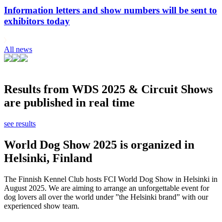
Information letters and show numbers will be sent to
exhibitors today
All news
Results from WDS 2025 & Circuit Shows
are published in real time
see results
World Dog Show 2025 is organized in
Helsinki, Finland
The Finnish Kennel Club hosts FCI World Dog Show in Helsinki in
August 2025. We are aiming to arrange an unforgettable event for
dog lovers all over the world under ”the Helsinki brand” with our
experienced show team.