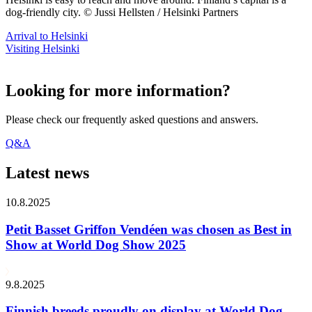
dog-friendly city. © Jussi Hellsten / Helsinki Partners
Arrival to Helsinki
Visiting Helsinki
Looking for more information?
Please check our frequently asked questions and answers.
Q&A
Latest news
10.8.2025
Petit Basset Griffon Vendéen was chosen as Best in
Show at World Dog Show 2025
9.8.2025
Finnish breeds proudly on display at World Dog