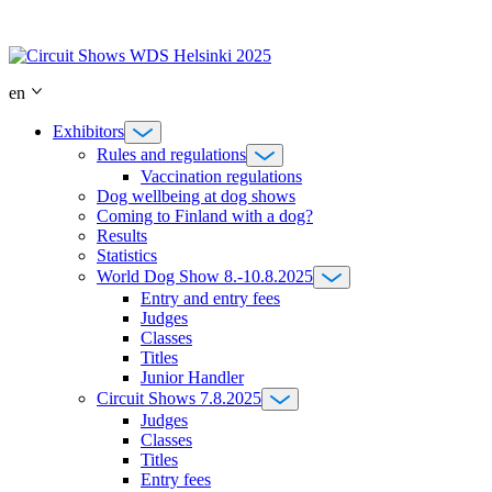
Skip
to
content
en
Exhibitors
Rules and regulations
Vaccination regulations
Dog wellbeing at dog shows
Coming to Finland with a dog?
Results
Statistics
World Dog Show 8.-10.8.2025
Entry and entry fees
Judges
Classes
Titles
Junior Handler
Circuit Shows 7.8.2025
Judges
Classes
Titles
Entry fees