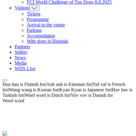
FCI World Challenge of Top Dogs 8.8.2025
Visitors
Tickets
Programme
Arrival to the venue
Parking
Accomodation
With dogs in Helsinki
Partners
Sellers
News
Media
WDS Live
Hau hau is Finnish for|Auh auh is Estonian for|Vaf vaf is French
for|Wang wang is Korean for|Kyan Kyan is Japanese for|Hav hav is
Turkish for|Woef woef is Dutch for|Vov vov is Danish for
Woof woof