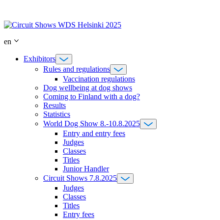
Skip
to
content
en
Exhibitors
Rules and regulations
Vaccination regulations
Dog wellbeing at dog shows
Coming to Finland with a dog?
Results
Statistics
World Dog Show 8.-10.8.2025
Entry and entry fees
Judges
Classes
Titles
Junior Handler
Circuit Shows 7.8.2025
Judges
Classes
Titles
Entry fees