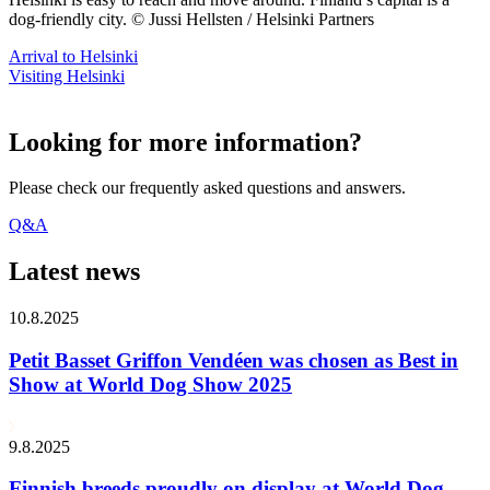
dog-friendly city. © Jussi Hellsten / Helsinki Partners
Arrival to Helsinki
Visiting Helsinki
Looking for more information?
Please check our frequently asked questions and answers.
Q&A
Latest news
10.8.2025
Petit Basset Griffon Vendéen was chosen as Best in
Show at World Dog Show 2025
9.8.2025
Finnish breeds proudly on display at World Dog