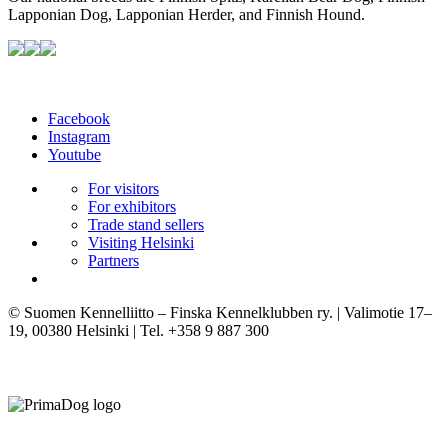
Lapponian Dog, Lapponian Herder, and Finnish Hound.
Facebook
Instagram
Youtube
For visitors
For exhibitors
Trade stand sellers
Visiting Helsinki
Partners
© Suomen Kennelliitto – Finska Kennelklubben ry. | Valimotie 17–
19, 00380 Helsinki | Tel. +358 9 887 300