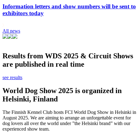
Information letters and show numbers will be sent to
exhibitors today
All news
Results from WDS 2025 & Circuit Shows
are published in real time
see results
World Dog Show 2025 is organized in
Helsinki, Finland
The Finnish Kennel Club hosts FCI World Dog Show in Helsinki in
August 2025. We are aiming to arrange an unforgettable event for
dog lovers all over the world under ”the Helsinki brand” with our
experienced show team.