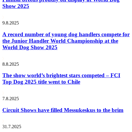
Show 2025
9.8.2025
A record number of young dog handlers compete for
the Junior Handler World Championship at the
World Dog Show 2025
8.8.2025
The show world’s brightest stars competed – FCI
Top Dog 2025 title went to Chile
7.8.2025
Circuit Shows have filled Messukeskus to the brim
31.7.2025