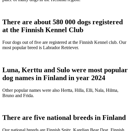
There are about 580 000 dogs registered
at the Finnish Kennel Club
Four dogs out of five are registered at the Finnish Kennel club. Our
most popular breed is Labrador Retriever.
Luna, Kerttu and Sulo were most popular
dog names in Finland in year 2024
Other popular names were also Hertta, Hilla, Elli, Nala, Hilma,
Bruno and Frida.
There are five national breeds in Finland
Our national breeds are Finnish Spitz, Karelian Bear Dog, Finnish