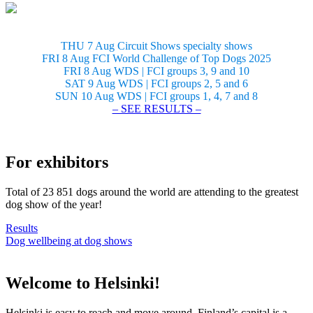
THU 7 Aug Circuit Shows specialty shows
FRI 8 Aug FCI World Challenge of Top Dogs 2025
FRI 8 Aug WDS | FCI groups 3, 9 and 10
SAT 9 Aug WDS | FCI groups 2, 5 and 6
SUN 10 Aug WDS | FCI groups 1, 4, 7 and 8
– SEE RESULTS –
For exhibitors
Total of 23 851 dogs around the world are attending to the greatest
dog show of the year!
Results
Dog wellbeing at dog shows
Welcome to Helsinki!
Helsinki is easy to reach and move around. Finland’s capital is a