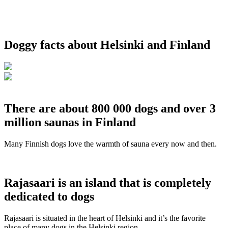
Doggy facts about Helsinki and Finland
There are about 800 000 dogs and over 3
million saunas in Finland
Many Finnish dogs love the warmth of sauna every now and then.
Rajasaari is an island that is completely
dedicated to dogs
Rajasaari is situated in the heart of Helsinki and it’s the favorite
place of many dogs in the Helsinki region.