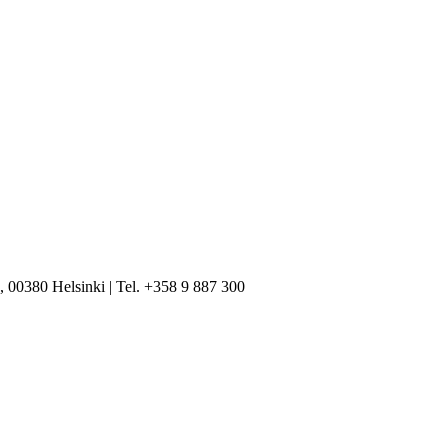
, 00380 Helsinki | Tel. +358 9 887 300