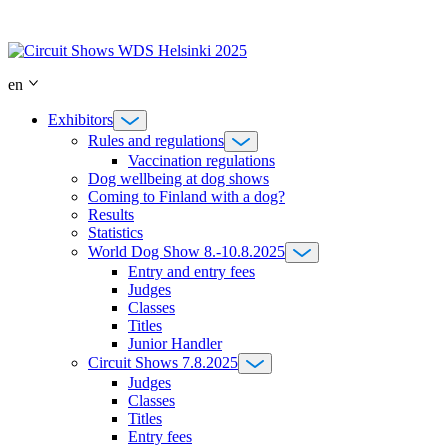
Skip
to
content
en
Exhibitors
Rules and regulations
Vaccination regulations
Dog wellbeing at dog shows
Coming to Finland with a dog?
Results
Statistics
World Dog Show 8.-10.8.2025
Entry and entry fees
Judges
Classes
Titles
Junior Handler
Circuit Shows 7.8.2025
Judges
Classes
Titles
Entry fees