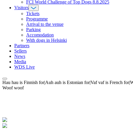
FCI World Challenge of Top Dogs 8.8.2025
Visitors
Tickets
Programme
Arrival to the venue
Parking
Accomodation
With dogs in Helsinki
Partners
Sellers
News
Media
WDS Live
Hau hau is Finnish for|Auh auh is Estonian for|Vaf vaf is French fo
Woof woof