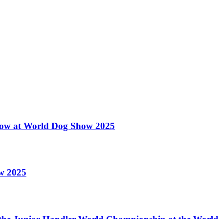
 Show at World Dog Show 2025
ow 2025