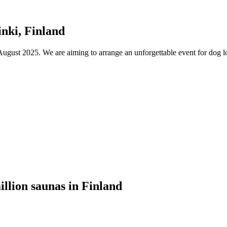
nki, Finland
ust 2025. We are aiming to arrange an unforgettable event for dog lov
illion saunas in Finland