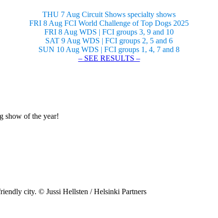
THU 7 Aug Circuit Shows specialty shows
FRI 8 Aug FCI World Challenge of Top Dogs 2025
FRI 8 Aug WDS | FCI groups 3, 9 and 10
SAT 9 Aug WDS | FCI groups 2, 5 and 6
SUN 10 Aug WDS | FCI groups 1, 4, 7 and 8
– SEE RESULTS –
og show of the year!
riendly city. © Jussi Hellsten / Helsinki Partners