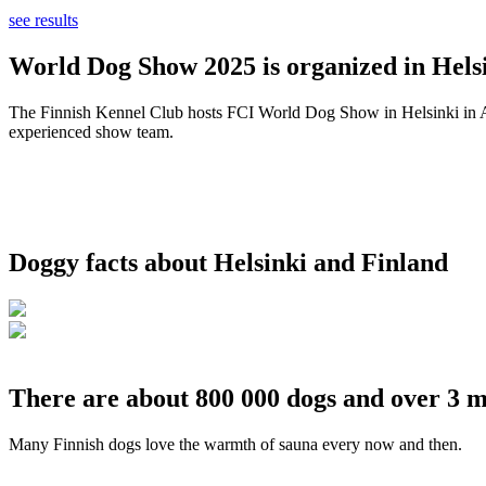
see results
World Dog Show 2025 is organized in Helsi
The Finnish Kennel Club hosts FCI World Dog Show in Helsinki in Aug
experienced show team.
Doggy facts about Helsinki and Finland
There are about 800 000 dogs and over 3 m
Many Finnish dogs love the warmth of sauna every now and then.