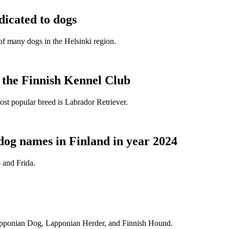
dicated to dogs
e of many dogs in the Helsinki region.
t the Finnish Kennel Club
ost popular breed is Labrador Retriever.
dog names in Finland in year 2024
 and Frida.
Lapponian Dog, Lapponian Herder, and Finnish Hound.