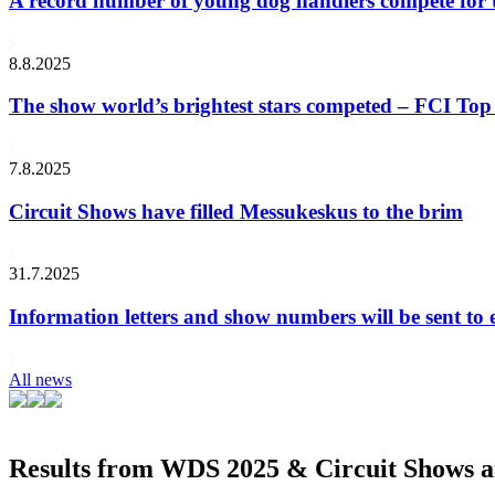
A record number of young dog handlers compete for
8.8.2025
The show world’s brightest stars competed – FCI Top 
7.8.2025
Circuit Shows have filled Messukeskus to the brim
31.7.2025
Information letters and show numbers will be sent to 
All news
Results from WDS 2025 & Circuit Shows ar