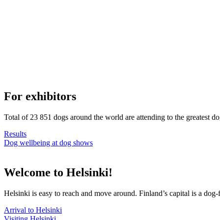
For exhibitors
Total of 23 851 dogs around the world are attending to the greatest d
Results
Dog wellbeing at dog shows
Welcome to Helsinki!
Helsinki is easy to reach and move around. Finland’s capital is a dog-f
Arrival to Helsinki
Visiting Helsinki