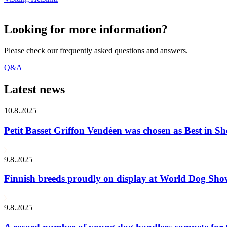
Looking for more information?
Please check our frequently asked questions and answers.
Q&A
Latest news
10.8.2025
Petit Basset Griffon Vendéen was chosen as Best in
9.8.2025
Finnish breeds proudly on display at World Dog Sh
9.8.2025