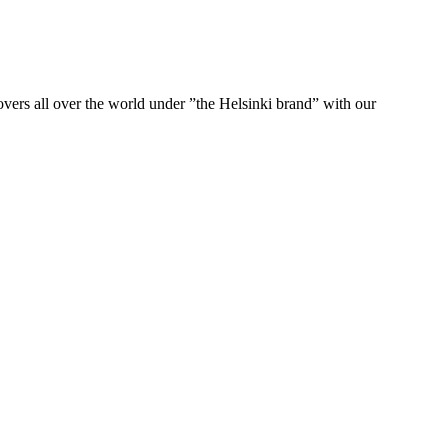
ers all over the world under ”the Helsinki brand” with our