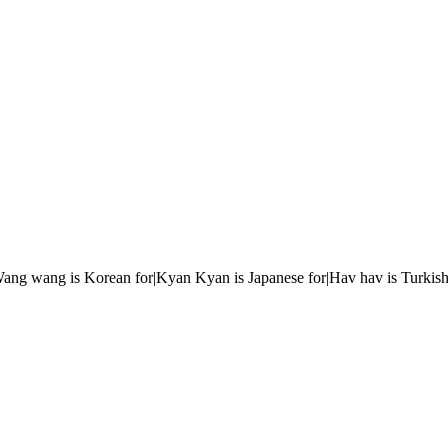
r|Wang wang is Korean for|Kyan Kyan is Japanese for|Hav hav is Turkish