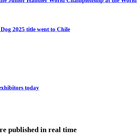
 the Junior Handler World Championship at the Worl
Dog 2025 title went to Chile
exhibitors today
e published in real time