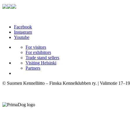
Facebook
Instagram
Youtube
For visitors
For exhibitors
Trade stand sellers
Visiting Helsinki
Partners
© Suomen Kennelliitto – Finska Kennelklubben ry. | Valimotie 17–19