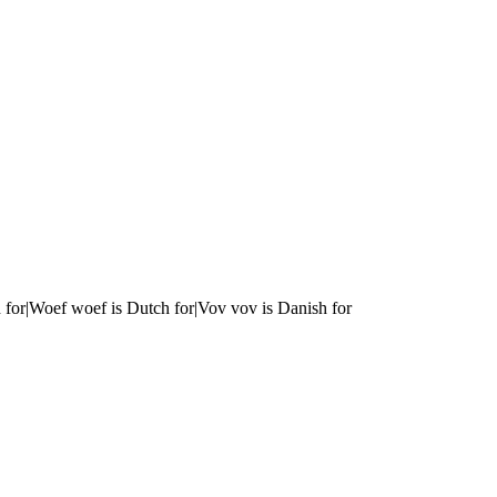
 for|Woef woef is Dutch for|Vov vov is Danish for