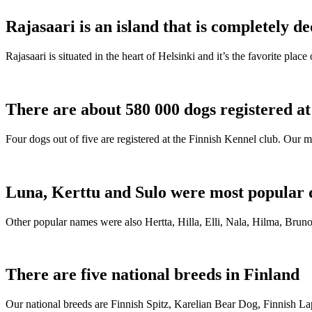
Rajasaari is an island that is completely de
Rajasaari is situated in the heart of Helsinki and it’s the favorite plac
There are about 580 000 dogs registered a
Four dogs out of five are registered at the Finnish Kennel club. Our m
Luna, Kerttu and Sulo were most popular 
Other popular names were also Hertta, Hilla, Elli, Nala, Hilma, Bruno
There are five national breeds in Finland
Our national breeds are Finnish Spitz, Karelian Bear Dog, Finnish 