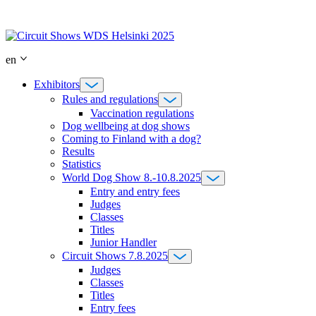
Skip
to
content
en
Exhibitors
Rules and regulations
Vaccination regulations
Dog wellbeing at dog shows
Coming to Finland with a dog?
Results
Statistics
World Dog Show 8.-10.8.2025
Entry and entry fees
Judges
Classes
Titles
Junior Handler
Circuit Shows 7.8.2025
Judges
Classes
Titles
Entry fees