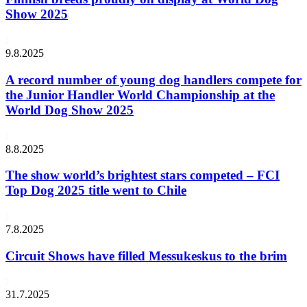
Show 2025
9.8.2025
A record number of young dog handlers compete for
the Junior Handler World Championship at the
World Dog Show 2025
8.8.2025
The show world’s brightest stars competed – FCI
Top Dog 2025 title went to Chile
7.8.2025
Circuit Shows have filled Messukeskus to the brim
31.7.2025