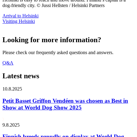
dog-friendly city. © Jussi Hellsten / Helsinki Partners
Arrival to Helsinki
Visiting Helsinki
Looking for more information?
Please check our frequently asked questions and answers.
Q&A
Latest news
10.8.2025
Petit Basset Griffon Vendéen was chosen as Best in
Show at World Dog Show 2025
9.8.2025
Finnish breeds proudly on display at World Dog