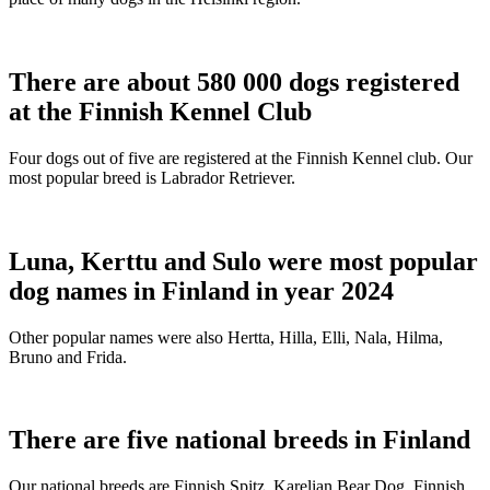
There are about 580 000 dogs registered
at the Finnish Kennel Club
Four dogs out of five are registered at the Finnish Kennel club. Our
most popular breed is Labrador Retriever.
Luna, Kerttu and Sulo were most popular
dog names in Finland in year 2024
Other popular names were also Hertta, Hilla, Elli, Nala, Hilma,
Bruno and Frida.
There are five national breeds in Finland
Our national breeds are Finnish Spitz, Karelian Bear Dog, Finnish