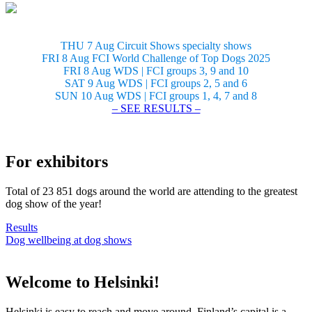
THU 7 Aug Circuit Shows specialty shows
FRI 8 Aug FCI World Challenge of Top Dogs 2025
FRI 8 Aug WDS | FCI groups 3, 9 and 10
SAT 9 Aug WDS | FCI groups 2, 5 and 6
SUN 10 Aug WDS | FCI groups 1, 4, 7 and 8
– SEE RESULTS –
For exhibitors
Total of 23 851 dogs around the world are attending to the greatest
dog show of the year!
Results
Dog wellbeing at dog shows
Welcome to Helsinki!
Helsinki is easy to reach and move around. Finland’s capital is a