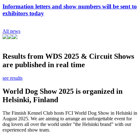
Information letters and show numbers will be sent to
exhibitors today
All news
Results from WDS 2025 & Circuit Shows
are published in real time
see results
World Dog Show 2025 is organized in
Helsinki, Finland
The Finnish Kennel Club hosts FCI World Dog Show in Helsinki in
August 2025. We are aiming to arrange an unforgettable event for
dog lovers all over the world under ”the Helsinki brand” with our
experienced show team.