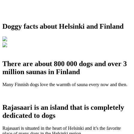
Doggy facts about Helsinki and Finland
There are about 800 000 dogs and over 3
million saunas in Finland
Many Finnish dogs love the warmth of sauna every now and then.
Rajasaari is an island that is completely
dedicated to dogs
Rajasaari is situated in the heart of Helsinki and it’s the favorite
place of many dogs in the Helsinki region.