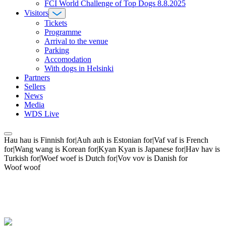
FCI World Challenge of Top Dogs 8.8.2025
Visitors
Tickets
Programme
Arrival to the venue
Parking
Accomodation
With dogs in Helsinki
Partners
Sellers
News
Media
WDS Live
Hau hau is Finnish for|Auh auh is Estonian for|Vaf vaf is French
for|Wang wang is Korean for|Kyan Kyan is Japanese for|Hav hav is
Turkish for|Woef woef is Dutch for|Vov vov is Danish for
Woof woof