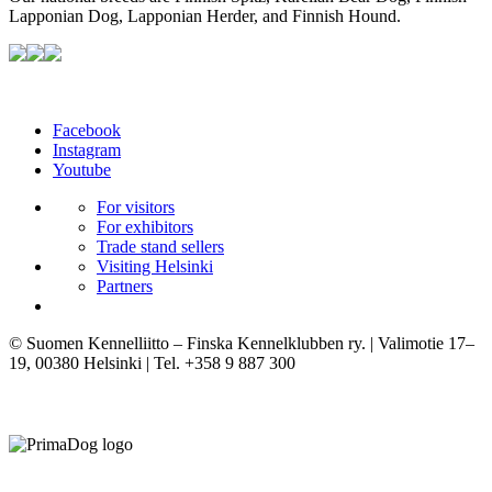
Lapponian Dog, Lapponian Herder, and Finnish Hound.
Facebook
Instagram
Youtube
For visitors
For exhibitors
Trade stand sellers
Visiting Helsinki
Partners
© Suomen Kennelliitto – Finska Kennelklubben ry. | Valimotie 17–
19, 00380 Helsinki | Tel. +358 9 887 300