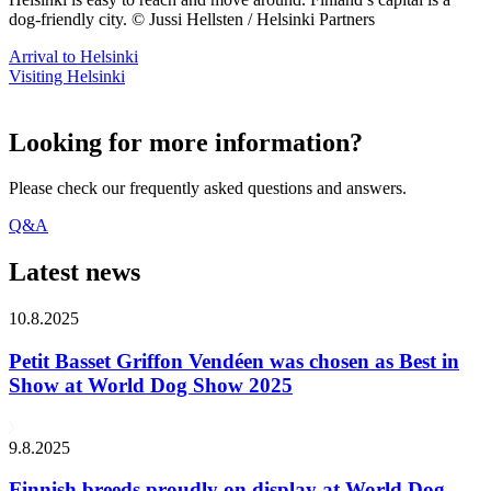
dog-friendly city. © Jussi Hellsten / Helsinki Partners
Arrival to Helsinki
Visiting Helsinki
Looking for more information?
Please check our frequently asked questions and answers.
Q&A
Latest news
10.8.2025
Petit Basset Griffon Vendéen was chosen as Best in
Show at World Dog Show 2025
9.8.2025
Finnish breeds proudly on display at World Dog