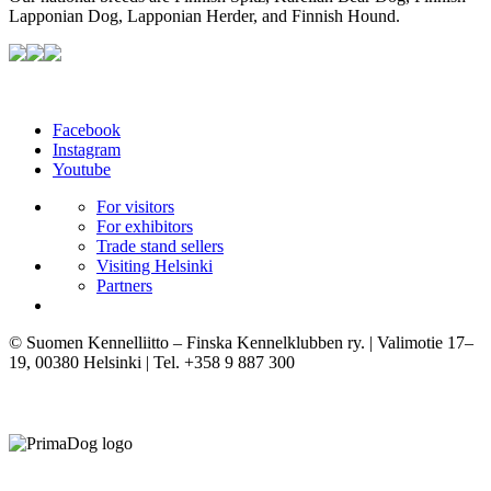
Lapponian Dog, Lapponian Herder, and Finnish Hound.
Facebook
Instagram
Youtube
For visitors
For exhibitors
Trade stand sellers
Visiting Helsinki
Partners
© Suomen Kennelliitto – Finska Kennelklubben ry. | Valimotie 17–
19, 00380 Helsinki | Tel. +358 9 887 300