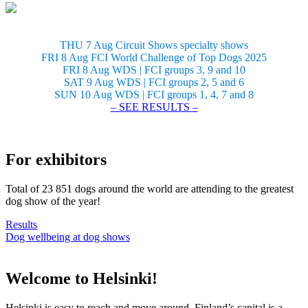
THU 7 Aug Circuit Shows specialty shows
FRI 8 Aug FCI World Challenge of Top Dogs 2025
FRI 8 Aug WDS | FCI groups 3, 9 and 10
SAT 9 Aug WDS | FCI groups 2, 5 and 6
SUN 10 Aug WDS | FCI groups 1, 4, 7 and 8
– SEE RESULTS –
For exhibitors
Total of 23 851 dogs around the world are attending to the greatest
dog show of the year!
Results
Dog wellbeing at dog shows
Welcome to Helsinki!
Helsinki is easy to reach and move around. Finland’s capital is a