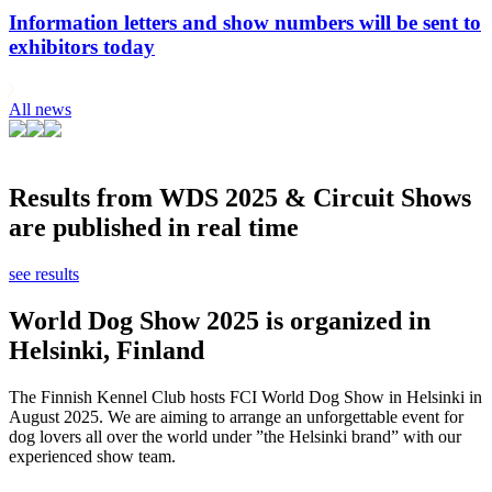
Information letters and show numbers will be sent to
exhibitors today
All news
Results from WDS 2025 & Circuit Shows
are published in real time
see results
World Dog Show 2025 is organized in
Helsinki, Finland
The Finnish Kennel Club hosts FCI World Dog Show in Helsinki in
August 2025. We are aiming to arrange an unforgettable event for
dog lovers all over the world under ”the Helsinki brand” with our
experienced show team.