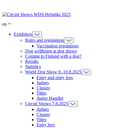
Skip
to
content
en
Exhibitors
Rules and regulations
Vaccination regulations
Dog wellbeing at dog shows
Coming to Finland with a dog?
Results
Statistics
World Dog Show 8.-10.8.2025
Entry and entry fees
Judges
Classes
Titles
Junior Handler
Circuit Shows 7.8.2025
Judges
Classes
Titles
Entry fees