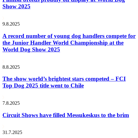
Show 2025
9.8.2025
A record number of young dog handlers compete for
the Junior Handler World Championship at the
World Dog Show 2025
8.8.2025
The show world’s brightest stars competed – FCI
Top Dog 2025 title went to Chile
7.8.2025
Circuit Shows have filled Messukeskus to the brim
31.7.2025