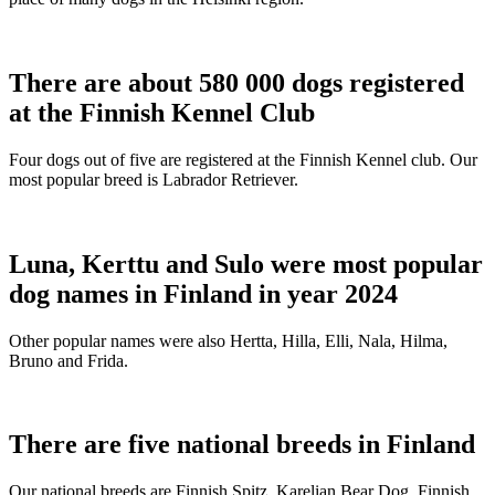
There are about 580 000 dogs registered
at the Finnish Kennel Club
Four dogs out of five are registered at the Finnish Kennel club. Our
most popular breed is Labrador Retriever.
Luna, Kerttu and Sulo were most popular
dog names in Finland in year 2024
Other popular names were also Hertta, Hilla, Elli, Nala, Hilma,
Bruno and Frida.
There are five national breeds in Finland
Our national breeds are Finnish Spitz, Karelian Bear Dog, Finnish