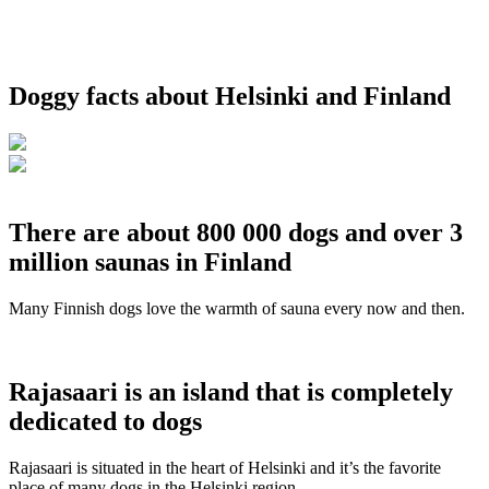
Doggy facts about Helsinki and Finland
There are about 800 000 dogs and over 3
million saunas in Finland
Many Finnish dogs love the warmth of sauna every now and then.
Rajasaari is an island that is completely
dedicated to dogs
Rajasaari is situated in the heart of Helsinki and it’s the favorite
place of many dogs in the Helsinki region.