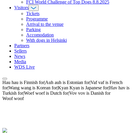
FCI World Challenge of Top Dogs 8.8.2025
Visitors
Tickets
Programme
Arrival to the venue
Parking
Accomodation
With dogs in Helsinki
Partners
Sellers
News
Media
WDS Live
Hau hau is Finnish for|Auh auh is Estonian for|Vaf vaf is French
for|Wang wang is Korean for|Kyan Kyan is Japanese for|Hav hav is
Turkish for|Woef woef is Dutch for|Vov vov is Danish for
Woof woof