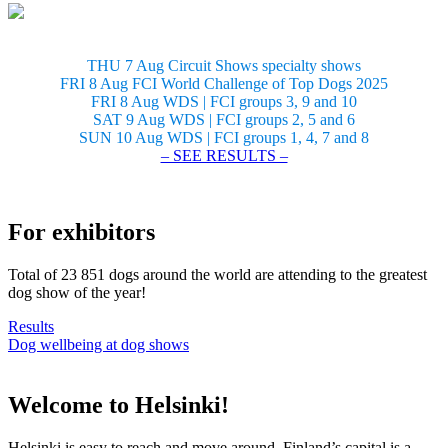
THU 7 Aug Circuit Shows specialty shows
FRI 8 Aug FCI World Challenge of Top Dogs 2025
FRI 8 Aug WDS | FCI groups 3, 9 and 10
SAT 9 Aug WDS | FCI groups 2, 5 and 6
SUN 10 Aug WDS | FCI groups 1, 4, 7 and 8
– SEE RESULTS –
For exhibitors
Total of 23 851 dogs around the world are attending to the greatest
dog show of the year!
Results
Dog wellbeing at dog shows
Welcome to Helsinki!
Helsinki is easy to reach and move around. Finland’s capital is a