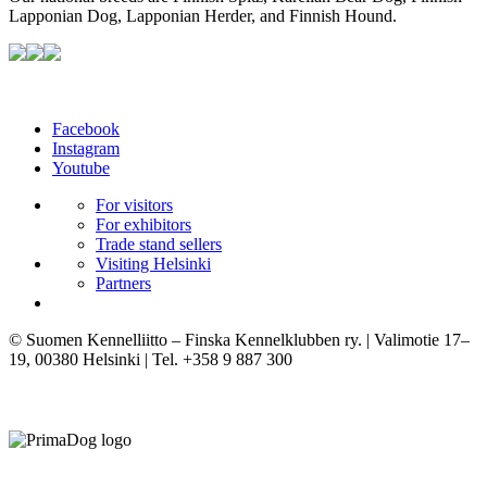
Lapponian Dog, Lapponian Herder, and Finnish Hound.
Facebook
Instagram
Youtube
For visitors
For exhibitors
Trade stand sellers
Visiting Helsinki
Partners
© Suomen Kennelliitto – Finska Kennelklubben ry. | Valimotie 17–
19, 00380 Helsinki | Tel. +358 9 887 300