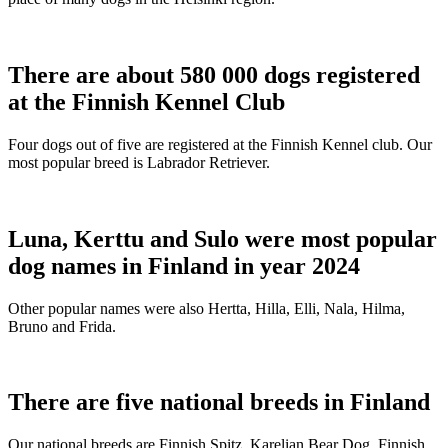
There are about 580 000 dogs registered
at the Finnish Kennel Club
Four dogs out of five are registered at the Finnish Kennel club. Our
most popular breed is Labrador Retriever.
Luna, Kerttu and Sulo were most popular
dog names in Finland in year 2024
Other popular names were also Hertta, Hilla, Elli, Nala, Hilma,
Bruno and Frida.
There are five national breeds in Finland
Our national breeds are Finnish Spitz, Karelian Bear Dog, Finnish