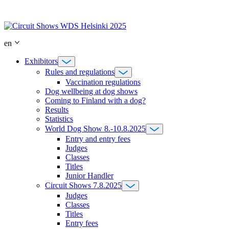
Skip
to
content
en
Exhibitors
Rules and regulations
Vaccination regulations
Dog wellbeing at dog shows
Coming to Finland with a dog?
Results
Statistics
World Dog Show 8.-10.8.2025
Entry and entry fees
Judges
Classes
Titles
Junior Handler
Circuit Shows 7.8.2025
Judges
Classes
Titles
Entry fees