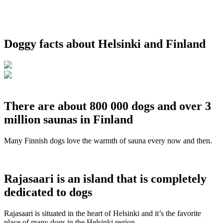
Doggy facts about Helsinki and Finland
There are about 800 000 dogs and over 3
million saunas in Finland
Many Finnish dogs love the warmth of sauna every now and then.
Rajasaari is an island that is completely
dedicated to dogs
Rajasaari is situated in the heart of Helsinki and it’s the favorite
place of many dogs in the Helsinki region.