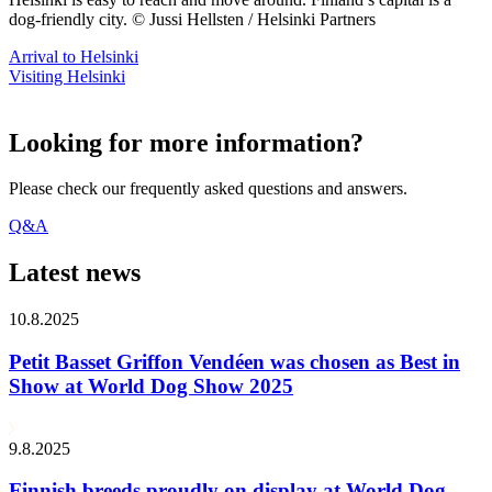
dog-friendly city. © Jussi Hellsten / Helsinki Partners
Arrival to Helsinki
Visiting Helsinki
Looking for more information?
Please check our frequently asked questions and answers.
Q&A
Latest news
10.8.2025
Petit Basset Griffon Vendéen was chosen as Best in
Show at World Dog Show 2025
9.8.2025
Finnish breeds proudly on display at World Dog