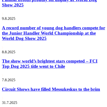
Show 2025
9.8.2025
A record number of young dog handlers compete for
the Junior Handler World Championship at the
World Dog Show 2025
8.8.2025
The show world’s brightest stars competed – FCI
Top Dog 2025 title went to Chile
7.8.2025
Circuit Shows have filled Messukeskus to the brim
31.7.2025