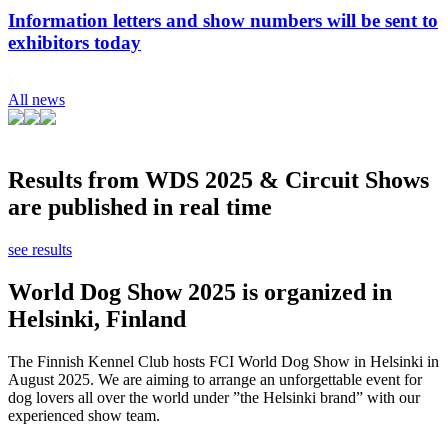
Information letters and show numbers will be sent to
exhibitors today
All news
Results from WDS 2025 & Circuit Shows
are published in real time
see results
World Dog Show 2025 is organized in
Helsinki, Finland
The Finnish Kennel Club hosts FCI World Dog Show in Helsinki in
August 2025. We are aiming to arrange an unforgettable event for
dog lovers all over the world under ”the Helsinki brand” with our
experienced show team.