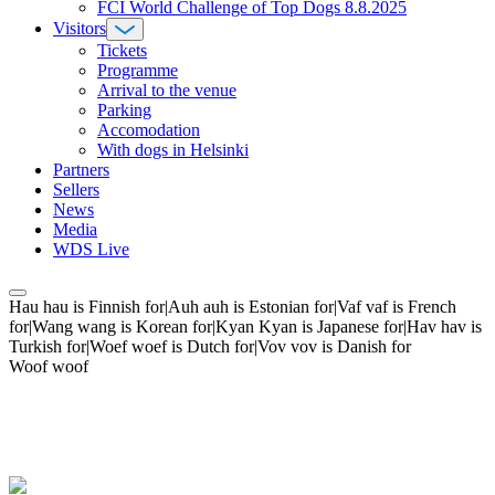
FCI World Challenge of Top Dogs 8.8.2025
Visitors
Tickets
Programme
Arrival to the venue
Parking
Accomodation
With dogs in Helsinki
Partners
Sellers
News
Media
WDS Live
Hau hau is Finnish for|Auh auh is Estonian for|Vaf vaf is French
for|Wang wang is Korean for|Kyan Kyan is Japanese for|Hav hav is
Turkish for|Woef woef is Dutch for|Vov vov is Danish for
Woof woof