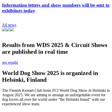
Information letters and show numbers will be sent to
exhibitors today
All news
Results from WDS 2025 & Circuit Shows
are published in real time
see results
World Dog Show 2025 is organized in
Helsinki, Finland
The Finnish Kennel Club hosts FCI World Dog Show in Helsinki in
August 2025. We are aiming to arrange an unforgettable event for
dog lovers all over the world under ”the Helsinki brand” with our
experienced show team.