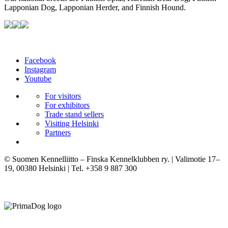
Lapponian Dog, Lapponian Herder, and Finnish Hound.
Facebook
Instagram
Youtube
For visitors
For exhibitors
Trade stand sellers
Visiting Helsinki
Partners
© Suomen Kennelliitto – Finska Kennelklubben ry. | Valimotie 17–
19, 00380 Helsinki | Tel. +358 9 887 300