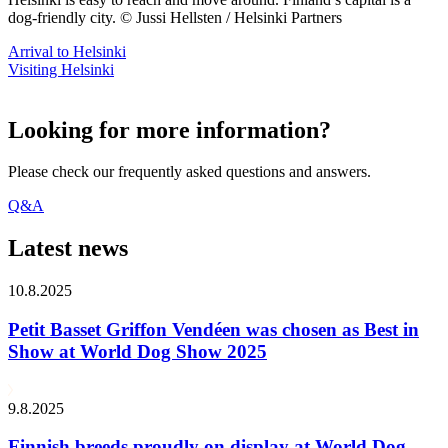
dog-friendly city. © Jussi Hellsten / Helsinki Partners
Arrival to Helsinki
Visiting Helsinki
Looking for more information?
Please check our frequently asked questions and answers.
Q&A
Latest news
10.8.2025
Petit Basset Griffon Vendéen was chosen as Best in
Show at World Dog Show 2025
9.8.2025
Finnish breeds proudly on display at World Dog