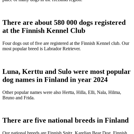
There are about 580 000 dogs registered
at the Finnish Kennel Club
Four dogs out of five are registered at the Finnish Kennel club. Our
most popular breed is Labrador Retriever.
Luna, Kerttu and Sulo were most popular
dog names in Finland in year 2024
Other popular names were also Hertta, Hilla, Elli, Nala, Hilma,
Bruno and Frida.
There are five national breeds in Finland
Our national breeds are Finnish Spitz, Karelian Bear Dog, Finnish