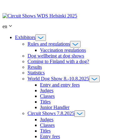
Skip
to
content
en
Exhibitors
Rules and regulations
Vaccination regulations
Dog wellbeing at dog shows
Coming to Finland with a dog?
Results
Statistics
World Dog Show 8.-10.8.2025
Entry and entry fees
Judges
Classes
Titles
Junior Handler
Circuit Shows 7.8.2025
Judges
Classes
Titles
Entry fees