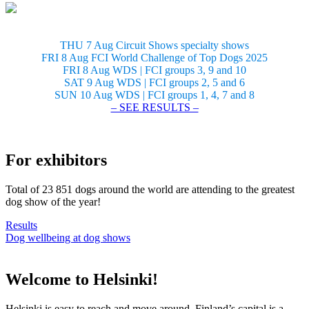
THU 7 Aug Circuit Shows specialty shows
FRI 8 Aug FCI World Challenge of Top Dogs 2025
FRI 8 Aug WDS | FCI groups 3, 9 and 10
SAT 9 Aug WDS | FCI groups 2, 5 and 6
SUN 10 Aug WDS | FCI groups 1, 4, 7 and 8
– SEE RESULTS –
For exhibitors
Total of 23 851 dogs around the world are attending to the greatest
dog show of the year!
Results
Dog wellbeing at dog shows
Welcome to Helsinki!
Helsinki is easy to reach and move around. Finland’s capital is a