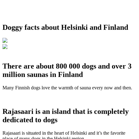
Doggy facts about Helsinki and Finland
There are about 800 000 dogs and over 3
million saunas in Finland
Many Finnish dogs love the warmth of sauna every now and then.
Rajasaari is an island that is completely
dedicated to dogs
Rajasaari is situated in the heart of Helsinki and it’s the favorite
place of many dogs in the Helsinki region.