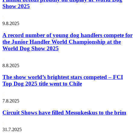
Show 2025
9.8.2025
A record number of young dog handlers compete for
the Junior Handler World Championship at the
World Dog Show 2025
8.8.2025
The show world’s brightest stars competed – FCI
Top Dog 2025 title went to Chile
7.8.2025
Circuit Shows have filled Messukeskus to the brim
31.7.2025