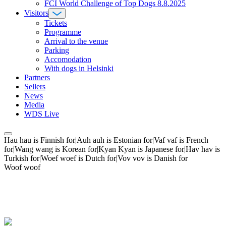
FCI World Challenge of Top Dogs 8.8.2025
Visitors
Tickets
Programme
Arrival to the venue
Parking
Accomodation
With dogs in Helsinki
Partners
Sellers
News
Media
WDS Live
Hau hau is Finnish for|Auh auh is Estonian for|Vaf vaf is French
for|Wang wang is Korean for|Kyan Kyan is Japanese for|Hav hav is
Turkish for|Woef woef is Dutch for|Vov vov is Danish for
Woof woof