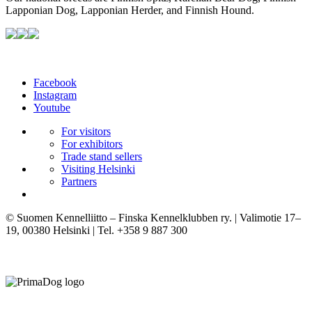
Lapponian Dog, Lapponian Herder, and Finnish Hound.
Facebook
Instagram
Youtube
For visitors
For exhibitors
Trade stand sellers
Visiting Helsinki
Partners
© Suomen Kennelliitto – Finska Kennelklubben ry. | Valimotie 17–
19, 00380 Helsinki | Tel. +358 9 887 300