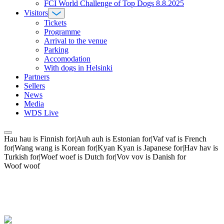
FCI World Challenge of Top Dogs 8.8.2025
Visitors
Tickets
Programme
Arrival to the venue
Parking
Accomodation
With dogs in Helsinki
Partners
Sellers
News
Media
WDS Live
Hau hau is Finnish for|Auh auh is Estonian for|Vaf vaf is French
for|Wang wang is Korean for|Kyan Kyan is Japanese for|Hav hav is
Turkish for|Woef woef is Dutch for|Vov vov is Danish for
Woof woof