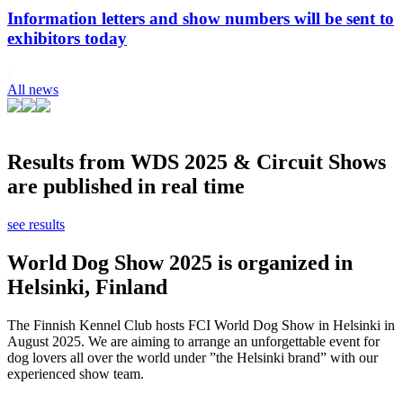
Information letters and show numbers will be sent to
exhibitors today
All news
Results from WDS 2025 & Circuit Shows
are published in real time
see results
World Dog Show 2025 is organized in
Helsinki, Finland
The Finnish Kennel Club hosts FCI World Dog Show in Helsinki in
August 2025. We are aiming to arrange an unforgettable event for
dog lovers all over the world under ”the Helsinki brand” with our
experienced show team.