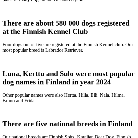
There are about 580 000 dogs registered
at the Finnish Kennel Club
Four dogs out of five are registered at the Finnish Kennel club. Our
most popular breed is Labrador Retriever.
Luna, Kerttu and Sulo were most popular
dog names in Finland in year 2024
Other popular names were also Hertta, Hilla, Elli, Nala, Hilma,
Bruno and Frida.
There are five national breeds in Finland
Our national breeds are Finnish Spitz, Karelian Bear Dog, Finnish