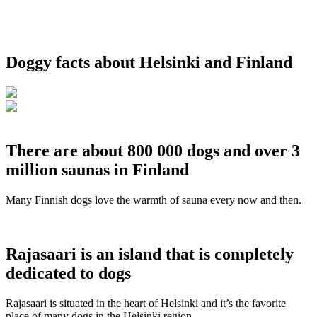
Doggy facts about Helsinki and Finland
There are about 800 000 dogs and over 3
million saunas in Finland
Many Finnish dogs love the warmth of sauna every now and then.
Rajasaari is an island that is completely
dedicated to dogs
Rajasaari is situated in the heart of Helsinki and it’s the favorite
place of many dogs in the Helsinki region.