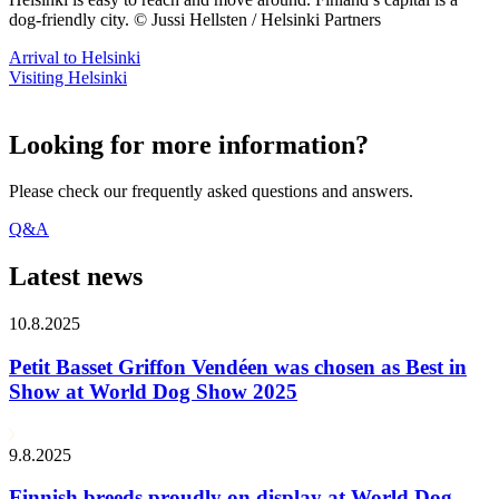
dog-friendly city. © Jussi Hellsten / Helsinki Partners
Arrival to Helsinki
Visiting Helsinki
Looking for more information?
Please check our frequently asked questions and answers.
Q&A
Latest news
10.8.2025
Petit Basset Griffon Vendéen was chosen as Best in
Show at World Dog Show 2025
9.8.2025
Finnish breeds proudly on display at World Dog