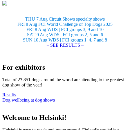
THU 7 Aug Circuit Shows specialty shows
FRI 8 Aug FCI World Challenge of Top Dogs 2025
FRI 8 Aug WDS | FCI groups 3, 9 and 10
SAT 9 Aug WDS | FCI groups 2, 5 and 6
SUN 10 Aug WDS | FCI groups 1, 4, 7 and 8
– SEE RESULTS –
For exhibitors
Total of 23 851 dogs around the world are attending to the greatest
dog show of the year!
Results
Dog wellbeing at dog shows
Welcome to Helsinki!
Helsinki is easy to reach and move around. Finland’s capital is a