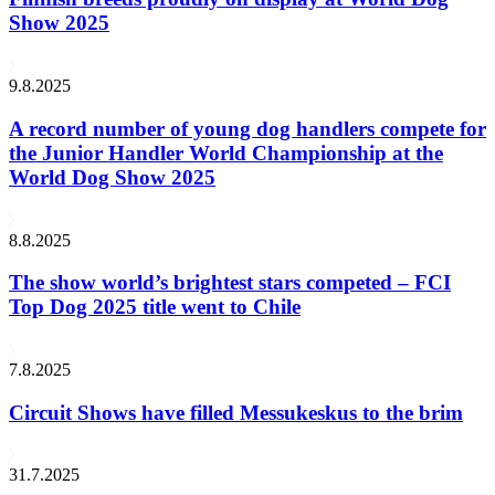
Show 2025
9.8.2025
A record number of young dog handlers compete for
the Junior Handler World Championship at the
World Dog Show 2025
8.8.2025
The show world’s brightest stars competed – FCI
Top Dog 2025 title went to Chile
7.8.2025
Circuit Shows have filled Messukeskus to the brim
31.7.2025