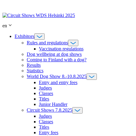
Skip
to
content
en
Exhibitors
Rules and regulations
Vaccination regulations
Dog wellbeing at dog shows
Coming to Finland with a dog?
Results
Statistics
World Dog Show 8.-10.8.2025
Entry and entry fees
Judges
Classes
Titles
Junior Handler
Circuit Shows 7.8.2025
Judges
Classes
Titles
Entry fees