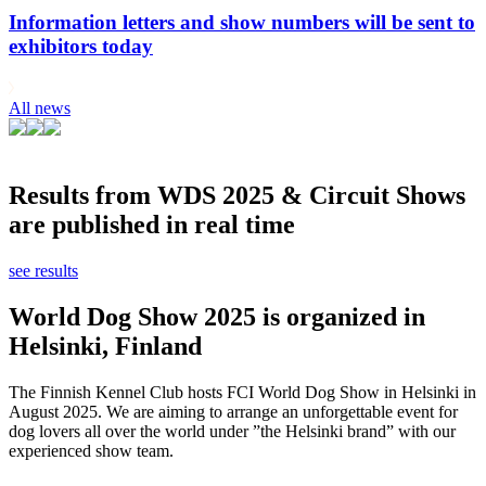
Information letters and show numbers will be sent to
exhibitors today
All news
Results from WDS 2025 & Circuit Shows
are published in real time
see results
World Dog Show 2025 is organized in
Helsinki, Finland
The Finnish Kennel Club hosts FCI World Dog Show in Helsinki in
August 2025. We are aiming to arrange an unforgettable event for
dog lovers all over the world under ”the Helsinki brand” with our
experienced show team.