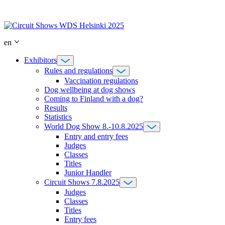
Skip
to
content
en
Exhibitors
Rules and regulations
Vaccination regulations
Dog wellbeing at dog shows
Coming to Finland with a dog?
Results
Statistics
World Dog Show 8.-10.8.2025
Entry and entry fees
Judges
Classes
Titles
Junior Handler
Circuit Shows 7.8.2025
Judges
Classes
Titles
Entry fees