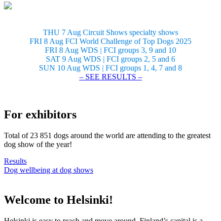
THU 7 Aug Circuit Shows specialty shows
FRI 8 Aug FCI World Challenge of Top Dogs 2025
FRI 8 Aug WDS | FCI groups 3, 9 and 10
SAT 9 Aug WDS | FCI groups 2, 5 and 6
SUN 10 Aug WDS | FCI groups 1, 4, 7 and 8
– SEE RESULTS –
For exhibitors
Total of 23 851 dogs around the world are attending to the greatest
dog show of the year!
Results
Dog wellbeing at dog shows
Welcome to Helsinki!
Helsinki is easy to reach and move around. Finland’s capital is a