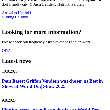
dog-friendly city. © Jussi Hellsten / Helsinki Partners
Arrival to Helsinki
Visiting Helsinki
Looking for more information?
Please check our frequently asked questions and answers.
Q&A
Latest news
10.8.2025
Petit Basset Griffon Vendéen was chosen as Best in
Show at World Dog Show 2025
9.8.2025
Finnish breeds proudly on display at World Dog