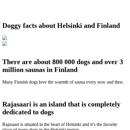
Doggy facts about Helsinki and Finland
There are about 800 000 dogs and over 3
million saunas in Finland
Many Finnish dogs love the warmth of sauna every now and then.
Rajasaari is an island that is completely
dedicated to dogs
Rajasaari is situated in the heart of Helsinki and it’s the favorite
place of many dogs in the Helsinki region.