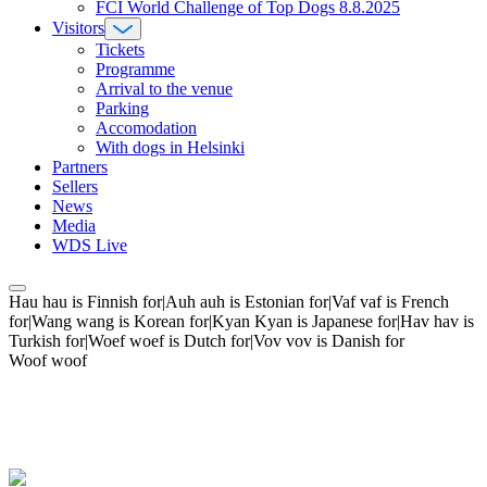
FCI World Challenge of Top Dogs 8.8.2025
Visitors
Tickets
Programme
Arrival to the venue
Parking
Accomodation
With dogs in Helsinki
Partners
Sellers
News
Media
WDS Live
Hau hau is Finnish for|Auh auh is Estonian for|Vaf vaf is French
for|Wang wang is Korean for|Kyan Kyan is Japanese for|Hav hav is
Turkish for|Woef woef is Dutch for|Vov vov is Danish for
Woof woof