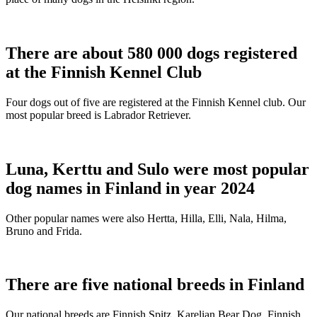
There are about 580 000 dogs registered
at the Finnish Kennel Club
Four dogs out of five are registered at the Finnish Kennel club. Our
most popular breed is Labrador Retriever.
Luna, Kerttu and Sulo were most popular
dog names in Finland in year 2024
Other popular names were also Hertta, Hilla, Elli, Nala, Hilma,
Bruno and Frida.
There are five national breeds in Finland
Our national breeds are Finnish Spitz, Karelian Bear Dog, Finnish