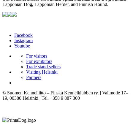
Lapponian Dog, Lapponian Herder, and Finnish Hound.
Facebook
Instagram
Youtube
For visitors
For exhibitors
Trade stand sellers
Visiting Helsinki
Partners
© Suomen Kennelliitto – Finska Kennelklubben ry. | Valimotie 17–
19, 00380 Helsinki | Tel. +358 9 887 300