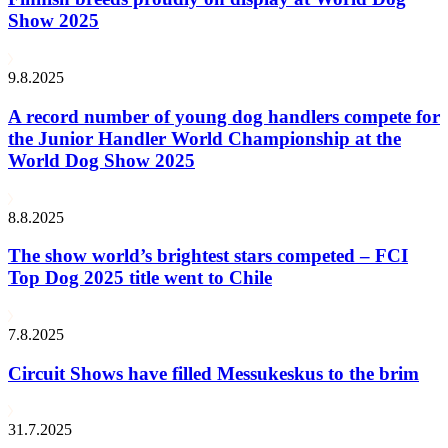
Show 2025
9.8.2025
A record number of young dog handlers compete for
the Junior Handler World Championship at the
World Dog Show 2025
8.8.2025
The show world’s brightest stars competed – FCI
Top Dog 2025 title went to Chile
7.8.2025
Circuit Shows have filled Messukeskus to the brim
31.7.2025