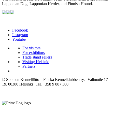
Lapponian Dog, Lapponian Herder, and Finnish Hound.
Facebook
Instagram
Youtube
For visitors
For exhibitors
Trade stand sellers
Visiting Helsinki
Partners
© Suomen Kennelliitto – Finska Kennelklubben ry. | Valimotie 17–
19, 00380 Helsinki | Tel. +358 9 887 300