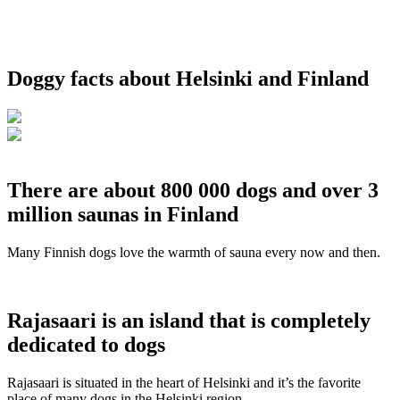
Doggy facts about Helsinki and Finland
There are about 800 000 dogs and over 3
million saunas in Finland
Many Finnish dogs love the warmth of sauna every now and then.
Rajasaari is an island that is completely
dedicated to dogs
Rajasaari is situated in the heart of Helsinki and it’s the favorite
place of many dogs in the Helsinki region.