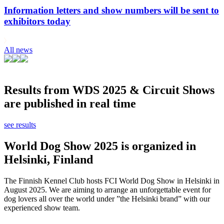
Information letters and show numbers will be sent to
exhibitors today
All news
Results from WDS 2025 & Circuit Shows
are published in real time
see results
World Dog Show 2025 is organized in
Helsinki, Finland
The Finnish Kennel Club hosts FCI World Dog Show in Helsinki in
August 2025. We are aiming to arrange an unforgettable event for
dog lovers all over the world under ”the Helsinki brand” with our
experienced show team.