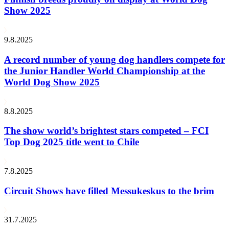
Show 2025
9.8.2025
A record number of young dog handlers compete for
the Junior Handler World Championship at the
World Dog Show 2025
8.8.2025
The show world’s brightest stars competed – FCI
Top Dog 2025 title went to Chile
7.8.2025
Circuit Shows have filled Messukeskus to the brim
31.7.2025