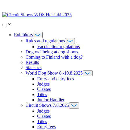
Skip
to
content
en
Exhibitors
Rules and regulations
Vaccination regulations
Dog wellbeing at dog shows
Coming to Finland with a dog?
Results
Statistics
World Dog Show 8.-10.8.2025
Entry and entry fees
Judges
Classes
Titles
Junior Handler
Circuit Shows 7.8.2025
Judges
Classes
Titles
Entry fees