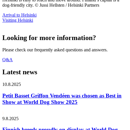
dog-friendly city. © Jussi Hellsten / Helsinki Partners
Arrival to Helsinki
Visiting Helsinki
Looking for more information?
Please check our frequently asked questions and answers.
Q&A
Latest news
10.8.2025
Petit Basset Griffon Vendéen was chosen as Best in
Show at World Dog Show 2025
9.8.2025
Finnish breeds proudly on display at World Dog