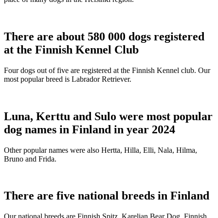
There are about 580 000 dogs registered
at the Finnish Kennel Club
Four dogs out of five are registered at the Finnish Kennel club. Our
most popular breed is Labrador Retriever.
Luna, Kerttu and Sulo were most popular
dog names in Finland in year 2024
Other popular names were also Hertta, Hilla, Elli, Nala, Hilma,
Bruno and Frida.
There are five national breeds in Finland
Our national breeds are Finnish Spitz, Karelian Bear Dog, Finnish