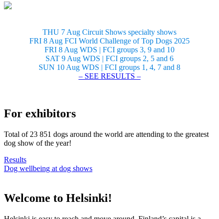
THU 7 Aug Circuit Shows specialty shows
FRI 8 Aug FCI World Challenge of Top Dogs 2025
FRI 8 Aug WDS | FCI groups 3, 9 and 10
SAT 9 Aug WDS | FCI groups 2, 5 and 6
SUN 10 Aug WDS | FCI groups 1, 4, 7 and 8
– SEE RESULTS –
For exhibitors
Total of 23 851 dogs around the world are attending to the greatest
dog show of the year!
Results
Dog wellbeing at dog shows
Welcome to Helsinki!
Helsinki is easy to reach and move around. Finland’s capital is a