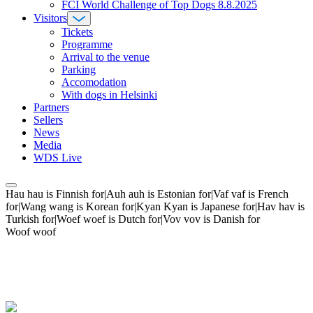
FCI World Challenge of Top Dogs 8.8.2025
Visitors
Tickets
Programme
Arrival to the venue
Parking
Accomodation
With dogs in Helsinki
Partners
Sellers
News
Media
WDS Live
Hau hau is Finnish for|Auh auh is Estonian for|Vaf vaf is French
for|Wang wang is Korean for|Kyan Kyan is Japanese for|Hav hav is
Turkish for|Woef woef is Dutch for|Vov vov is Danish for
Woof woof