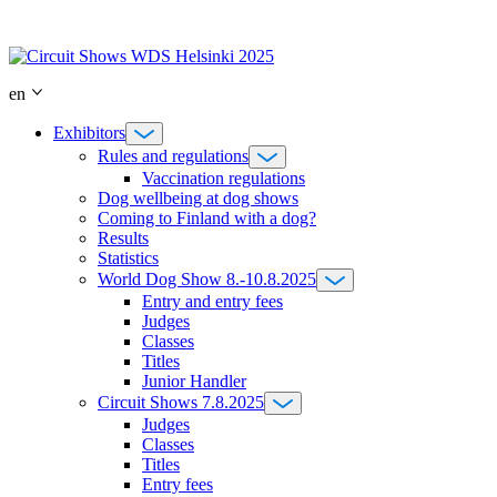
Skip
to
content
en
Exhibitors
Rules and regulations
Vaccination regulations
Dog wellbeing at dog shows
Coming to Finland with a dog?
Results
Statistics
World Dog Show 8.-10.8.2025
Entry and entry fees
Judges
Classes
Titles
Junior Handler
Circuit Shows 7.8.2025
Judges
Classes
Titles
Entry fees