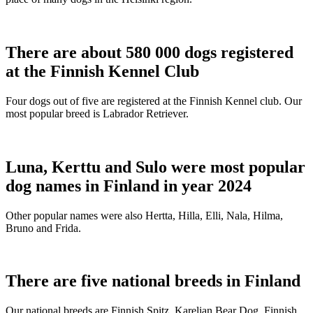
There are about 580 000 dogs registered
at the Finnish Kennel Club
Four dogs out of five are registered at the Finnish Kennel club. Our
most popular breed is Labrador Retriever.
Luna, Kerttu and Sulo were most popular
dog names in Finland in year 2024
Other popular names were also Hertta, Hilla, Elli, Nala, Hilma,
Bruno and Frida.
There are five national breeds in Finland
Our national breeds are Finnish Spitz, Karelian Bear Dog, Finnish