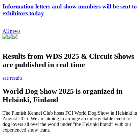
Information letters and show numbers will be sent to
exhibitors today
All news
Results from WDS 2025 & Circuit Shows
are published in real time
see results
World Dog Show 2025 is organized in
Helsinki, Finland
The Finnish Kennel Club hosts FCI World Dog Show in Helsinki in
August 2025. We are aiming to arrange an unforgettable event for
dog lovers all over the world under ”the Helsinki brand” with our
experienced show team.