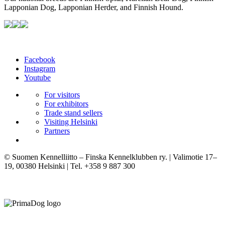
Lapponian Dog, Lapponian Herder, and Finnish Hound.
Facebook
Instagram
Youtube
For visitors
For exhibitors
Trade stand sellers
Visiting Helsinki
Partners
© Suomen Kennelliitto – Finska Kennelklubben ry. | Valimotie 17–
19, 00380 Helsinki | Tel. +358 9 887 300