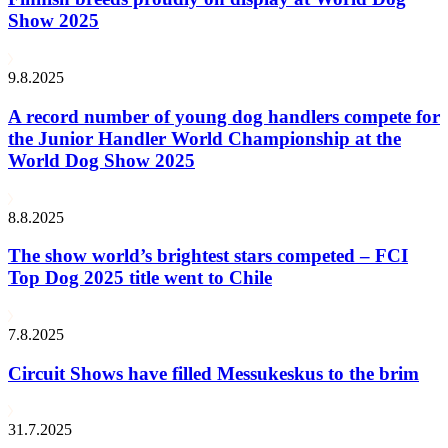
Show 2025
9.8.2025
A record number of young dog handlers compete for
the Junior Handler World Championship at the
World Dog Show 2025
8.8.2025
The show world’s brightest stars competed – FCI
Top Dog 2025 title went to Chile
7.8.2025
Circuit Shows have filled Messukeskus to the brim
31.7.2025