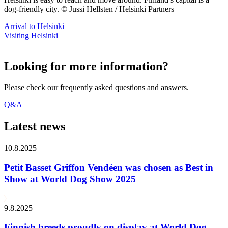
dog-friendly city. © Jussi Hellsten / Helsinki Partners
Arrival to Helsinki
Visiting Helsinki
Looking for more information?
Please check our frequently asked questions and answers.
Q&A
Latest news
10.8.2025
Petit Basset Griffon Vendéen was chosen as Best in
Show at World Dog Show 2025
9.8.2025
Finnish breeds proudly on display at World Dog