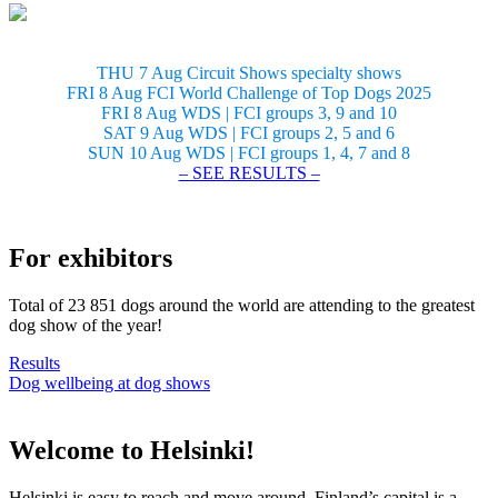
THU 7 Aug Circuit Shows specialty shows
FRI 8 Aug FCI World Challenge of Top Dogs 2025
FRI 8 Aug WDS | FCI groups 3, 9 and 10
SAT 9 Aug WDS | FCI groups 2, 5 and 6
SUN 10 Aug WDS | FCI groups 1, 4, 7 and 8
– SEE RESULTS –
For exhibitors
Total of 23 851 dogs around the world are attending to the greatest
dog show of the year!
Results
Dog wellbeing at dog shows
Welcome to Helsinki!
Helsinki is easy to reach and move around. Finland’s capital is a