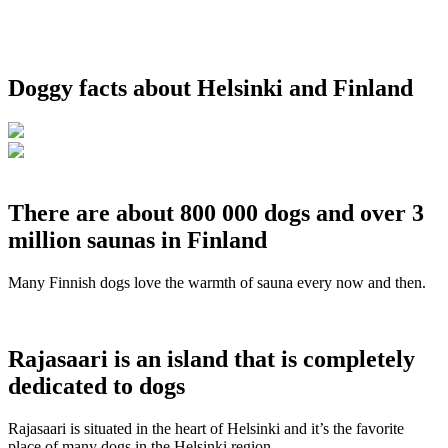
Doggy facts about Helsinki and Finland
There are about 800 000 dogs and over 3
million saunas in Finland
Many Finnish dogs love the warmth of sauna every now and then.
Rajasaari is an island that is completely
dedicated to dogs
Rajasaari is situated in the heart of Helsinki and it’s the favorite
place of many dogs in the Helsinki region.