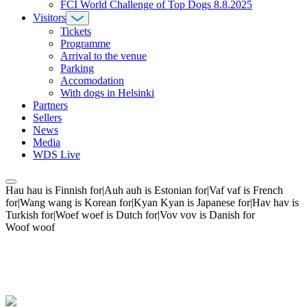
FCI World Challenge of Top Dogs 8.8.2025
Visitors
Tickets
Programme
Arrival to the venue
Parking
Accomodation
With dogs in Helsinki
Partners
Sellers
News
Media
WDS Live
Hau hau is Finnish for|Auh auh is Estonian for|Vaf vaf is French
for|Wang wang is Korean for|Kyan Kyan is Japanese for|Hav hav is
Turkish for|Woef woef is Dutch for|Vov vov is Danish for
Woof woof