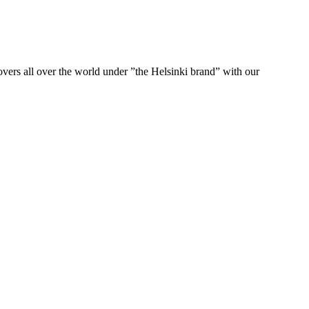
ers all over the world under ”the Helsinki brand” with our