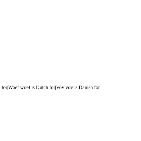
 for|Woef woef is Dutch for|Vov vov is Danish for