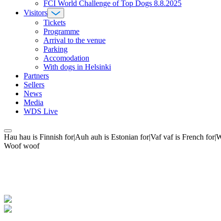
FCI World Challenge of Top Dogs 8.8.2025
Visitors
Tickets
Programme
Arrival to the venue
Parking
Accomodation
With dogs in Helsinki
Partners
Sellers
News
Media
WDS Live
Hau hau is Finnish for|Auh auh is Estonian for|Vaf vaf is French fo
Woof woof