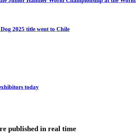
 the Junior Handler World Championship at the Worl
Dog 2025 title went to Chile
exhibitors today
e published in real time