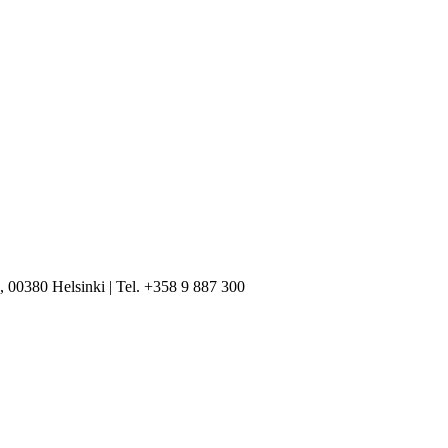
, 00380 Helsinki | Tel. +358 9 887 300