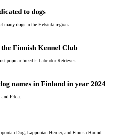
dicated to dogs
e of many dogs in the Helsinki region.
t the Finnish Kennel Club
ost popular breed is Labrador Retriever.
dog names in Finland in year 2024
 and Frida.
Lapponian Dog, Lapponian Herder, and Finnish Hound.