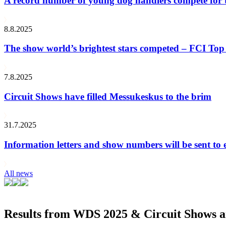
A record number of young dog handlers compete for
8.8.2025
The show world’s brightest stars competed – FCI Top 
7.8.2025
Circuit Shows have filled Messukeskus to the brim
31.7.2025
Information letters and show numbers will be sent to 
All news
Results from WDS 2025 & Circuit Shows ar