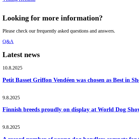
Looking for more information?
Please check our frequently asked questions and answers.
Q&A
Latest news
10.8.2025
Petit Basset Griffon Vendéen was chosen as Best in
9.8.2025
Finnish breeds proudly on display at World Dog Sh
9.8.2025