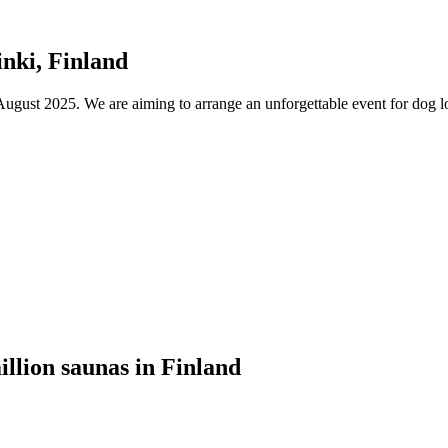
nki, Finland
ust 2025. We are aiming to arrange an unforgettable event for dog lov
illion saunas in Finland