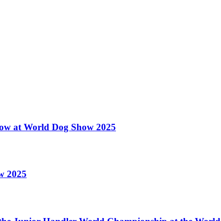
 Show at World Dog Show 2025
ow 2025