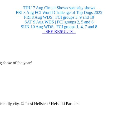
THU 7 Aug Circuit Shows specialty shows
FRI 8 Aug FCI World Challenge of Top Dogs 2025
FRI 8 Aug WDS | FCI groups 3, 9 and 10
SAT 9 Aug WDS | FCI groups 2, 5 and 6
SUN 10 Aug WDS | FCI groups 1, 4, 7 and 8
– SEE RESULTS –
og show of the year!
riendly city. © Jussi Hellsten / Helsinki Partners