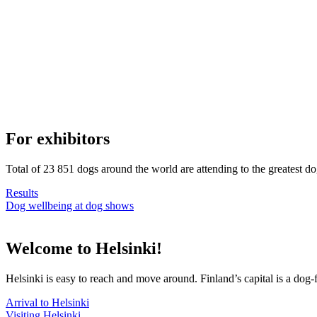
For exhibitors
Total of 23 851 dogs around the world are attending to the greatest d
Results
Dog wellbeing at dog shows
Welcome to Helsinki!
Helsinki is easy to reach and move around. Finland’s capital is a dog-f
Arrival to Helsinki
Visiting Helsinki