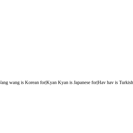
r|Wang wang is Korean for|Kyan Kyan is Japanese for|Hav hav is Turkish