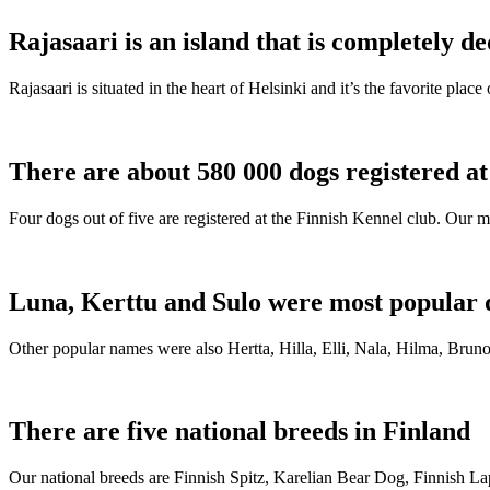
Rajasaari is an island that is completely de
Rajasaari is situated in the heart of Helsinki and it’s the favorite plac
There are about 580 000 dogs registered a
Four dogs out of five are registered at the Finnish Kennel club. Our m
Luna, Kerttu and Sulo were most popular 
Other popular names were also Hertta, Hilla, Elli, Nala, Hilma, Bruno
There are five national breeds in Finland
Our national breeds are Finnish Spitz, Karelian Bear Dog, Finnish 