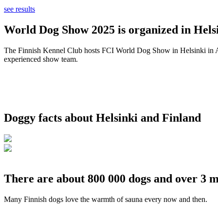
see results
World Dog Show 2025 is organized in Helsi
The Finnish Kennel Club hosts FCI World Dog Show in Helsinki in Aug
experienced show team.
Doggy facts about Helsinki and Finland
There are about 800 000 dogs and over 3 m
Many Finnish dogs love the warmth of sauna every now and then.