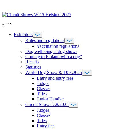
Skip
to
content
en
Exhibitors
Rules and regulations
Vaccination regulations
Dog wellbeing at dog shows
Coming to Finland with a dog?
Results
Statistics
World Dog Show 8.-10.8.2025
Entry and entry fees
Judges
Classes
Titles
Junior Handler
Circuit Shows 7.8.2025
Judges
Classes
Titles
Entry fees