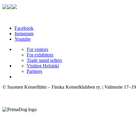
Facebook
Instagram
Youtube
For visitors
For exhibitors
Trade stand sellers
Visiting Helsinki
Partners
© Suomen Kennelliitto – Finska Kennelklubben ry. | Valimotie 17–19