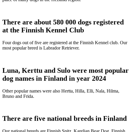
There are about 580 000 dogs registered
at the Finnish Kennel Club
Four dogs out of five are registered at the Finnish Kennel club. Our
most popular breed is Labrador Retriever.
Luna, Kerttu and Sulo were most popular
dog names in Finland in year 2024
Other popular names were also Hertta, Hilla, Elli, Nala, Hilma,
Bruno and Frida.
There are five national breeds in Finland
Our national breeds are Finnish Spitz, Karelian Bear Dog, Finnish