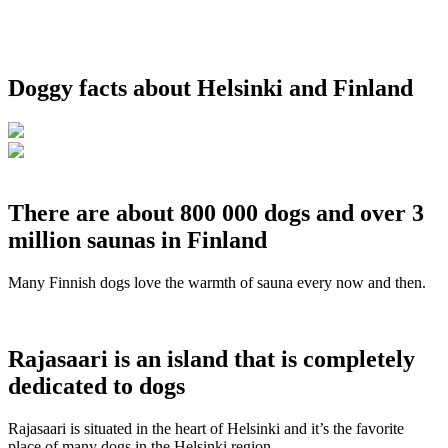
Doggy facts about Helsinki and Finland
There are about 800 000 dogs and over 3
million saunas in Finland
Many Finnish dogs love the warmth of sauna every now and then.
Rajasaari is an island that is completely
dedicated to dogs
Rajasaari is situated in the heart of Helsinki and it’s the favorite
place of many dogs in the Helsinki region.