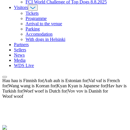
FCI World Challenge of Top Dogs 8.8.2025
Visitors
Tickets
Programme
Arrival to the venue
Parking
Accomodation
With dogs in Helsinki
Partners
Sellers
News
Media
WDS Live
Hau hau is Finnish for|Auh auh is Estonian for|Vaf vaf is French
for|Wang wang is Korean for|Kyan Kyan is Japanese for|Hav hav is
Turkish for|Woef woef is Dutch for|Vov vov is Danish for
Woof woof