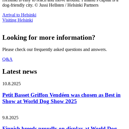
dog-friendly city. © Jussi Hellsten / Helsinki Partners
Arrival to Helsinki
Visiting Helsinki
Looking for more information?
Please check our frequently asked questions and answers.
Q&A
Latest news
10.8.2025
Petit Basset Griffon Vendéen was chosen as Best in
Show at World Dog Show 2025
9.8.2025
Finnish breeds proudly on display at World Dog