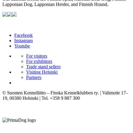
Lapponian Dog, Lapponian Herder, and Finnish Hound.
Facebook
Instagram
Youtube
For visitors
For exhibitors
Trade stand sellers
Visiting Helsinki
Partners
© Suomen Kennelliitto – Finska Kennelklubben ry. | Valimotie 17–
19, 00380 Helsinki | Tel. +358 9 887 300