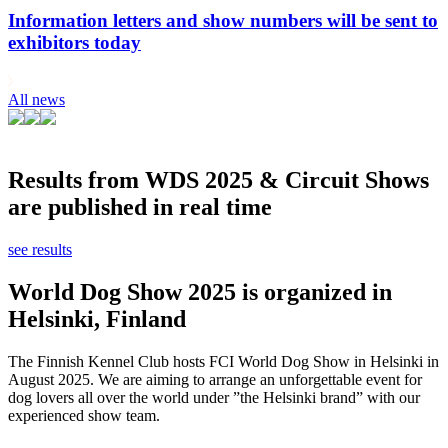
Information letters and show numbers will be sent to
exhibitors today
All news
Results from WDS 2025 & Circuit Shows
are published in real time
see results
World Dog Show 2025 is organized in
Helsinki, Finland
The Finnish Kennel Club hosts FCI World Dog Show in Helsinki in
August 2025. We are aiming to arrange an unforgettable event for
dog lovers all over the world under ”the Helsinki brand” with our
experienced show team.