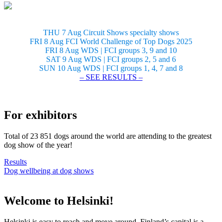
THU 7 Aug Circuit Shows specialty shows
FRI 8 Aug FCI World Challenge of Top Dogs 2025
FRI 8 Aug WDS | FCI groups 3, 9 and 10
SAT 9 Aug WDS | FCI groups 2, 5 and 6
SUN 10 Aug WDS | FCI groups 1, 4, 7 and 8
– SEE RESULTS –
For exhibitors
Total of 23 851 dogs around the world are attending to the greatest
dog show of the year!
Results
Dog wellbeing at dog shows
Welcome to Helsinki!
Helsinki is easy to reach and move around. Finland’s capital is a