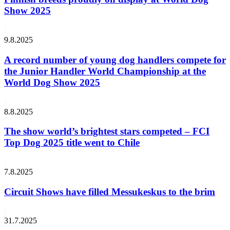
Show 2025
9.8.2025
A record number of young dog handlers compete for
the Junior Handler World Championship at the
World Dog Show 2025
8.8.2025
The show world’s brightest stars competed – FCI
Top Dog 2025 title went to Chile
7.8.2025
Circuit Shows have filled Messukeskus to the brim
31.7.2025