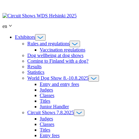
Skip
to
content
en
Exhibitors
Rules and regulations
Vaccination regulations
Dog wellbeing at dog shows
Coming to Finland with a dog?
Results
Statistics
World Dog Show 8.-10.8.2025
Entry and entry fees
Judges
Classes
Titles
Junior Handler
Circuit Shows 7.8.2025
Judges
Classes
Titles
Entry fees