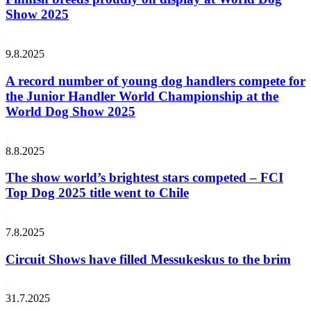
Show 2025
9.8.2025
A record number of young dog handlers compete for
the Junior Handler World Championship at the
World Dog Show 2025
8.8.2025
The show world’s brightest stars competed – FCI
Top Dog 2025 title went to Chile
7.8.2025
Circuit Shows have filled Messukeskus to the brim
31.7.2025