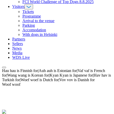
FCI World Challenge of Top Dogs 8.8.2025
Visitors
Tickets
Programme
Arrival to the venue
Parking
Accomodation
With dogs in Helsinki
Partners
Sellers
News
Media
WDS Live
Hau hau is Finnish for|Auh auh is Estonian for|Vaf vaf is French
for|Wang wang is Korean for|Kyan Kyan is Japanese for|Hav hav is
Turkish for|Woef woef is Dutch for|Vov vov is Danish for
Woof woof