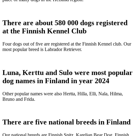
There are about 580 000 dogs registered
at the Finnish Kennel Club
Four dogs out of five are registered at the Finnish Kennel club. Our
most popular breed is Labrador Retriever.
Luna, Kerttu and Sulo were most popular
dog names in Finland in year 2024
Other popular names were also Hertta, Hilla, Elli, Nala, Hilma,
Bruno and Frida.
There are five national breeds in Finland
Our national breeds are Finnish Spitz, Karelian Bear Dog, Finnish