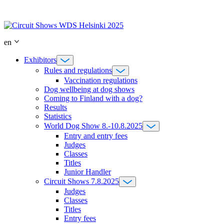
Skip
to
content
en
Exhibitors
Rules and regulations
Vaccination regulations
Dog wellbeing at dog shows
Coming to Finland with a dog?
Results
Statistics
World Dog Show 8.-10.8.2025
Entry and entry fees
Judges
Classes
Titles
Junior Handler
Circuit Shows 7.8.2025
Judges
Classes
Titles
Entry fees