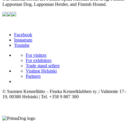
Lapponian Dog, Lapponian Herder, and Finnish Hound.
Facebook
Instagram
Youtube
For visitors
For exhibitors
Trade stand sellers
Visiting Helsinki
Partners
© Suomen Kennelliitto – Finska Kennelklubben ry. | Valimotie 17–
19, 00380 Helsinki | Tel. +358 9 887 300