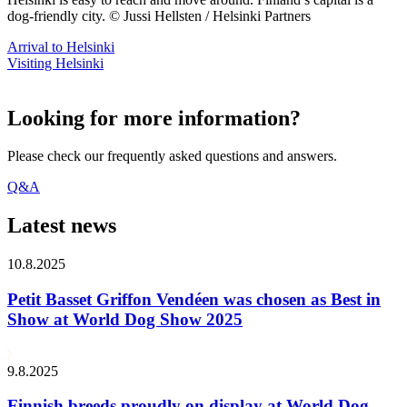
dog-friendly city. © Jussi Hellsten / Helsinki Partners
Arrival to Helsinki
Visiting Helsinki
Looking for more information?
Please check our frequently asked questions and answers.
Q&A
Latest news
10.8.2025
Petit Basset Griffon Vendéen was chosen as Best in
Show at World Dog Show 2025
9.8.2025
Finnish breeds proudly on display at World Dog