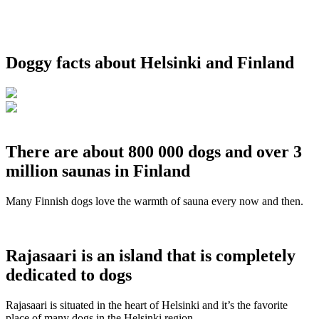
Doggy facts about Helsinki and Finland
There are about 800 000 dogs and over 3
million saunas in Finland
Many Finnish dogs love the warmth of sauna every now and then.
Rajasaari is an island that is completely
dedicated to dogs
Rajasaari is situated in the heart of Helsinki and it’s the favorite
place of many dogs in the Helsinki region.