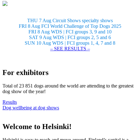
THU 7 Aug Circuit Shows specialty shows
FRI 8 Aug FCI World Challenge of Top Dogs 2025
FRI 8 Aug WDS | FCI groups 3, 9 and 10
SAT 9 Aug WDS | FCI groups 2, 5 and 6
SUN 10 Aug WDS | FCI groups 1, 4, 7 and 8
– SEE RESULTS –
For exhibitors
Total of 23 851 dogs around the world are attending to the greatest
dog show of the year!
Results
Dog wellbeing at dog shows
Welcome to Helsinki!
Helsinki is easy to reach and move around. Finland’s capital is a