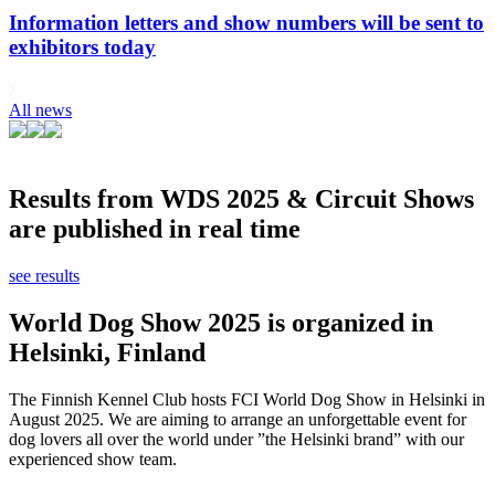
Information letters and show numbers will be sent to
exhibitors today
All news
Results from WDS 2025 & Circuit Shows
are published in real time
see results
World Dog Show 2025 is organized in
Helsinki, Finland
The Finnish Kennel Club hosts FCI World Dog Show in Helsinki in
August 2025. We are aiming to arrange an unforgettable event for
dog lovers all over the world under ”the Helsinki brand” with our
experienced show team.