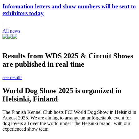
Information letters and show numbers will be sent to
exhibitors today
All news
Results from WDS 2025 & Circuit Shows
are published in real time
see results
World Dog Show 2025 is organized in
Helsinki, Finland
The Finnish Kennel Club hosts FCI World Dog Show in Helsinki in
August 2025. We are aiming to arrange an unforgettable event for
dog lovers all over the world under ”the Helsinki brand” with our
experienced show team.