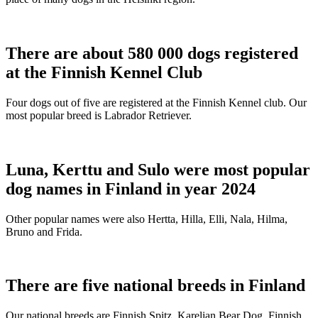
There are about 580 000 dogs registered
at the Finnish Kennel Club
Four dogs out of five are registered at the Finnish Kennel club. Our
most popular breed is Labrador Retriever.
Luna, Kerttu and Sulo were most popular
dog names in Finland in year 2024
Other popular names were also Hertta, Hilla, Elli, Nala, Hilma,
Bruno and Frida.
There are five national breeds in Finland
Our national breeds are Finnish Spitz, Karelian Bear Dog, Finnish