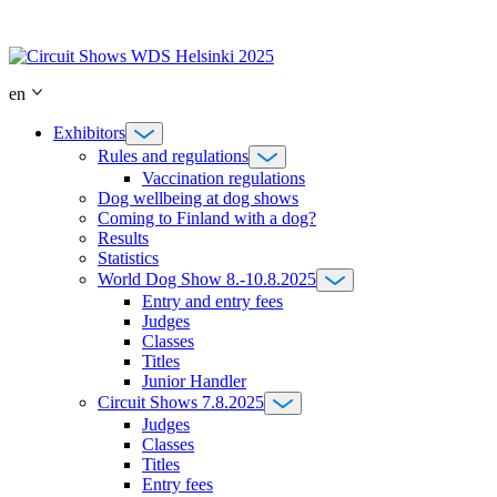
Skip
to
content
en
Exhibitors
Rules and regulations
Vaccination regulations
Dog wellbeing at dog shows
Coming to Finland with a dog?
Results
Statistics
World Dog Show 8.-10.8.2025
Entry and entry fees
Judges
Classes
Titles
Junior Handler
Circuit Shows 7.8.2025
Judges
Classes
Titles
Entry fees