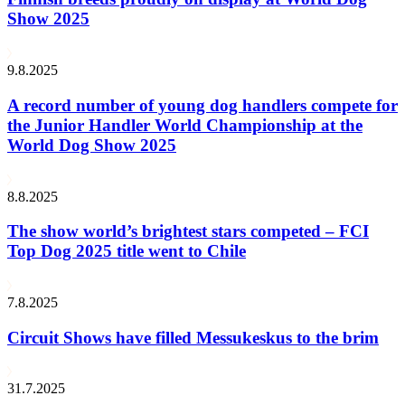
Show 2025
9.8.2025
A record number of young dog handlers compete for
the Junior Handler World Championship at the
World Dog Show 2025
8.8.2025
The show world’s brightest stars competed – FCI
Top Dog 2025 title went to Chile
7.8.2025
Circuit Shows have filled Messukeskus to the brim
31.7.2025