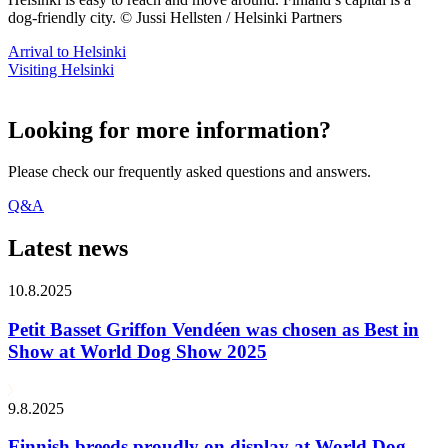
dog-friendly city. © Jussi Hellsten / Helsinki Partners
Arrival to Helsinki
Visiting Helsinki
Looking for more information?
Please check our frequently asked questions and answers.
Q&A
Latest news
10.8.2025
Petit Basset Griffon Vendéen was chosen as Best in
Show at World Dog Show 2025
9.8.2025
Finnish breeds proudly on display at World Dog