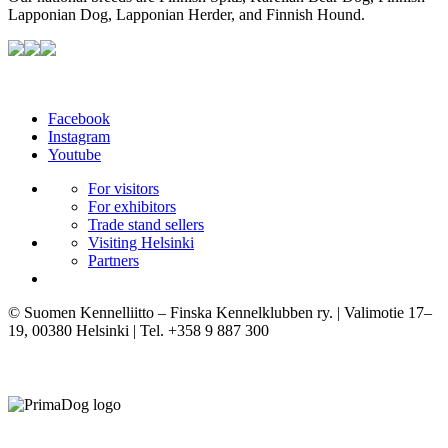
Lapponian Dog, Lapponian Herder, and Finnish Hound.
Facebook
Instagram
Youtube
For visitors
For exhibitors
Trade stand sellers
Visiting Helsinki
Partners
© Suomen Kennelliitto – Finska Kennelklubben ry. | Valimotie 17–
19, 00380 Helsinki | Tel. +358 9 887 300