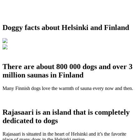
Doggy facts about Helsinki and Finland
There are about 800 000 dogs and over 3
million saunas in Finland
Many Finnish dogs love the warmth of sauna every now and then.
Rajasaari is an island that is completely
dedicated to dogs
Rajasaari is situated in the heart of Helsinki and it’s the favorite
place of many dogs in the Helsinki region.