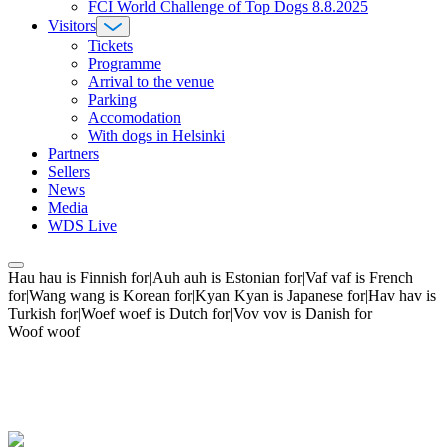
FCI World Challenge of Top Dogs 8.8.2025
Visitors
Tickets
Programme
Arrival to the venue
Parking
Accomodation
With dogs in Helsinki
Partners
Sellers
News
Media
WDS Live
Hau hau is Finnish for|Auh auh is Estonian for|Vaf vaf is French
for|Wang wang is Korean for|Kyan Kyan is Japanese for|Hav hav is
Turkish for|Woef woef is Dutch for|Vov vov is Danish for
Woof woof