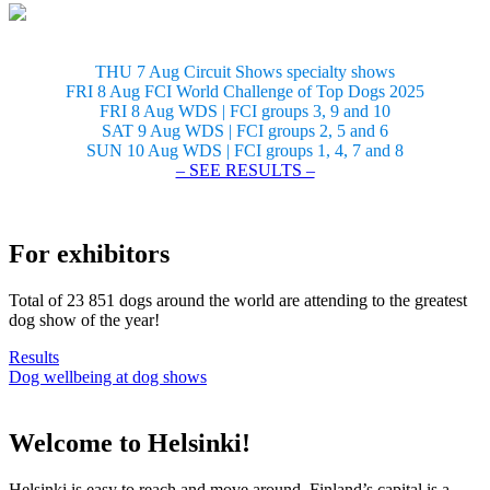
THU 7 Aug Circuit Shows specialty shows
FRI 8 Aug FCI World Challenge of Top Dogs 2025
FRI 8 Aug WDS | FCI groups 3, 9 and 10
SAT 9 Aug WDS | FCI groups 2, 5 and 6
SUN 10 Aug WDS | FCI groups 1, 4, 7 and 8
– SEE RESULTS –
For exhibitors
Total of 23 851 dogs around the world are attending to the greatest
dog show of the year!
Results
Dog wellbeing at dog shows
Welcome to Helsinki!
Helsinki is easy to reach and move around. Finland’s capital is a