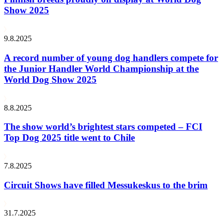
Show 2025
9.8.2025
A record number of young dog handlers compete for
the Junior Handler World Championship at the
World Dog Show 2025
8.8.2025
The show world’s brightest stars competed – FCI
Top Dog 2025 title went to Chile
7.8.2025
Circuit Shows have filled Messukeskus to the brim
31.7.2025