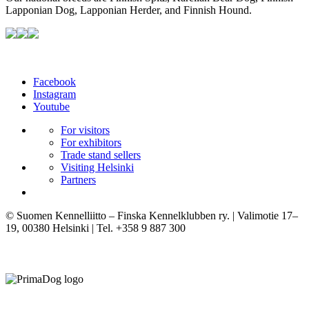
Lapponian Dog, Lapponian Herder, and Finnish Hound.
Facebook
Instagram
Youtube
For visitors
For exhibitors
Trade stand sellers
Visiting Helsinki
Partners
© Suomen Kennelliitto – Finska Kennelklubben ry. | Valimotie 17–
19, 00380 Helsinki | Tel. +358 9 887 300