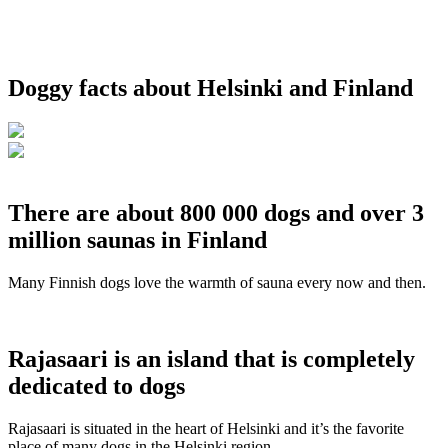
Doggy facts about Helsinki and Finland
There are about 800 000 dogs and over 3
million saunas in Finland
Many Finnish dogs love the warmth of sauna every now and then.
Rajasaari is an island that is completely
dedicated to dogs
Rajasaari is situated in the heart of Helsinki and it’s the favorite
place of many dogs in the Helsinki region.