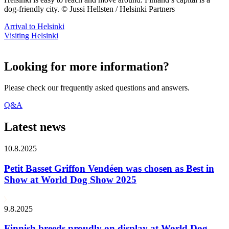
dog-friendly city. © Jussi Hellsten / Helsinki Partners
Arrival to Helsinki
Visiting Helsinki
Looking for more information?
Please check our frequently asked questions and answers.
Q&A
Latest news
10.8.2025
Petit Basset Griffon Vendéen was chosen as Best in
Show at World Dog Show 2025
9.8.2025
Finnish breeds proudly on display at World Dog