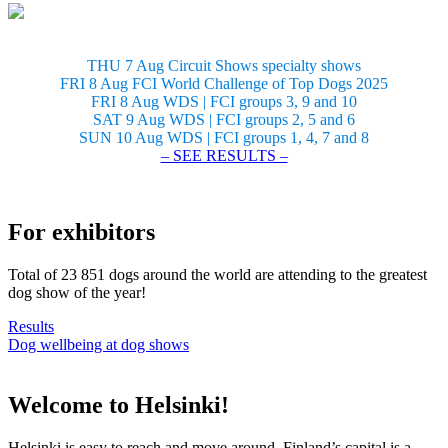
THU 7 Aug Circuit Shows specialty shows
FRI 8 Aug FCI World Challenge of Top Dogs 2025
FRI 8 Aug WDS | FCI groups 3, 9 and 10
SAT 9 Aug WDS | FCI groups 2, 5 and 6
SUN 10 Aug WDS | FCI groups 1, 4, 7 and 8
– SEE RESULTS –
For exhibitors
Total of 23 851 dogs around the world are attending to the greatest
dog show of the year!
Results
Dog wellbeing at dog shows
Welcome to Helsinki!
Helsinki is easy to reach and move around. Finland’s capital is a