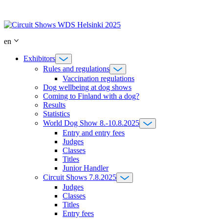
Skip
to
content
en
Exhibitors
Rules and regulations
Vaccination regulations
Dog wellbeing at dog shows
Coming to Finland with a dog?
Results
Statistics
World Dog Show 8.-10.8.2025
Entry and entry fees
Judges
Classes
Titles
Junior Handler
Circuit Shows 7.8.2025
Judges
Classes
Titles
Entry fees