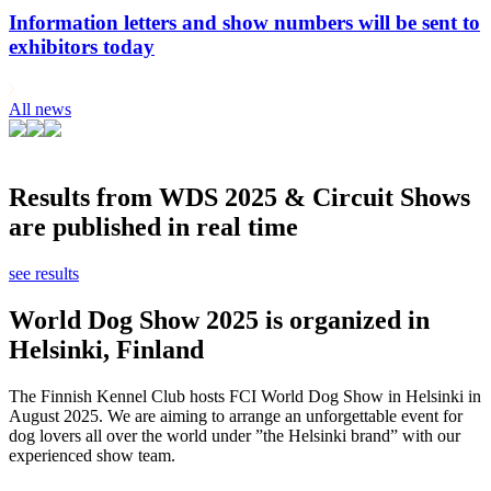
Information letters and show numbers will be sent to
exhibitors today
All news
Results from WDS 2025 & Circuit Shows
are published in real time
see results
World Dog Show 2025 is organized in
Helsinki, Finland
The Finnish Kennel Club hosts FCI World Dog Show in Helsinki in
August 2025. We are aiming to arrange an unforgettable event for
dog lovers all over the world under ”the Helsinki brand” with our
experienced show team.