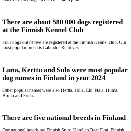
There are about 580 000 dogs registered
at the Finnish Kennel Club
Four dogs out of five are registered at the Finnish Kennel club. Our
most popular breed is Labrador Retriever.
Luna, Kerttu and Sulo were most popular
dog names in Finland in year 2024
Other popular names were also Hertta, Hilla, Elli, Nala, Hilma,
Bruno and Frida.
There are five national breeds in Finland
Our national breeds are Finnish Spitz, Karelian Bear Dog, Finnish