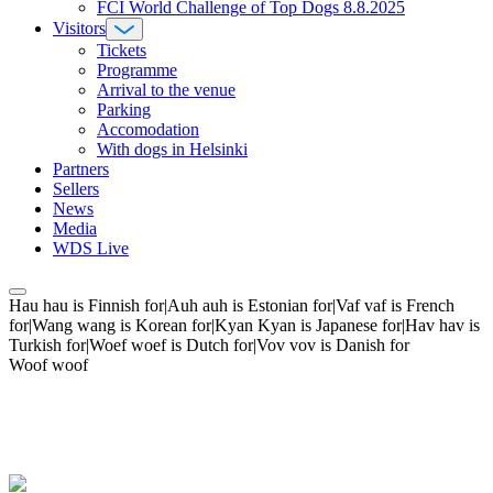
FCI World Challenge of Top Dogs 8.8.2025
Visitors
Tickets
Programme
Arrival to the venue
Parking
Accomodation
With dogs in Helsinki
Partners
Sellers
News
Media
WDS Live
Hau hau is Finnish for|Auh auh is Estonian for|Vaf vaf is French
for|Wang wang is Korean for|Kyan Kyan is Japanese for|Hav hav is
Turkish for|Woef woef is Dutch for|Vov vov is Danish for
Woof woof