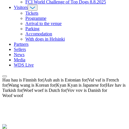
FCI World Challenge of Top Dogs 8.8.2025
Visitors
Tickets
Programme
Arrival to the venue
Parking
Accomodation
With dogs in Helsinki
Partners
Sellers
News
Media
WDS Live
Hau hau is Finnish for|Auh auh is Estonian for|Vaf vaf is French
for|Wang wang is Korean for|Kyan Kyan is Japanese for|Hav hav is
Turkish for|Woef woef is Dutch for|Vov vov is Danish for
Woof woof