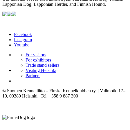
Lapponian Dog, Lapponian Herder, and Finnish Hound.
Facebook
Instagram
Youtube
For visitors
For exhibitors
Trade stand sellers
Visiting Helsinki
Partners
© Suomen Kennelliitto – Finska Kennelklubben ry. | Valimotie 17–
19, 00380 Helsinki | Tel. +358 9 887 300