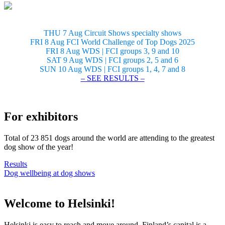
THU 7 Aug Circuit Shows specialty shows
FRI 8 Aug FCI World Challenge of Top Dogs 2025
FRI 8 Aug WDS | FCI groups 3, 9 and 10
SAT 9 Aug WDS | FCI groups 2, 5 and 6
SUN 10 Aug WDS | FCI groups 1, 4, 7 and 8
– SEE RESULTS –
For exhibitors
Total of 23 851 dogs around the world are attending to the greatest
dog show of the year!
Results
Dog wellbeing at dog shows
Welcome to Helsinki!
Helsinki is easy to reach and move around. Finland’s capital is a