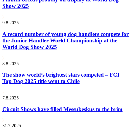
Show 2025
9.8.2025
A record number of young dog handlers compete for
the Junior Handler World Championship at the
World Dog Show 2025
8.8.2025
The show world’s brightest stars competed – FCI
Top Dog 2025 title went to Chile
7.8.2025
Circuit Shows have filled Messukeskus to the brim
31.7.2025