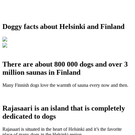
Doggy facts about Helsinki and Finland
There are about 800 000 dogs and over 3
million saunas in Finland
Many Finnish dogs love the warmth of sauna every now and then.
Rajasaari is an island that is completely
dedicated to dogs
Rajasaari is situated in the heart of Helsinki and it’s the favorite
place of many dogs in the Helsinki region.