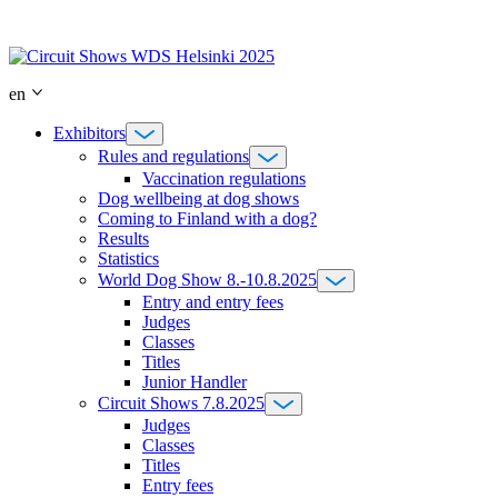
Skip
to
content
en
Exhibitors
Rules and regulations
Vaccination regulations
Dog wellbeing at dog shows
Coming to Finland with a dog?
Results
Statistics
World Dog Show 8.-10.8.2025
Entry and entry fees
Judges
Classes
Titles
Junior Handler
Circuit Shows 7.8.2025
Judges
Classes
Titles
Entry fees