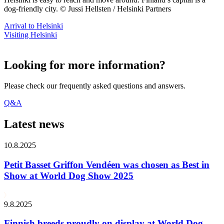
dog-friendly city. © Jussi Hellsten / Helsinki Partners
Arrival to Helsinki
Visiting Helsinki
Looking for more information?
Please check our frequently asked questions and answers.
Q&A
Latest news
10.8.2025
Petit Basset Griffon Vendéen was chosen as Best in
Show at World Dog Show 2025
9.8.2025
Finnish breeds proudly on display at World Dog