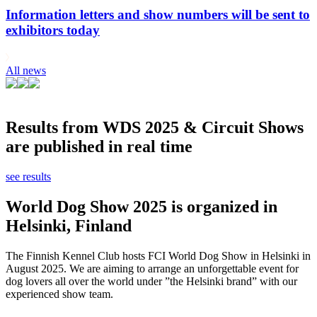
Information letters and show numbers will be sent to
exhibitors today
All news
Results from WDS 2025 & Circuit Shows
are published in real time
see results
World Dog Show 2025 is organized in
Helsinki, Finland
The Finnish Kennel Club hosts FCI World Dog Show in Helsinki in
August 2025. We are aiming to arrange an unforgettable event for
dog lovers all over the world under ”the Helsinki brand” with our
experienced show team.