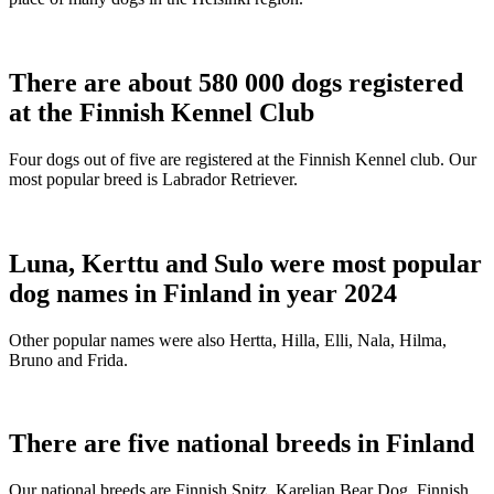
There are about 580 000 dogs registered
at the Finnish Kennel Club
Four dogs out of five are registered at the Finnish Kennel club. Our
most popular breed is Labrador Retriever.
Luna, Kerttu and Sulo were most popular
dog names in Finland in year 2024
Other popular names were also Hertta, Hilla, Elli, Nala, Hilma,
Bruno and Frida.
There are five national breeds in Finland
Our national breeds are Finnish Spitz, Karelian Bear Dog, Finnish