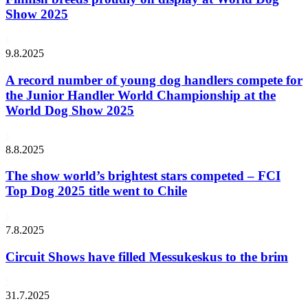
Show 2025
9.8.2025
A record number of young dog handlers compete for
the Junior Handler World Championship at the
World Dog Show 2025
8.8.2025
The show world’s brightest stars competed – FCI
Top Dog 2025 title went to Chile
7.8.2025
Circuit Shows have filled Messukeskus to the brim
31.7.2025