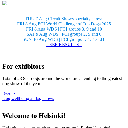
THU 7 Aug Circuit Shows specialty shows
FRI 8 Aug FCI World Challenge of Top Dogs 2025
FRI 8 Aug WDS | FCI groups 3, 9 and 10
SAT 9 Aug WDS | FCI groups 2, 5 and 6
SUN 10 Aug WDS | FCI groups 1, 4, 7 and 8
– SEE RESULTS –
For exhibitors
Total of 23 851 dogs around the world are attending to the greatest
dog show of the year!
Results
Dog wellbeing at dog shows
Welcome to Helsinki!
Helsinki is easy to reach and move around. Finland’s capital is a