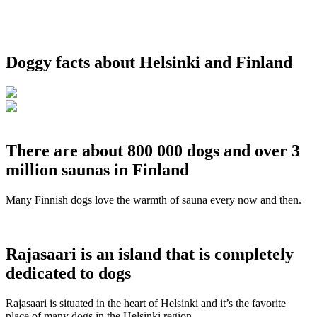
Doggy facts about Helsinki and Finland
There are about 800 000 dogs and over 3
million saunas in Finland
Many Finnish dogs love the warmth of sauna every now and then.
Rajasaari is an island that is completely
dedicated to dogs
Rajasaari is situated in the heart of Helsinki and it’s the favorite
place of many dogs in the Helsinki region.