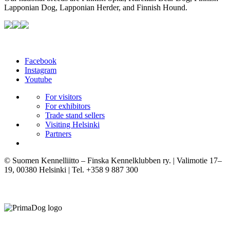
Lapponian Dog, Lapponian Herder, and Finnish Hound.
Facebook
Instagram
Youtube
For visitors
For exhibitors
Trade stand sellers
Visiting Helsinki
Partners
© Suomen Kennelliitto – Finska Kennelklubben ry. | Valimotie 17–
19, 00380 Helsinki | Tel. +358 9 887 300