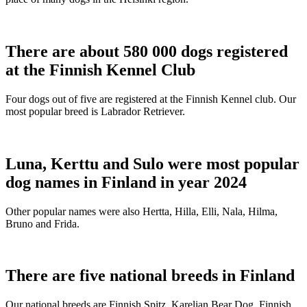
There are about 580 000 dogs registered
at the Finnish Kennel Club
Four dogs out of five are registered at the Finnish Kennel club. Our
most popular breed is Labrador Retriever.
Luna, Kerttu and Sulo were most popular
dog names in Finland in year 2024
Other popular names were also Hertta, Hilla, Elli, Nala, Hilma,
Bruno and Frida.
There are five national breeds in Finland
Our national breeds are Finnish Spitz, Karelian Bear Dog, Finnish