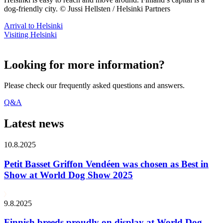
dog-friendly city. © Jussi Hellsten / Helsinki Partners
Arrival to Helsinki
Visiting Helsinki
Looking for more information?
Please check our frequently asked questions and answers.
Q&A
Latest news
10.8.2025
Petit Basset Griffon Vendéen was chosen as Best in
Show at World Dog Show 2025
9.8.2025
Finnish breeds proudly on display at World Dog