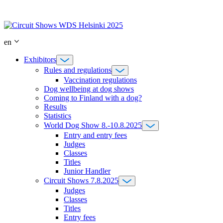
Skip
to
content
en
Exhibitors
Rules and regulations
Vaccination regulations
Dog wellbeing at dog shows
Coming to Finland with a dog?
Results
Statistics
World Dog Show 8.-10.8.2025
Entry and entry fees
Judges
Classes
Titles
Junior Handler
Circuit Shows 7.8.2025
Judges
Classes
Titles
Entry fees