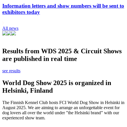
Information letters and show numbers will be sent to
exhibitors today
All news
Results from WDS 2025 & Circuit Shows
are published in real time
see results
World Dog Show 2025 is organized in
Helsinki, Finland
The Finnish Kennel Club hosts FCI World Dog Show in Helsinki in
August 2025. We are aiming to arrange an unforgettable event for
dog lovers all over the world under ”the Helsinki brand” with our
experienced show team.