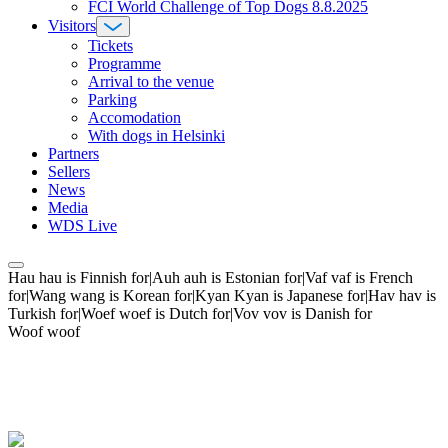
FCI World Challenge of Top Dogs 8.8.2025
Visitors
Tickets
Programme
Arrival to the venue
Parking
Accomodation
With dogs in Helsinki
Partners
Sellers
News
Media
WDS Live
Hau hau is Finnish for|Auh auh is Estonian for|Vaf vaf is French
for|Wang wang is Korean for|Kyan Kyan is Japanese for|Hav hav is
Turkish for|Woef woef is Dutch for|Vov vov is Danish for
Woof woof