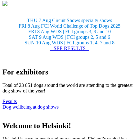
THU 7 Aug Circuit Shows specialty shows
FRI 8 Aug FCI World Challenge of Top Dogs 2025
FRI 8 Aug WDS | FCI groups 3, 9 and 10
SAT 9 Aug WDS | FCI groups 2, 5 and 6
SUN 10 Aug WDS | FCI groups 1, 4, 7 and 8
– SEE RESULTS –
For exhibitors
Total of 23 851 dogs around the world are attending to the greatest
dog show of the year!
Results
Dog wellbeing at dog shows
Welcome to Helsinki!
Helsinki is easy to reach and move around. Finland’s capital is a