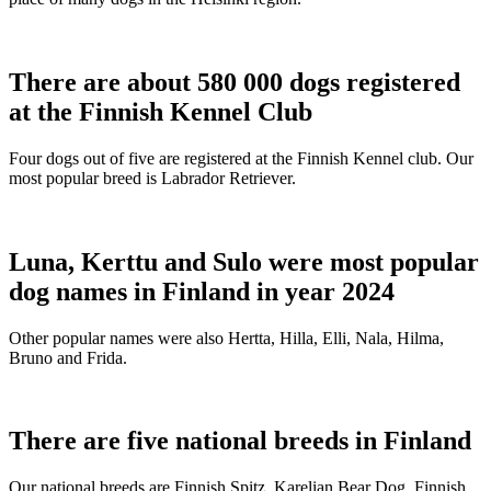
There are about 580 000 dogs registered
at the Finnish Kennel Club
Four dogs out of five are registered at the Finnish Kennel club. Our
most popular breed is Labrador Retriever.
Luna, Kerttu and Sulo were most popular
dog names in Finland in year 2024
Other popular names were also Hertta, Hilla, Elli, Nala, Hilma,
Bruno and Frida.
There are five national breeds in Finland
Our national breeds are Finnish Spitz, Karelian Bear Dog, Finnish