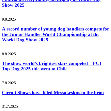
Show 2025
9.8.2025
A record number of young dog handlers compete for
the Junior Handler World Championship at the
World Dog Show 2025
8.8.2025
The show world’s brightest stars competed – FCI
Top Dog 2025 title went to Chile
7.8.2025
Circuit Shows have filled Messukeskus to the brim
31.7.2025