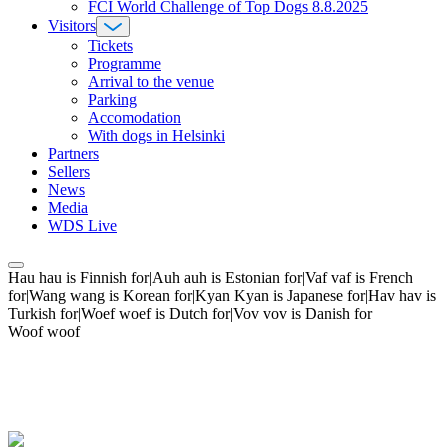
FCI World Challenge of Top Dogs 8.8.2025
Visitors
Tickets
Programme
Arrival to the venue
Parking
Accomodation
With dogs in Helsinki
Partners
Sellers
News
Media
WDS Live
Hau hau is Finnish for|Auh auh is Estonian for|Vaf vaf is French
for|Wang wang is Korean for|Kyan Kyan is Japanese for|Hav hav is
Turkish for|Woef woef is Dutch for|Vov vov is Danish for
Woof woof