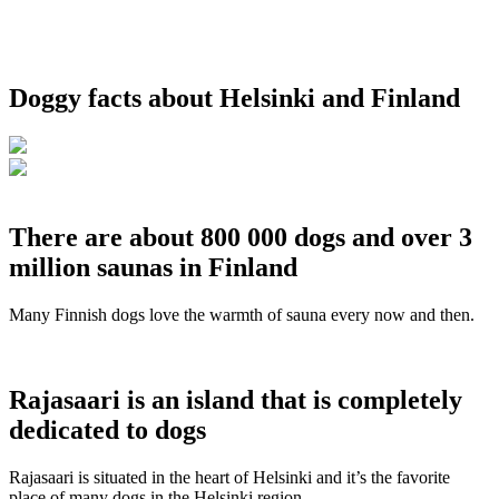
Doggy facts about Helsinki and Finland
There are about 800 000 dogs and over 3
million saunas in Finland
Many Finnish dogs love the warmth of sauna every now and then.
Rajasaari is an island that is completely
dedicated to dogs
Rajasaari is situated in the heart of Helsinki and it’s the favorite
place of many dogs in the Helsinki region.