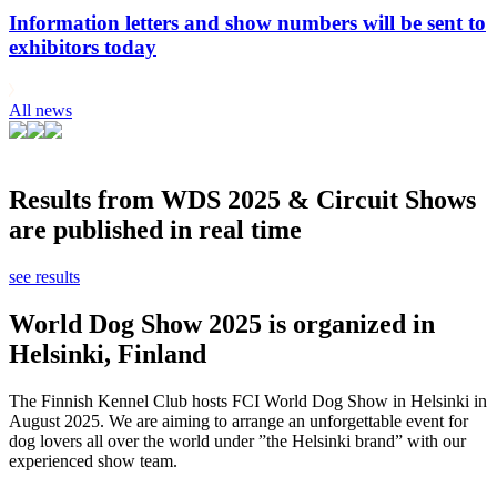
Information letters and show numbers will be sent to
exhibitors today
All news
Results from WDS 2025 & Circuit Shows
are published in real time
see results
World Dog Show 2025 is organized in
Helsinki, Finland
The Finnish Kennel Club hosts FCI World Dog Show in Helsinki in
August 2025. We are aiming to arrange an unforgettable event for
dog lovers all over the world under ”the Helsinki brand” with our
experienced show team.