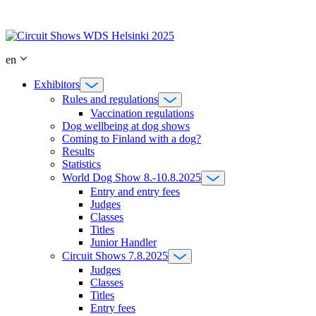
Skip
to
content
en
Exhibitors
Rules and regulations
Vaccination regulations
Dog wellbeing at dog shows
Coming to Finland with a dog?
Results
Statistics
World Dog Show 8.-10.8.2025
Entry and entry fees
Judges
Classes
Titles
Junior Handler
Circuit Shows 7.8.2025
Judges
Classes
Titles
Entry fees