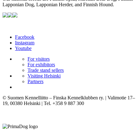
Lapponian Dog, Lapponian Herder, and Finnish Hound.
Facebook
Instagram
Youtube
For visitors
For exhibitors
Trade stand sellers
Visiting Helsinki
Partners
© Suomen Kennelliitto – Finska Kennelklubben ry. | Valimotie 17–
19, 00380 Helsinki | Tel. +358 9 887 300