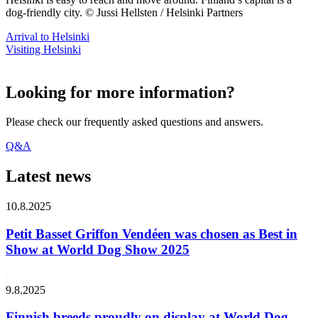
dog-friendly city. © Jussi Hellsten / Helsinki Partners
Arrival to Helsinki
Visiting Helsinki
Looking for more information?
Please check our frequently asked questions and answers.
Q&A
Latest news
10.8.2025
Petit Basset Griffon Vendéen was chosen as Best in
Show at World Dog Show 2025
9.8.2025
Finnish breeds proudly on display at World Dog