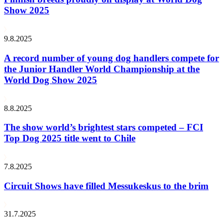
Show 2025
9.8.2025
A record number of young dog handlers compete for
the Junior Handler World Championship at the
World Dog Show 2025
8.8.2025
The show world’s brightest stars competed – FCI
Top Dog 2025 title went to Chile
7.8.2025
Circuit Shows have filled Messukeskus to the brim
31.7.2025