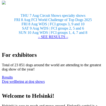
THU 7 Aug Circuit Shows specialty shows
FRI 8 Aug FCI World Challenge of Top Dogs 2025
FRI 8 Aug WDS | FCI groups 3, 9 and 10
SAT 9 Aug WDS | FCI groups 2, 5 and 6
SUN 10 Aug WDS | FCI groups 1, 4, 7 and 8
– SEE RESULTS –
For exhibitors
Total of 23 851 dogs around the world are attending to the greatest
dog show of the year!
Results
Dog wellbeing at dog shows
Welcome to Helsinki!
Helsinki is easy to reach and move around. Finland’s capital is a