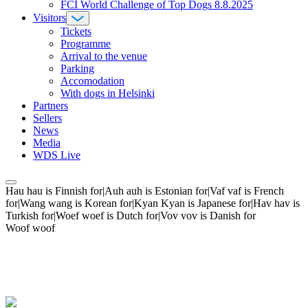
FCI World Challenge of Top Dogs 8.8.2025
Visitors
Tickets
Programme
Arrival to the venue
Parking
Accomodation
With dogs in Helsinki
Partners
Sellers
News
Media
WDS Live
Hau hau is Finnish for|Auh auh is Estonian for|Vaf vaf is French
for|Wang wang is Korean for|Kyan Kyan is Japanese for|Hav hav is
Turkish for|Woef woef is Dutch for|Vov vov is Danish for
Woof woof