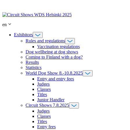
Skip
to
content
en
Exhibitors
Rules and regulations
Vaccination regulations
Dog wellbeing at dog shows
Coming to Finland with a dog?
Results
Statistics
World Dog Show 8.-10.8.2025
Entry and entry fees
Judges
Classes
Titles
Junior Handler
Circuit Shows 7.8.2025
Judges
Classes
Titles
Entry fees