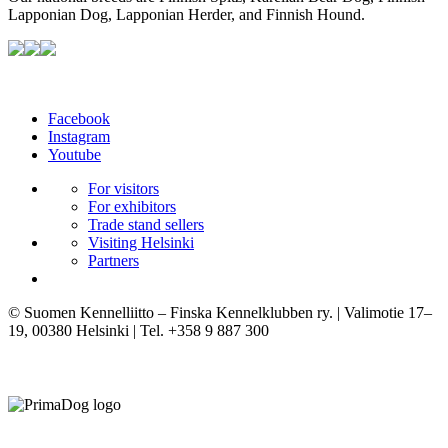
Lapponian Dog, Lapponian Herder, and Finnish Hound.
Facebook
Instagram
Youtube
For visitors
For exhibitors
Trade stand sellers
Visiting Helsinki
Partners
© Suomen Kennelliitto – Finska Kennelklubben ry. | Valimotie 17–
19, 00380 Helsinki | Tel. +358 9 887 300