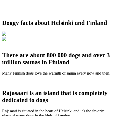
Doggy facts about Helsinki and Finland
There are about 800 000 dogs and over 3
million saunas in Finland
Many Finnish dogs love the warmth of sauna every now and then.
Rajasaari is an island that is completely
dedicated to dogs
Rajasaari is situated in the heart of Helsinki and it’s the favorite
place of many dogs in the Helsinki region.