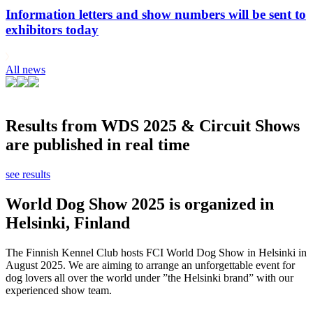
Information letters and show numbers will be sent to
exhibitors today
All news
Results from WDS 2025 & Circuit Shows
are published in real time
see results
World Dog Show 2025 is organized in
Helsinki, Finland
The Finnish Kennel Club hosts FCI World Dog Show in Helsinki in
August 2025. We are aiming to arrange an unforgettable event for
dog lovers all over the world under ”the Helsinki brand” with our
experienced show team.