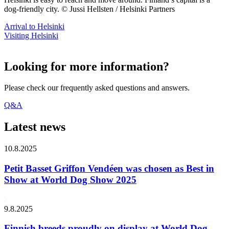
dog-friendly city. © Jussi Hellsten / Helsinki Partners
Arrival to Helsinki
Visiting Helsinki
Looking for more information?
Please check our frequently asked questions and answers.
Q&A
Latest news
10.8.2025
Petit Basset Griffon Vendéen was chosen as Best in
Show at World Dog Show 2025
9.8.2025
Finnish breeds proudly on display at World Dog