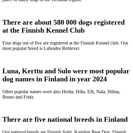
There are about 580 000 dogs registered
at the Finnish Kennel Club
Four dogs out of five are registered at the Finnish Kennel club. Our
most popular breed is Labrador Retriever.
Luna, Kerttu and Sulo were most popular
dog names in Finland in year 2024
Other popular names were also Hertta, Hilla, Elli, Nala, Hilma,
Bruno and Frida.
There are five national breeds in Finland
Our national breeds are Finnish Spitz, Karelian Bear Dog, Finnish