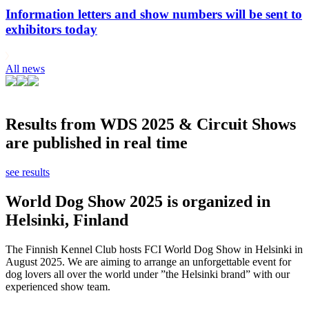
Information letters and show numbers will be sent to
exhibitors today
All news
Results from WDS 2025 & Circuit Shows
are published in real time
see results
World Dog Show 2025 is organized in
Helsinki, Finland
The Finnish Kennel Club hosts FCI World Dog Show in Helsinki in
August 2025. We are aiming to arrange an unforgettable event for
dog lovers all over the world under ”the Helsinki brand” with our
experienced show team.