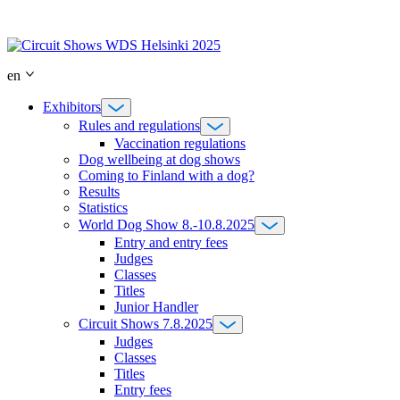
Skip
to
content
en
Exhibitors
Rules and regulations
Vaccination regulations
Dog wellbeing at dog shows
Coming to Finland with a dog?
Results
Statistics
World Dog Show 8.-10.8.2025
Entry and entry fees
Judges
Classes
Titles
Junior Handler
Circuit Shows 7.8.2025
Judges
Classes
Titles
Entry fees