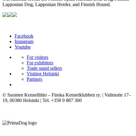
Lapponian Dog, Lapponian Herder, and Finnish Hound.
Facebook
Instagram
Youtube
For visitors
For exhibitors
Trade stand sellers
Visiting Helsinki
Partners
© Suomen Kennelliitto – Finska Kennelklubben ry. | Valimotie 17–
19, 00380 Helsinki | Tel. +358 9 887 300