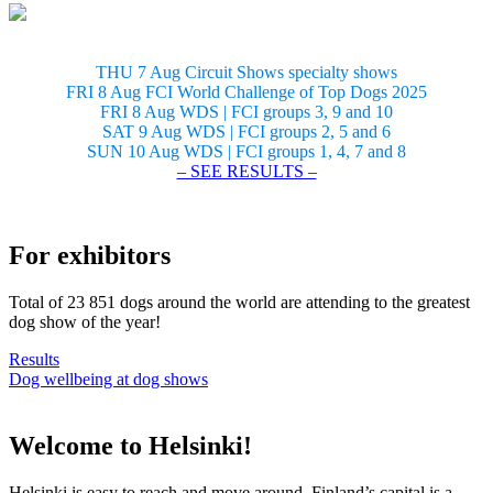
THU 7 Aug Circuit Shows specialty shows
FRI 8 Aug FCI World Challenge of Top Dogs 2025
FRI 8 Aug WDS | FCI groups 3, 9 and 10
SAT 9 Aug WDS | FCI groups 2, 5 and 6
SUN 10 Aug WDS | FCI groups 1, 4, 7 and 8
– SEE RESULTS –
For exhibitors
Total of 23 851 dogs around the world are attending to the greatest
dog show of the year!
Results
Dog wellbeing at dog shows
Welcome to Helsinki!
Helsinki is easy to reach and move around. Finland’s capital is a