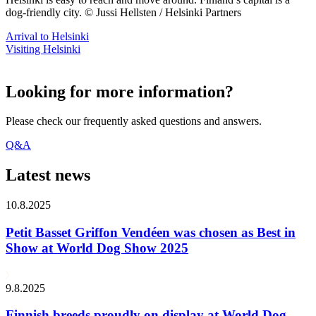
dog-friendly city. © Jussi Hellsten / Helsinki Partners
Arrival to Helsinki
Visiting Helsinki
Looking for more information?
Please check our frequently asked questions and answers.
Q&A
Latest news
10.8.2025
Petit Basset Griffon Vendéen was chosen as Best in
Show at World Dog Show 2025
9.8.2025
Finnish breeds proudly on display at World Dog