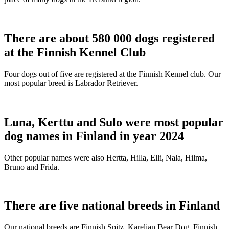
There are about 580 000 dogs registered
at the Finnish Kennel Club
Four dogs out of five are registered at the Finnish Kennel club. Our
most popular breed is Labrador Retriever.
Luna, Kerttu and Sulo were most popular
dog names in Finland in year 2024
Other popular names were also Hertta, Hilla, Elli, Nala, Hilma,
Bruno and Frida.
There are five national breeds in Finland
Our national breeds are Finnish Spitz, Karelian Bear Dog, Finnish