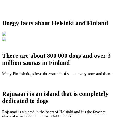
Doggy facts about Helsinki and Finland
There are about 800 000 dogs and over 3
million saunas in Finland
Many Finnish dogs love the warmth of sauna every now and then.
Rajasaari is an island that is completely
dedicated to dogs
Rajasaari is situated in the heart of Helsinki and it’s the favorite
place of many dogs in the Helsinki region.