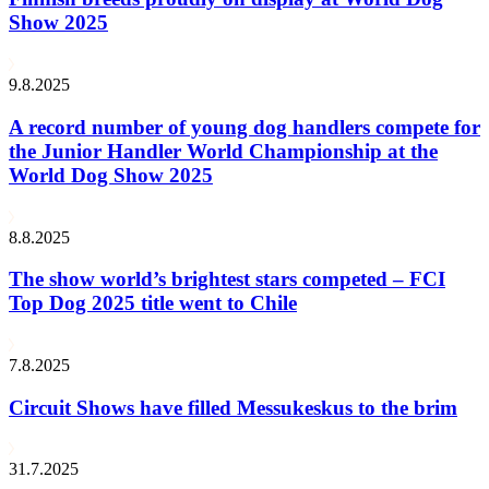
Show 2025
9.8.2025
A record number of young dog handlers compete for
the Junior Handler World Championship at the
World Dog Show 2025
8.8.2025
The show world’s brightest stars competed – FCI
Top Dog 2025 title went to Chile
7.8.2025
Circuit Shows have filled Messukeskus to the brim
31.7.2025