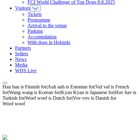
FCI World Challenge of Top Dogs 8.8.2025
Visitors
Tickets
Programme
Arrival to the venue
Parking
Accomodation
With dogs in Helsinki
Partners
Sellers
News
Media
WDS Live
Hau hau is Finnish for|Auh auh is Estonian for|Vaf vaf is French
for|Wang wang is Korean for|Kyan Kyan is Japanese for|Hav hav is
Turkish for|Woef woef is Dutch for|Vov vov is Danish for
Woof woof